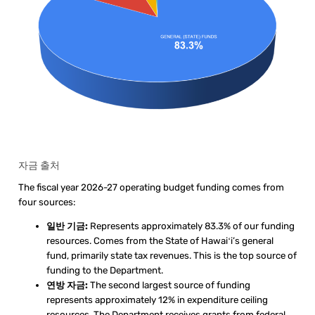
자금 출처
The fiscal year 2026-27 operating budget funding comes from
four sources:
일반 기금:
Represents approximately 83.3% of our funding
resources. Comes from the State of Hawaiʻi’s general
fund, primarily state tax revenues. This is the top source of
funding to the Department.
연방 자금:
The second largest source of funding
represents approximately 12% in expenditure ceiling
resources. The Department receives grants from federal