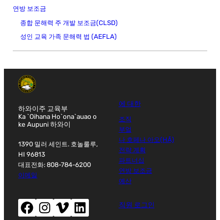
연방 보조금
종합 문해력 주 개발 보조금(CLSD)
성인 교육 가족 문해력 법 (AEFLA)
에 대한
하와이주 교육부
Ka `Oihana Ho`ona`auao o
조직
ke Aupuni 하와이
부엌
나 호페나 아오(HĀ)
1390 밀러 세인트. 호놀룰루,
전략 계획
HI 96813
파트너십
대표전화: 808-784-6200
연방 보조금
이메일
예산
페이스북(새창으로 열립니다)
인스타그램(새창으로 열립니다)
Vimeo (새 창 열기)
LinkedIn(새 창 열기)
직원 로그인