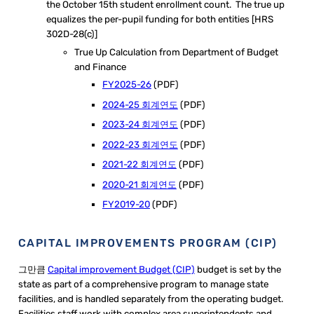
the October 15th student enrollment count. The true up
equalizes the per-pupil funding for both entities [HRS
302D-28(c)]
True Up Calculation from Department of Budget
and Finance
FY2025-26
(PDF)
2024-25 회계연도
(PDF)
2023-24 회계연도
(PDF)
2022-23 회계연도
(PDF)
2021-22 회계연도
(PDF)
2020-21 회계연도
(PDF)
FY2019-20
(PDF)
CAPITAL IMPROVEMENTS PROGRAM (CIP)
그만큼
Capital improvement Budget (CIP)
budget is set by the
state as part of a comprehensive program to manage state
facilities, and is handled separately from the operating budget. ​
Facilities staff work with complex area superintendents and