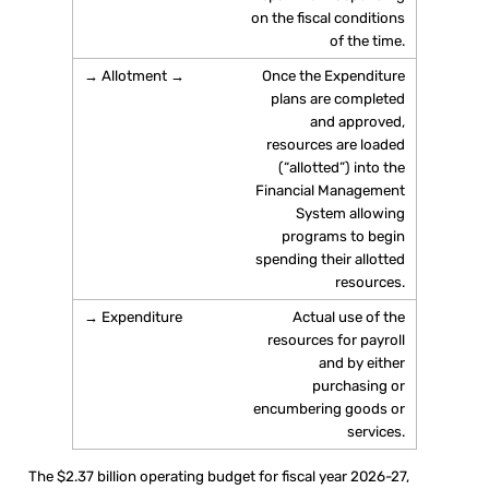
on the fiscal conditions
of the time.
Once the Expenditure
plans are completed
and approved,
resources are loaded
(“allotted”) into the
Financial Management
System allowing
programs to begin
spending their allotted
resources.
Actual use of the
resources for payroll
and by either
purchasing or
encumbering goods or
services.
The $2.37 billion operating budget for fiscal year 2026-27,