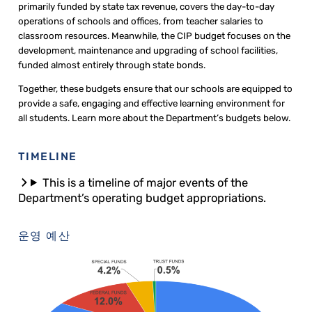
primarily funded by state tax revenue, covers the day-to-day
operations of schools and offices, from teacher salaries to
classroom resources. Meanwhile, the CIP budget focuses on the
development, maintenance and upgrading of school facilities,
funded almost entirely through state bonds.
Together, these budgets ensure that our schools are equipped to
provide a safe, engaging and effective learning environment for
all students. Learn more about the Department’s budgets below.
TIMELINE
This is a timeline of major events of the
Department’s operating budget appropriations.
운영 예산