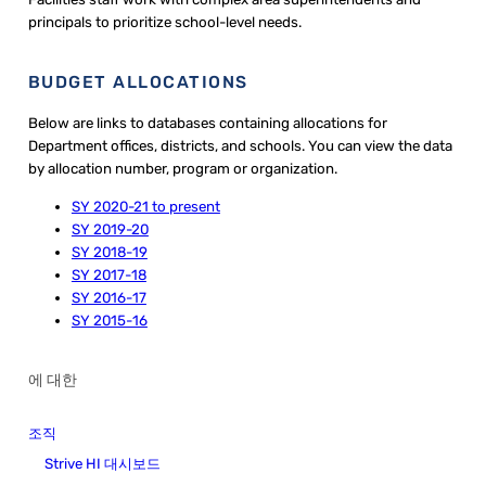
principals to prioritize school-level needs.
BUDGET ALLOCATIONS
Below are links to databases containing allocations for
Department offices, districts, and schools. You can view the data
by allocation number, program or organization.
SY 2020-21 to present
SY 2019-20
SY 2018-19
SY 2017-18
SY 2016-17
SY 2015-16
에 대한
조직
Strive HI 대시보드