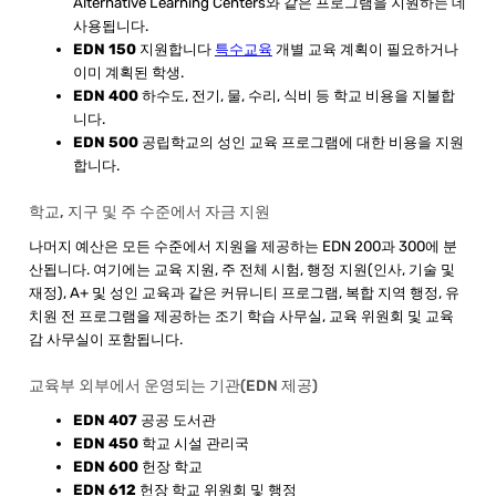
Alternative Learning Centers와 같은 프로그램을 지원하는 데
사용됩니다.
EDN 150
지원합니다
특수교육
개별 교육 계획이 필요하거나
이미 계획된 학생.
E​DN 400
하수도, 전기, 물, 수리, 식비 등 학교 비용을 지불합
니다.
EDN 500
공립학교의 성인 교육 프로그램에 대한 비용을 지원
합니다.
학교, 지구 및 주 수준에서 자금 지원
​나머지 예산은 모든 수준에서 지원을 제공하는 EDN 200과 300에 분
산됩니다. 여기에는 교육 지원, 주 전체 시험, 행정 지원(인사, 기술 및
재정), A+ 및 성인 교육과 같은 커뮤니티 프로그램, 복합 지역 행정, 유
치원 전 프로그램을 제공하는 조기 학습 사무실, 교육 위원회 및 교육
감 사무실이 포함됩니다.
교육부 외부에서 운영되는 기관(EDN 제공)
EDN 407
공공 도서관
EDN 450
학교 시설 관리국
EDN 600
헌장 학교
EDN 612
헌장 학교 위원회 및 행정