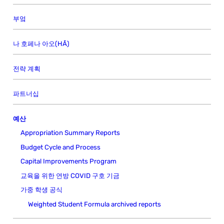
부엌
나 호페나 아오(HĀ)
전략 계획
파트너십
예산
Appropriation Summary Reports
Budget Cycle and Process
Capital Improvements Program
교육을 위한 연방 COVID 구호 기금
가중 학생 공식
Weighted Student Formula archived reports