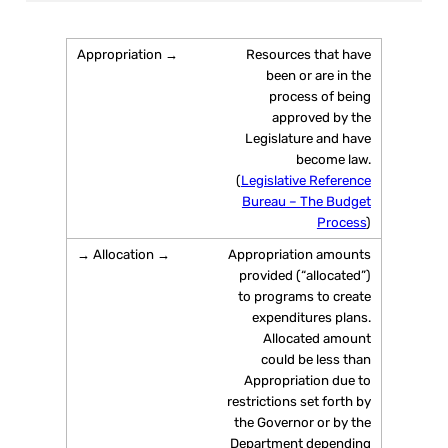
Resources that have
been or are in the
process of being
approved by the
Legislature and have
become law.
(
Legislative Reference
Bureau – The Budget
Process
)
Appropriation amounts
provided (“allocated”)
to programs to create
expenditures plans.
Allocated amount
could be less than
Appropriation due to
restrictions set forth by
the Governor or by the
Department depending