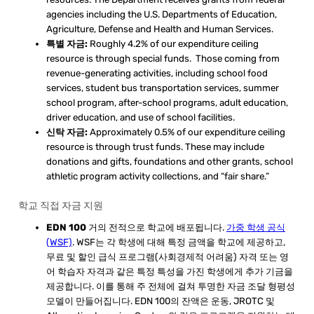
agencies including the U.S. Departments of Education,
Agriculture, Defense and Health and Human Services.
특별 자금:
Roughly 4.2% of our expenditure ceiling
resource is through special funds. Those coming from
revenue-generating activities, including school food
services, student bus transportation services, summer
school program, after-school programs, adult education,
driver education, and use of school facilities.
신탁 자금:
Approximately 0.5% of our expenditure ceiling
resource is through trust funds. These may include
donations and gifts, foundations and other grants, school
athletic program activity collections, and “fair share.”
학교 직접 자금 지원
EDN 100
거의 전적으로 학교에 배포됩니다.
가중 학생 공식
(WSF)
. WSF는 각 학생에 대해 특정 금액을 학교에 제공하고,
무료 및 할인 급식 프로그램(사회경제적 어려움) 자격 또는 영
어 학습자 자격과 같은 특정 특성을 가진 학생에게 추가 기금을
제공합니다. 이를 통해 주 전체에 걸쳐 투명한 자금 조달 형평성
모델이 만들어집니다. EDN 100의 잔액은 운동, JROTC 및