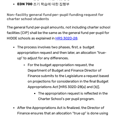
EDN 700
조기 학습에 대한 집행부
Non-facility general fund per-pupil funding request for
charter school students
The general fund per-pupil amounts, not including charter school
facilities (CIP) shall be the same as the general fund per-pupil for
HIDOE schools as explained in
HRS 302D-28
.
The process involves two phases, first, a budget
appropriation request and then later, an allocation “true-
up” to adjust for any differences.
For the budget appropriation request, the
Department of Budget and Finance Director of
Finance submits to the Legislature a request based
on projections for consideration in the final Budget
Appropriations Act [HRS 302D-28(a) and (b)].
The appropriation request is reflected in the
Charter School’s per pupil program.
After the Appropriations Act is finalized, the Director of
Finance ensures that an allocation “true up” is done using