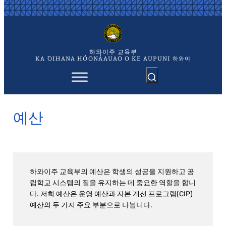
콘
텐
츠
로
바
하와이주 교육부
로
KA `OIHANA HO`ONA`AUAO O KE AUPUNI 하와이
가
기
예산
하와이주 교육부의 예산은 학생의 성공을 지원하고 공
립학교 시스템의 질을 유지하는 데 중요한 역할을 합니
다. 저희 예산은 운영 예산과 자본 개선 프로그램(CIP)
예산의 두 가지 주요 부분으로 나뉩니다.