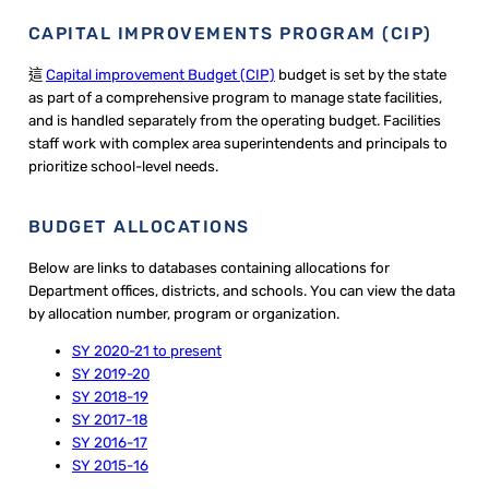
CAPITAL IMPROVEMENTS PROGRAM (CIP)
這
Capital improvement Budget (CIP)
budget is set by the state
as part of a comprehensive program to manage state facilities,
and is handled separately from the operating budget. ​Facilities
staff work with complex area superintendents and principals to
prioritize school-level needs.
BUDGET ALLOCATIONS
Below are links to databases containing allocations for
Department offices, districts, and schools. You can view the data
by allocation number, program or organization.
SY 2020-21 to present
SY 2019-20
SY 2018-19
SY 2017-18
SY 2016-17
SY 2015-16