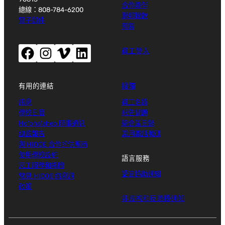
合作夥伴
總線：808-784-6200
聯邦撥款
電子郵件
預算
Facebook（開啟新視窗）
Instagram（開啟新視窗）
Vimeo（開啟新視窗）
LinkedIn（開啟新視窗）
員工登入
有用的連結
接觸
訊息
員工名錄
學校日曆
報告問題
Ho'oha'aheo 時事通訊
綜合區目錄
總監報告
常用電話號碼
與 HIDOE 合作的供應商
使用學校設施
語言服務
志工服務和捐贈
語言協助通知
常見 HIDOE 縮寫詞
政策
非歧視和反騷擾通知