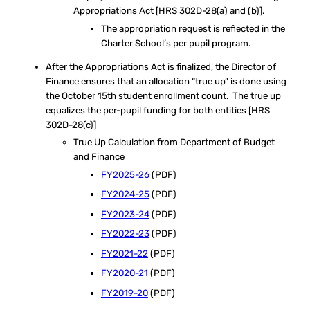
Appropriations Act [HRS 302D-28(a) and (b)].
The appropriation request is reflected in the
Charter School’s per pupil program.
After the Appropriations Act is finalized, the Director of
Finance ensures that an allocation “true up” is done using
the October 15th student enrollment count. The true up
equalizes the per-pupil funding for both entities [HRS
302D-28(c)]
True Up Calculation from Department of Budget
and Finance
FY2025-26
(PDF)
FY2024-25
(PDF)
FY2023-24
(PDF)
FY2022-23
(PDF)
FY2021-22
(PDF)
FY2020-21
(PDF)
FY2019-20
(PDF)