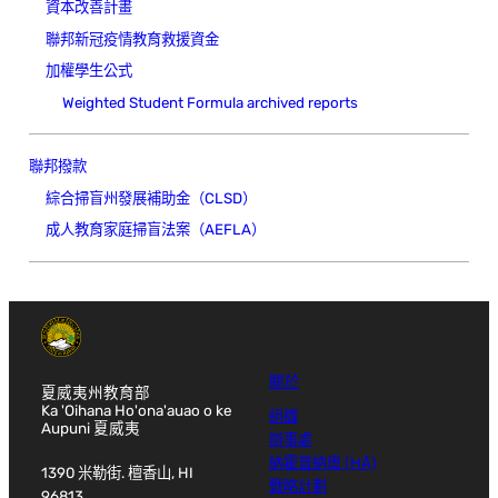
資本改善計畫
聯邦新冠疫情教育救援資金
加權學生公式
Weighted Student Formula archived reports
聯邦撥款
綜合掃盲州發展補助金（CLSD）
成人教育家庭掃盲法案（AEFLA）
關於
夏威夷州教育部
Ka 'Oihana Ho'ona'auao o ke
組織
Aupuni 夏威夷
辦事處
納霍普納奧 (HĀ)
1390 米勒街. 檀香山, HI
戰略計劃
96813