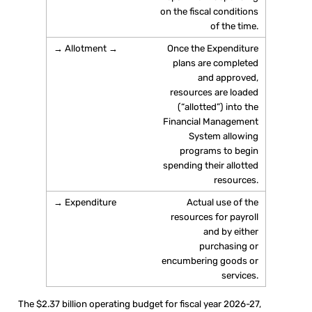
on the fiscal conditions
of the time.
Once the Expenditure
plans are completed
and approved,
resources are loaded
(“allotted”) into the
Financial Management
System allowing
programs to begin
spending their allotted
resources.
Actual use of the
resources for payroll
and by either
purchasing or
encumbering goods or
services.
The $2.37 billion operating budget for fiscal year 2026-27,