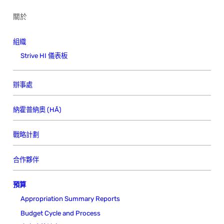
關於
組織
Strive HI 儀表板
辦事處
納霍普納奧 (HĀ)
戰略計劃
合作夥伴
預算
Appropriation Summary Reports
Budget Cycle and Process