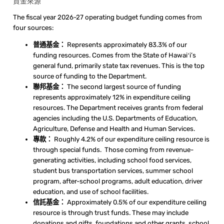
資金來源
The fiscal year 2026-27 operating budget funding comes from
four sources:
普通基金：
Represents approximately 83.3% of our
funding resources. Comes from the State of Hawaiʻi’s
general fund, primarily state tax revenues. This is the top
source of funding to the Department.
聯邦基金：
The second largest source of funding
represents approximately 12% in expenditure ceiling
resources. The Department receives grants from federal
agencies including the U.S. Departments of Education,
Agriculture, Defense and Health and Human Services.
專款：
Roughly 4.2% of our expenditure ceiling resource is
through special funds. Those coming from revenue-
generating activities, including school food services,
student bus transportation services, summer school
program, after-school programs, adult education, driver
education, and use of school facilities.
信託基金：
Approximately 0.5% of our expenditure ceiling
resource is through trust funds. These may include
donations and gifts, foundations and other grants, school