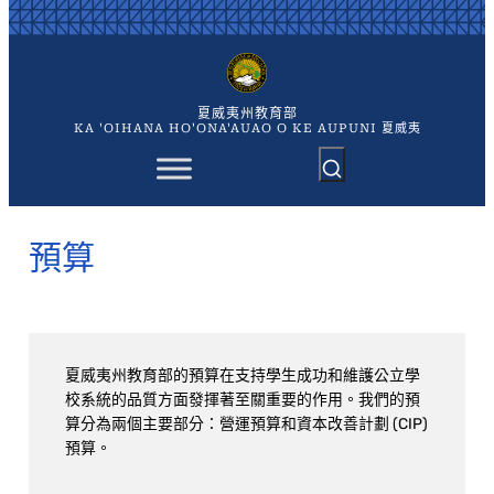
跳
至
主
要
內
夏威夷州教育部
容
KA 'OIHANA HO'ONA'AUAO O KE AUPUNI 夏威夷
預算
夏威夷州教育部的預算在支持學生成功和維護公立學
校系統的品質方面發揮著至關重要的作用。我們的預
算分為兩個主要部分：營運預算和資本改善計劃 (CIP)
預算。