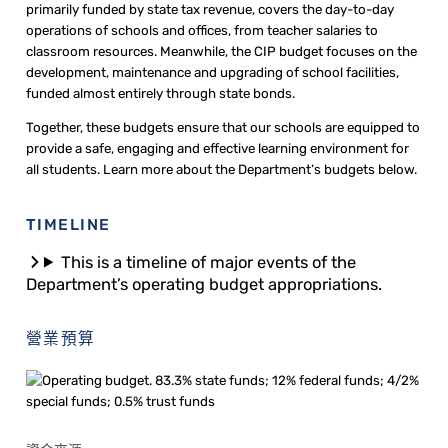
primarily funded by state tax revenue, covers the day-to-day
operations of schools and offices, from teacher salaries to
classroom resources. Meanwhile, the CIP budget focuses on the
development, maintenance and upgrading of school facilities,
funded almost entirely through state bonds.
Together, these budgets ensure that our schools are equipped to
provide a safe, engaging and effective learning environment for
all students. Learn more about the Department’s budgets below.
TIMELINE
This is a timeline of major events of the
Department’s operating budget appropriations.
營業預算