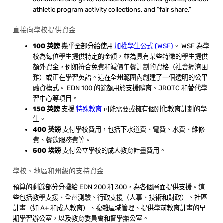
athletic program activity collections, and “fair share.”
直接向學校提供資金
100 英鎊
幾乎全部分給使用
加權學生公式 (WSF)
。 WSF 為學
校為每位學生提供特定的金額，並為具有某些特徵的學生提供
額外資金，例如符合免費和減價午餐計劃的資格（社會經濟困
難）或正在學習英語。這在全州範圍內創建了一個透明的公平
融資模式。 EDN 100 的餘額用於支援體育、JROTC 和替代學
習中心等項目。
150 英鎊
支援
特殊教育
可能需要或擁有個別化教育計劃的學
生。
400 英鎊
支付學校費用，包括下水道費、電費、水費、維修
費、餐飲服務費等。
500 埃鎊
支付公立學校的成人教育計畫費用。
學校、地區和州級的支持資金
預算的剩餘部分分攤給 EDN 200 和 300，為各個層面提供支援。這
些包括教學支援、全州測驗、行政支援（人事、技術和財政）、社區
計畫（如 A+ 和成人教育）、複雜區域管理、提供學前教育計畫的早
期學習辦公室，以及教育委員會和督學辦公室。