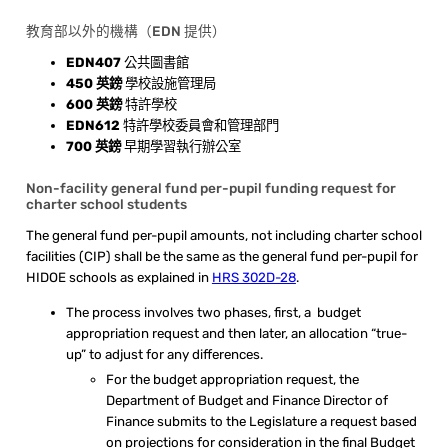
教育部以外的機構（EDN 提供）
EDN407
公共圖書館
450 英鎊
學校設施管理局
600 英鎊
特許學校
EDN612
特許學校委員會和管理部門
700 英鎊
早期學習執行辦公室
Non-facility general fund per-pupil funding request for
charter school students
The general fund per-pupil amounts, not including charter school
facilities (CIP) shall be the same as the general fund per-pupil for
HIDOE schools as explained in
HRS 302D-28
.
The process involves two phases, first, a budget
appropriation request and then later, an allocation “true-
up” to adjust for any differences.
For the budget appropriation request, the
Department of Budget and Finance Director of
Finance submits to the Legislature a request based
on projections for consideration in the final Budget