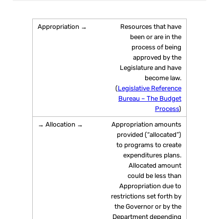
Resources that have
been or are in the
process of being
approved by the
Legislature and have
become law.
(
Legislative Reference
Bureau – The Budget
Process
)
Appropriation amounts
provided (“allocated”)
to programs to create
expenditures plans.
Allocated amount
could be less than
Appropriation due to
restrictions set forth by
the Governor or by the
Department depending