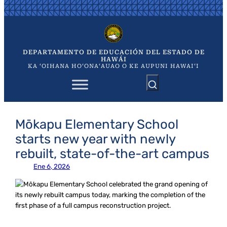
Saltar
al
contenido
DEPARTAMENTO DE EDUCACIÓN DEL ESTADO DE
HAWÁI
KA ʻOIHANA HOʻONAʻAUAO O KE AUPUNI HAWAIʻI
Mōkapu Elementary School
starts new year with newly
rebuilt, state-of-the-art campus
Ene 6, 2026