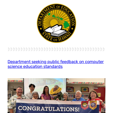
Department seeking public feedback on computer
science education standards