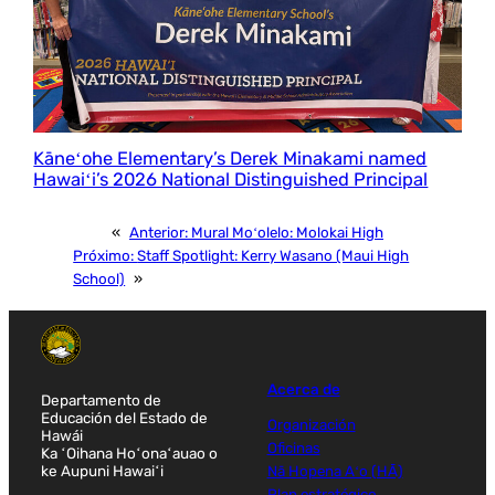
Kāneʻohe Elementary’s Derek Minakami named
Hawaiʻi’s 2026 National Distinguished Principal
«
Anterior:
Mural Moʻolelo: Molokai High
Próximo:
Staff Spotlight: Kerry Wasano (Maui High
School)
»
Acerca de
Departamento de
Educación del Estado de
Organización
Hawái
Oficinas
Ka ʻOihana Hoʻonaʻauao o
ke Aupuni Hawaiʻi
Nā Hopena Aʻo (HĀ)
Plan estratégico