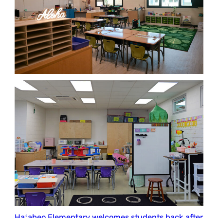
Haʻaheo Elementary welcomes students back after