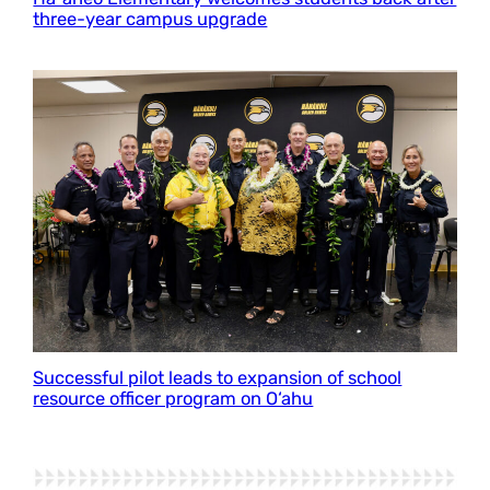
three-year campus upgrade
Successful pilot leads to expansion of school
resource officer program on O‘ahu