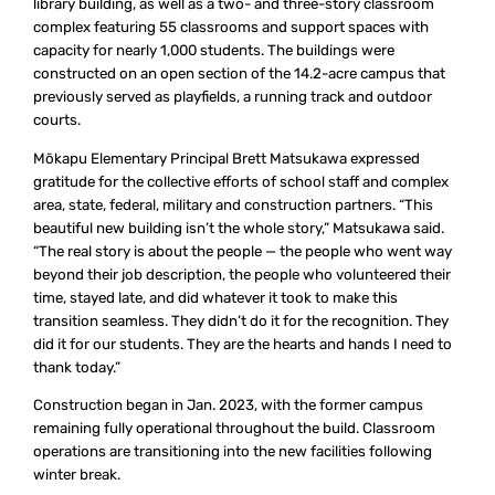
library building, as well as a two- and three-story classroom
complex featuring 55 classrooms and support spaces with
capacity for nearly 1,000 students. The buildings were
constructed on an open section of the 14.2-acre campus that
previously served as playfields, a running track and outdoor
courts.
Mōkapu Elementary Principal Brett Matsukawa expressed
gratitude for the collective efforts of school staff and complex
area, state, federal, military and construction partners. “This
beautiful new building isn’t the whole story,” Matsukawa said.
“The real story is about the people — the people who went way
beyond their job description, the people who volunteered their
time, stayed late, and did whatever it took to make this
transition seamless. They didn’t do it for the recognition. They
did it for our students. They are the hearts and hands I need to
thank today.”
Construction began in Jan. 2023, with the former campus
remaining fully operational throughout the build. Classroom
operations are transitioning into the new facilities following
winter break.