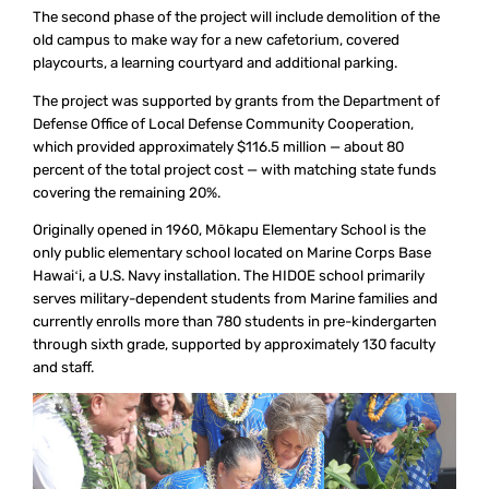
The second phase of the project will include demolition of the
old campus to make way for a new cafetorium, covered
playcourts, a learning courtyard and additional parking.
The project was supported by grants from the Department of
Defense Office of Local Defense Community Cooperation,
which provided approximately $116.5 million — about 80
percent of the total project cost — with matching state funds
covering the remaining 20%.
Originally opened in 1960, Mōkapu Elementary School is the
only public elementary school located on Marine Corps Base
Hawaiʻi, a U.S. Navy installation. The HIDOE school primarily
serves military-dependent students from Marine families and
currently enrolls more than 780 students in pre-kindergarten
through sixth grade, supported by approximately 130 faculty
and staff.