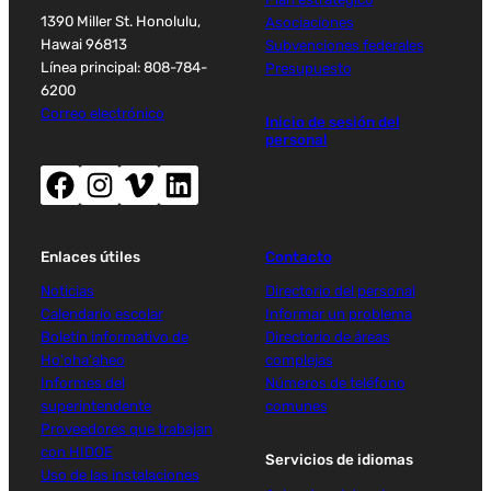
1390 Miller St. Honolulu,
Asociaciones
Hawai 96813
Subvenciones federales
Línea principal: 808-784-
Presupuesto
6200
Correo electrónico
Inicio de sesión del
personal
Facebook (abre nueva ventana)
Instagram (abre nueva ventana)
Vimeo (abre una nueva ventana)
LinkedIn (abre una nueva ventana)
Enlaces útiles
Contacto
Noticias
Directorio del personal
Calendario escolar
Informar un problema
Boletín informativo de
Directorio de áreas
Ho'oha'aheo
complejas
Informes del
Números de teléfono
superintendente
comunes
Proveedores que trabajan
con HIDOE
Servicios de idiomas
Uso de las instalaciones