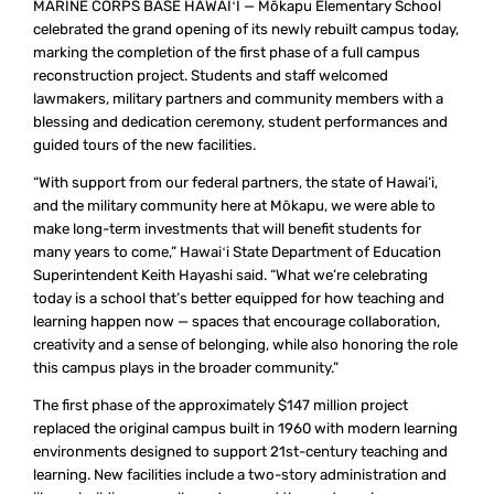
MARINE CORPS BASE HAWAIʻI — Mōkapu Elementary School
celebrated the grand opening of its newly rebuilt campus today,
marking the completion of the first phase of a full campus
reconstruction project. Students and staff welcomed
lawmakers, military partners and community members with a
blessing and dedication ceremony, student performances and
guided tours of the new facilities.
“With support from our federal partners, the state of Hawai‘i,
and the military community here at Mōkapu, we were able to
make long-term investments that will benefit students for
many years to come,” Hawaiʻi State Department of Education
Superintendent Keith Hayashi said. “What we’re celebrating
today is a school that’s better equipped for how teaching and
learning happen now — spaces that encourage collaboration,
creativity and a sense of belonging, while also honoring the role
this campus plays in the broader community.”
The first phase of the approximately $147 million project
replaced the original campus built in 1960 with modern learning
environments designed to support 21st-century teaching and
learning. New facilities include a two-story administration and