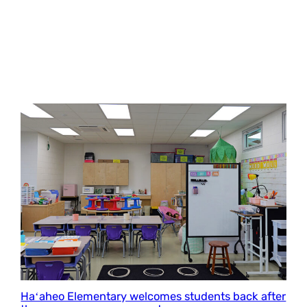
Haʻaheo Elementary welcomes students back after