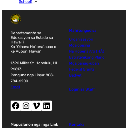
School)
»
Mahitungod sa
Departamento sa
Edukasyon sa Estado sa
Organisasyon
Hawaiʻi
Mga opisina
Ka ʻOihana Hoʻonaʻauao o
ke Aupuni Hawaiʻi
Nā Hopena Aʻo (HĀ)
Estratehikong Plano
1390 Miller St. Honolulu, HI
Mga panag-uban
96813
Federal Grants
Panguna nga Linya: 808-
Badyet
784-6200
Email
Login sa Staff
Facebook (nag-abli sa bag-ong bintana)
Instagram (nag-abli sa bag-ong bintana)
Vimeo (nag-abli sa bag-ong bintana)
LinkedIn (nag-abli sa bag-ong bintana)
Mapuslanon nga mga Link
Kontaka