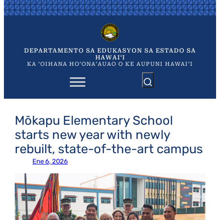
Skip
to
content
DEPARTAMENTO SA EDUKASYON SA ESTADO SA
HAWAIʻI
KA ʻOIHANA HOʻONAʻAUAO O KE AUPUNI HAWAIʻI
Mōkapu Elementary School
starts new year with newly
rebuilt, state-of-the-art campus
Ene 6, 2026