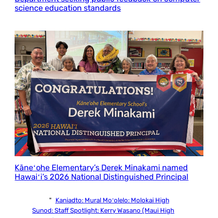
science education standards
Kāneʻohe Elementary’s Derek Minakami named
Hawaiʻi’s 2026 National Distinguished Principal
"
Kaniadto:
Mural Moʻolelo: Molokai High
Sunod:
Staff Spotlight: Kerry Wasano (Maui High