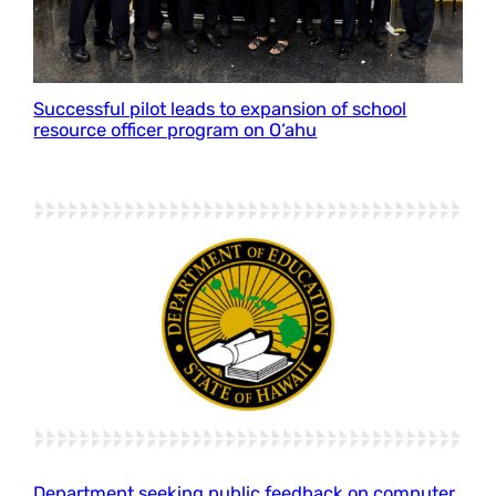
Successful pilot leads to expansion of school
resource officer program on O‘ahu
Department seeking public feedback on computer