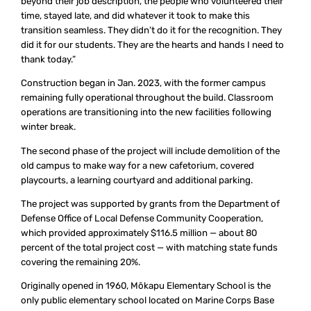
beyond their job description, the people who volunteered their
time, stayed late, and did whatever it took to make this
transition seamless. They didn’t do it for the recognition. They
did it for our students. They are the hearts and hands I need to
thank today.”
Construction began in Jan. 2023, with the former campus
remaining fully operational throughout the build. Classroom
operations are transitioning into the new facilities following
winter break.
The second phase of the project will include demolition of the
old campus to make way for a new cafetorium, covered
playcourts, a learning courtyard and additional parking.
The project was supported by grants from the Department of
Defense Office of Local Defense Community Cooperation,
which provided approximately $116.5 million — about 80
percent of the total project cost — with matching state funds
covering the remaining 20%.
Originally opened in 1960, Mōkapu Elementary School is the
only public elementary school located on Marine Corps Base