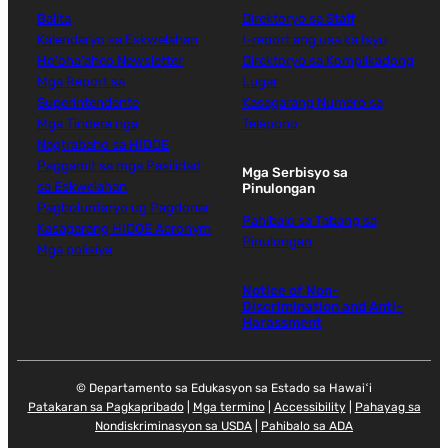
Balita
Direktoryo sa Staff
Kalendaryo sa Eskwelahan
I-report ang usa ka Isyu
Ho'oha'aheo Newsletter
Direktoryo sa Komplikadong
Mga Report sa
Lugar
Superintendente
Kasagarang Numero sa
Mga Tindera nga
Telepono
Nagtrabaho sa HIDOE
Paggamit sa mga Pasilidad
Mga Serbisyo sa
sa Eskwelahan
Pinulongan
Pagboluntaryo ug Pagdonar
Pahibalo sa Tabang sa
Kasagarang HIDOE Acronym
Pinulongan
Mga polisiya
Notice of Non-
Discrimination and Anti-
Harassment
© Departamento sa Edukasyon sa Estado sa Hawaiʻi
Patakaran sa Pagkapribado
|
Mga termino
|
Accessibility
|
Pahayag sa
Nondiskriminasyon sa USDA
|
Pahibalo sa ADA