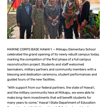
MARINE CORPS BASE HAWAIʻI — Mōkapu Elementary School
celebrated the grand opening of its newly rebuilt campus today,
marking the completion of the first phase of a full campus
reconstruction project. Students and staff welcomed
lawmakers, military partners and community members with a
blessing and dedication ceremony, student performances and
guided tours of the new facilities.
“With support from our federal partners, the state of Hawai‘i,
and the military community here at Mōkapu, we were able to
make long-term investments that will benefit students for
many years to come,” Hawaiʻi State Department of Education