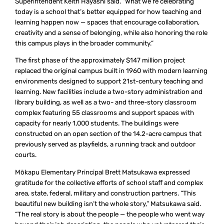
Superintendent Keith Hayashi said. “What we’re celebrating
today is a school that’s better equipped for how teaching and
learning happen now — spaces that encourage collaboration,
creativity and a sense of belonging, while also honoring the role
this campus plays in the broader community.”
The first phase of the approximately $147 million project
replaced the original campus built in 1960 with modern learning
environments designed to support 21st-century teaching and
learning. New facilities include a two-story administration and
library building, as well as a two- and three-story classroom
complex featuring 55 classrooms and support spaces with
capacity for nearly 1,000 students. The buildings were
constructed on an open section of the 14.2-acre campus that
previously served as playfields, a running track and outdoor
courts.
Mōkapu Elementary Principal Brett Matsukawa expressed
gratitude for the collective efforts of school staff and complex
area, state, federal, military and construction partners. “This
beautiful new building isn’t the whole story,” Matsukawa said.
“The real story is about the people — the people who went way