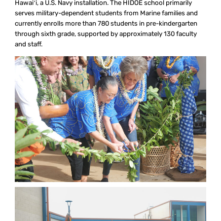
Hawaiʻi, a U.S. Navy installation. The HIDOE school primarily
serves military-dependent students from Marine families and
currently enrolls more than 780 students in pre-kindergarten
through sixth grade, supported by approximately 130 faculty
and staff.