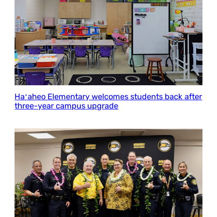
Haʻaheo Elementary welcomes students back after
three-year campus upgrade