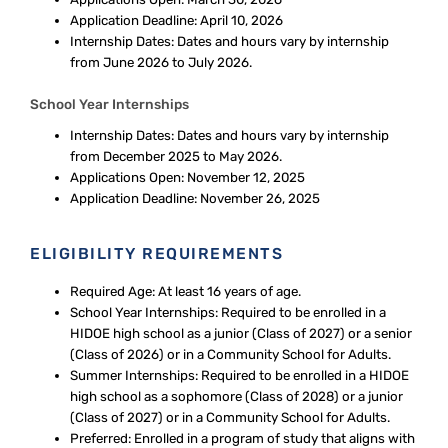
Application Deadline: April 10, 2026
Internship Dates: Dates and hours vary by internship
from June 2026 to July 2026.
School Year Internships
Internship Dates: Dates and hours vary by internship
from December 2025 to May 2026.
Applications Open: November 12, 2025
Application Deadline: November 26, 2025
ELIGIBILITY REQUIREMENTS
Required Age: At least 16 years of age.
School Year Internships: Required to be enrolled in a
HIDOE high school as a junior (Class of 2027) or a senior
(Class of 2026) or in a Community School for Adults.
Summer Internships: Required to be enrolled in a HIDOE
high school as a sophomore (Class of 2028) or a junior
(Class of 2027) or in a Community School for Adults.
Preferred: Enrolled in a program of study that aligns with