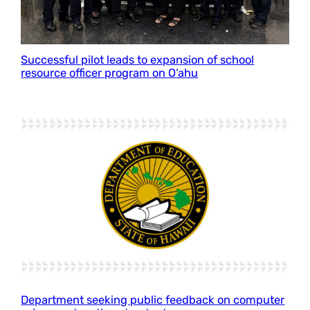
Successful pilot leads to expansion of school
resource officer program on O‘ahu
Department seeking public feedback on computer