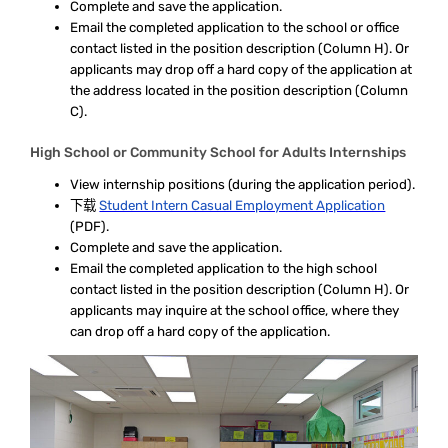
Complete and save the application.
Email the completed application to the school or office
contact listed in the position description (Column H). Or
applicants may drop off a hard copy of the application at
the address located in the position description (Column
C).
High School or Community School for Adults Internships
View internship positions
(during the application period).
下载
Student Intern Casual Employment Application
(PDF).
Complete and save the application.
Email the completed application to the high school
contact listed in the position description (Column H). Or
applicants may inquire at the school office, where they
can drop off a hard copy of the application.