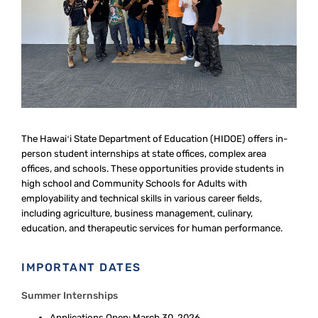
The Hawaiʻi State Department of Education (HIDOE) offers in-
person student internships at state offices, complex area
offices, and schools. These opportunities provide students in
high school and Community Schools for Adults with
employability and technical skills in various career fields,
including agriculture, business management, culinary,
education, and therapeutic services for human performance.
IMPORTANT DATES
Summer Internships
Applications Open: March 30, 2026