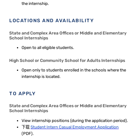
the internship.
LOCATIONS AND AVAILABILITY
State and Complex Area Offices or Middle and Elementary
School Internships
Open to all eligible students.
High School or Community School for Adults Internships
Open only to students enrolled in the schools where the
internship is located.
TO APPLY
State and Complex Area Offices or Middle and Elementary
School Internships
View internship positions
(during the application period).
下载
Student Intern Casual Employment Application
(PDF).