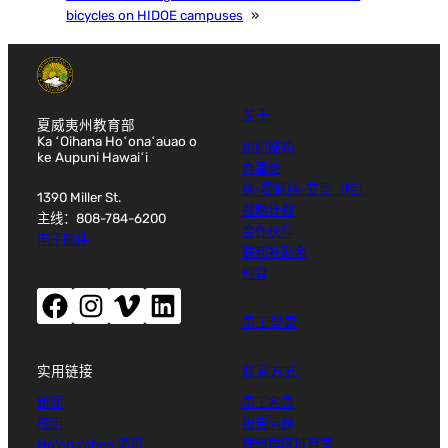
bicycles on HIDOE campuses
»
关于
夏威夷州教育部
Ka ʻOihana Hoʻonaʻauao o
组织结构
ke Aupuni Hawaiʻi
办事处
纳-霍佩纳-艾奥（哈）
1390 Miller St.
战略计划
主线：808-784-6200
合作伙伴
电子邮件
联邦补助金
预算
Facebook（打开新窗口）
Instagram（打开新窗口）
Vimeo（打开新窗口）
LinkedIn（打开新窗口）
员工登录
实用链接
联系方式
新闻
员工名录
校历
报告问题
Ho'oha'aheo 通讯
建筑群区域目录