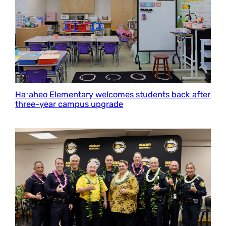
Haʻaheo Elementary welcomes students back after
three-year campus upgrade