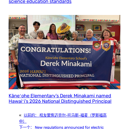
science education standards
Kāneʻohe Elementary’s Derek Minakami named
Hawaiʻi’s 2026 National Distinguished Principal
«
以前的：
校友聚焦迈克尔-托马斯-福麦（罗斯福高
中）
下一个：
New regulations announced for electric