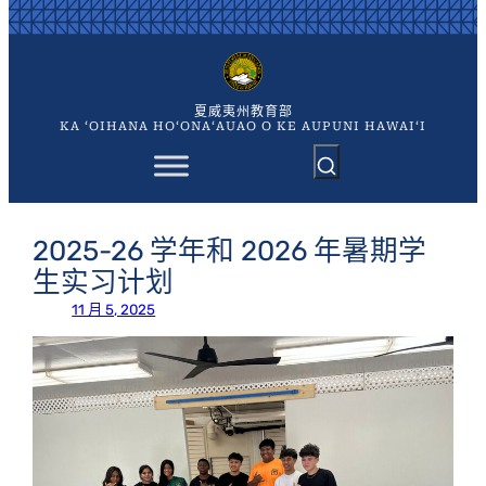
跳
至
内
容
夏威夷州教育部
KA ʻOIHANA HOʻONAʻAUAO O KE AUPUNI HAWAIʻI
2025-26 学年和 2026 年暑期学
生实习计划
11 月 5, 2025