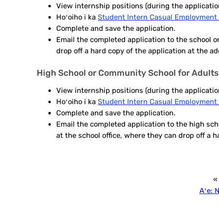
View internship positions
(during the applicatio
Hoʻoiho i ka
Student Intern Casual Employment 
Complete and save the application.
Email the completed application to the school or
drop off a hard copy of the application at the a
High School or Community School for Adults
View internship positions
(during the applicatio
Hoʻoiho i ka
Student Intern Casual Employment 
Complete and save the application.
Email the completed application to the high scho
at the school office, where they can drop off a h
«
Aʻe:
N