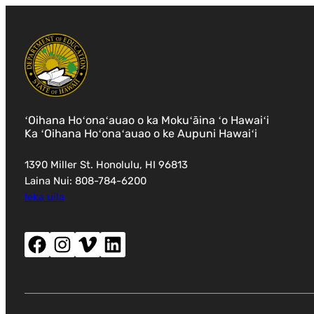
ʻOihana Hoʻonaʻauao o ka Mokuʻāina ʻo Hawaiʻi
Ka ʻOihana Hoʻonaʻauao o ke Aupuni Hawaiʻi
1390 Miller St. Honolulu, HI 96813
Laina Nui: 808-784-6200
leka uila
Facebook (wehe i ka puka makani hou)
Instagram (wehe i ka puka makani hou)
Vimeo (wehe i ka puka makani hou)
LinkedIn (wehe i ka puka makani hou)