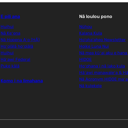
E pili ana
Nā loulou pono
Huihui
Nūhou
Nā Keʻena
Kalana Kula
Nā Hopena Aʻo (HĀ)
Ho'oha'aheo Newsletter
Hoʻolālā hoʻolālā
Hoike Luna Nui
Huihui
Nā mea kūʻai aku e hana
Hāʻawi Federal
HIDOE
Puke kālā
Hoʻohana i nā lako kula
Hāʻawi manawaleʻa & Hā
Nā Acronym HIDOE maʻ
Komo i na limahana
Nā kulekele