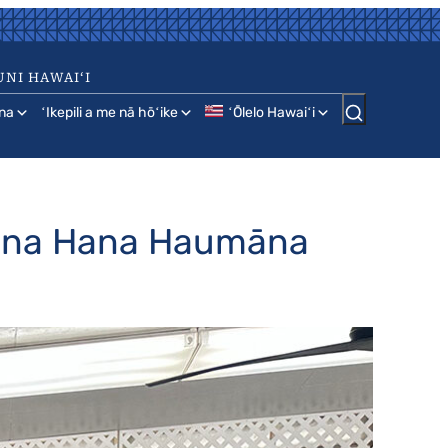
UNI HAWAIʻI
na
ʻIkepili a me nā hōʻike
ʻŌlelo Hawaiʻi
Hana Hana Haumāna