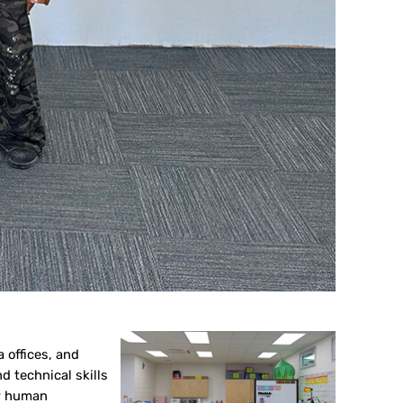
 offices, and
 technical skills
or human