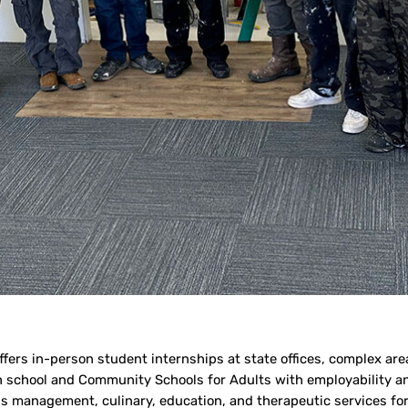
ers in-person student internships at state offices, complex area
h school and Community Schools for Adults with employability and
ness management, culinary, education, and therapeutic services f