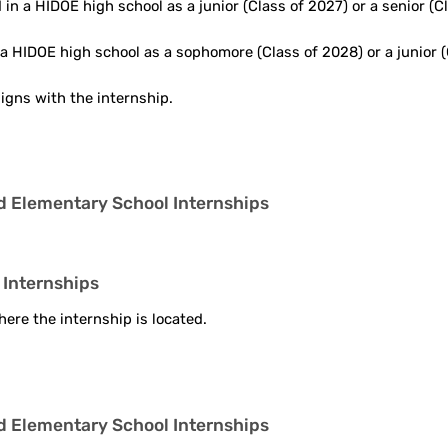
in a HIDOE high school as a junior (Class of 2027) or a senior (Cl
a HIDOE high school as a sophomore (Class of 2028) or a junior (
ligns with the internship.
nd Elementary School Internships
 Internships
ere the internship is located.
nd Elementary School Internships