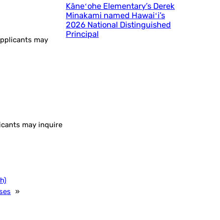
Kāneʻohe Elementary’s Derek
Minakami named Hawaiʻi’s
2026 National Distinguished
Principal
 applicants may
licants may inquire
h)
ses
»