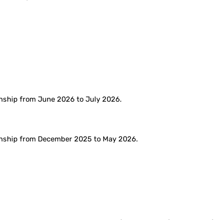
rnship from June 2026 to July 2026.
ernship from December 2025 to May 2026.