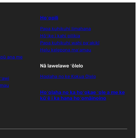
Hoʻopili
Papa kuhikuhi limahana
Hōʻike i kahi pilikia
Papa kuhikuhi wahi paʻakikī
Helu kelepona maʻamau
 pū ana me
Nā lawelawe ʻōlelo
Hoolaha no ke Kokua Olelo
ʻawi
amau
Hoʻolaha no ka hoʻokae ʻole a me ke
kūʻē i ka hana hoʻomāinoino