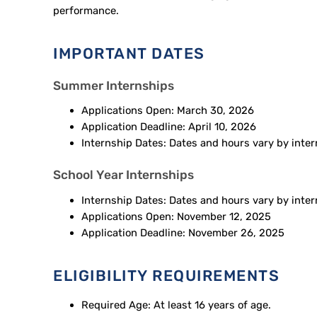
performance.
IMPORTANT DATES
Summer Internships
Applications Open: March 30, 2026
Application Deadline: April 10, 2026
Internship Dates: Dates and hours vary by inte
School Year Internships
Internship Dates: Dates and hours vary by int
Applications Open: November 12, 2025
Application Deadline: November 26, 2025
ELIGIBILITY REQUIREMENTS
Required Age: At least 16 years of age.