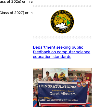
ass of 2026) or in a
Class of 2027) or in
Department seeking public
feedback on computer science
education standards