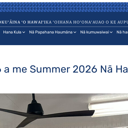
KUʻĀINA ʻO HAWAIʻI
KA ʻOIHANA HOʻONAʻAUAO O KE AUP
Hana Kula
Nā Papahana Haumāna
Nā kumuwaiwai
Nā ha
26 a me Summer 2026 Nā 