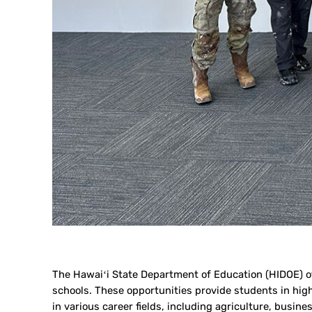
The Hawaiʻi State Department of Education (HIDOE) off
schools. These opportunities provide students in hig
in various career fields, including agriculture, busi