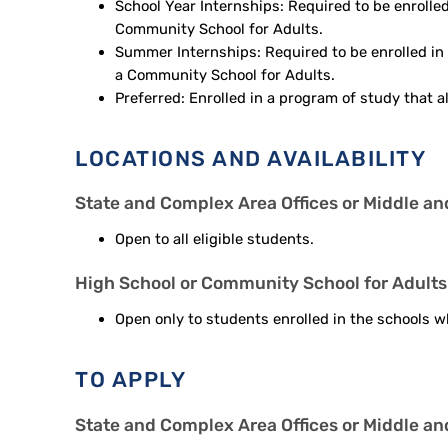
School Year Internships: Required to be enrolled 
Community School for Adults.
Summer Internships: Required to be enrolled in 
a Community School for Adults.
Preferred: Enrolled in a program of study that a
LOCATIONS AND AVAILABILITY
State and Complex Area Offices or Middle a
Open to all eligible students.
High School or Community School for Adults
Open only to students enrolled in the schools wh
TO APPLY
State and Complex Area Offices or Middle a