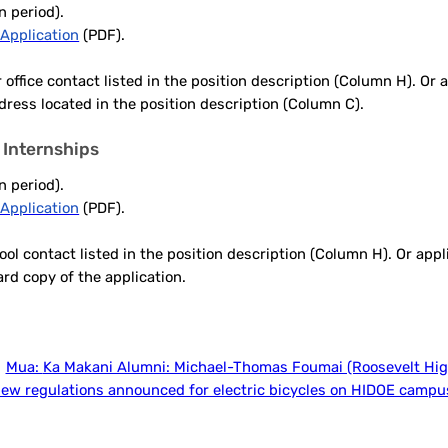
n period).
Application
(PDF).
 office contact listed in the position description (Column H). Or
ddress located in the position description (Column C).
 Internships
n period).
Application
(PDF).
ol contact listed in the position description (Column H). Or app
ard copy of the application.
Mua:
Ka Makani Alumni: Michael-Thomas Foumai (Roosevelt Hig
ew regulations announced for electric bicycles on HIDOE campu