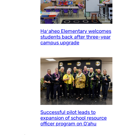
Haʻaheo Elementary welcomes
students back after three-year
campus upgrade
Successful pilot leads to
expansion of school resource
officer program on O‘ahu