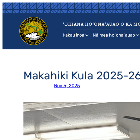
Skip
to
content
ʻOIHANA HOʻONAʻAUAO O KA MO
Kakau inoa
Nā mea hoʻonaʻauao
Makahiki Kula 2025-
Nov 5, 2025