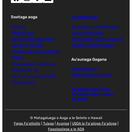
Sootaga aoga
Fa'afeso'ota'i
Tala Fou
Fa'atonu a le Aufaigaluega
Kalena A'oga
Lipoti se Mataupu
Ho'oha'aheo Newsletter
Fa'atonuga a le Eria Lavelave
Lipoti a le Pule Sili
Numera Telefoni masani
Fa'atauga o lo'o Galulue ma
HIDOE
Au'aunaga Gagana
Fa'aaogaina o Fale A'oga
Faasilasilaga o
Volenitia & Foai
Fesoasoaniga Gagana
Acronyms masani HIDOE
Faiga Fa'avae
Fa'asilasilaga o le le
Fa'ailoga tagata ma le
Fa'atiga
© Matagaluega o Aoga a le Setete o Hawaii
Faiga Fa'alilolilo
|
Tulaga
|
Avanoa
|
USDA le Fa'ailoga Fa'ailoga
|
Faasilasilaga a le ADA