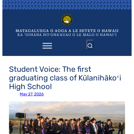
Skip
to
content
MATAGALUEGA O AOGA A LE SETETE O HAWAII
KA 'OIHANA HO'ONA'AUAO O LE MALO O HAWAI'I
Student Voice: The first
graduating class of Kūlanihākoʻi
High School
May 27, 2026