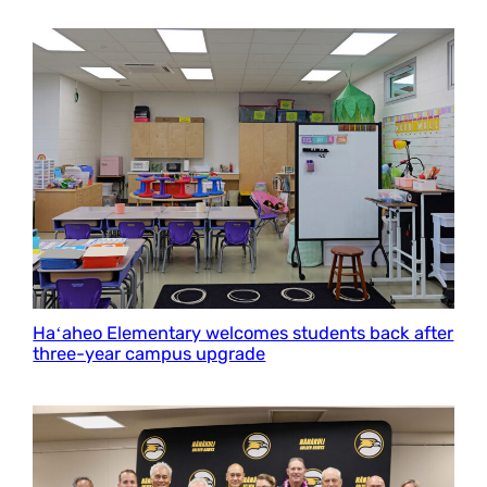
Haʻaheo Elementary welcomes students back after
three-year campus upgrade