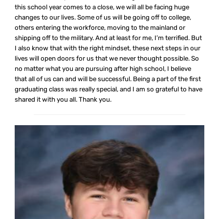
this school year comes to a close, we will all be facing huge
changes to our lives. Some of us will be going off to college,
others entering the workforce, moving to the mainland or
shipping off to the military. And at least for me, I’m terrified. But
I also know that with the right mindset, these next steps in our
lives will open doors for us that we never thought possible. So
no matter what you are pursuing after high school, I believe
that all of us can and will be successful. Being a part of the first
graduating class was really special, and I am so grateful to have
shared it with you all. Thank you.