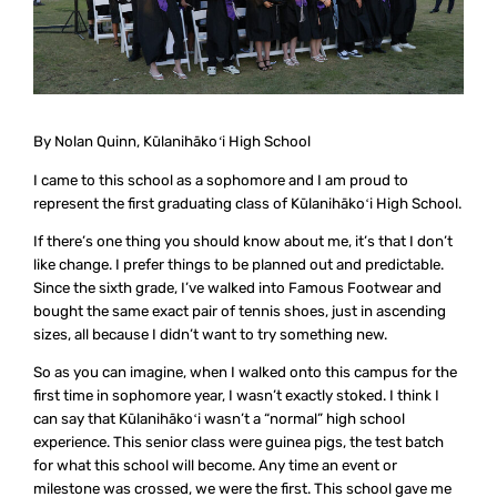
By Nolan Quinn, Kūlanihākoʻi High School
I came to this school as a sophomore and I am proud to
represent the first graduating class of Kūlanihākoʻi High School.
If there’s one thing you should know about me, it’s that I don’t
like change. I prefer things to be planned out and predictable.
Since the sixth grade, I’ve walked into Famous Footwear and
bought the same exact pair of tennis shoes, just in ascending
sizes, all because I didn’t want to try something new.
So as you can imagine, when I walked onto this campus for the
first time in sophomore year, I wasn’t exactly stoked. I think I
can say that Kūlanihākoʻi wasn’t a “normal” high school
experience. This senior class were guinea pigs, the test batch
for what this school will become. Any time an event or
milestone was crossed, we were the first. This school gave me