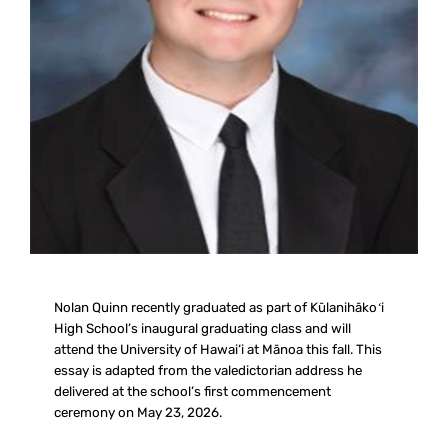
Nolan Quinn recently graduated as part of Kūlanihākoʻi
High School’s inaugural graduating class and will
attend the University of Hawai‘i at Mānoa this fall. This
essay is adapted from the valedictorian address he
delivered at the school’s first commencement
ceremony on May 23, 2026.