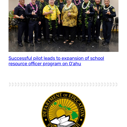
Successful pilot leads to expansion of school
resource officer program on O‘ahu