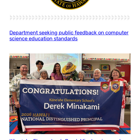
Department seeking public feedback on computer
science education standards