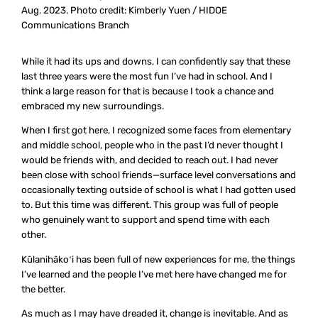
Aug. 2023. Photo credit: Kimberly Yuen / HIDOE
Communications Branch
While it had its ups and downs, I can confidently say that these
last three years were the most fun I’ve had in school. And I
think a large reason for that is because I took a chance and
embraced my new surroundings.
When I first got here, I recognized some faces from elementary
and middle school, people who in the past I’d never thought I
would be friends with, and decided to reach out. I had never
been close with school friends—surface level conversations and
occasionally texting outside of school is what I had gotten used
to. But this time was different. This group was full of people
who genuinely want to support and spend time with each
other.
Kūlanihākoʻi has been full of new experiences for me, the things
I’ve learned and the people I’ve met here have changed me for
the better.
As much as I may have dreaded it, change is inevitable. And as