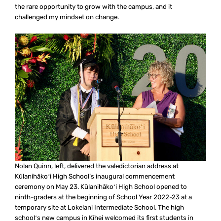
the rare opportunity to grow with the campus, and it
challenged my mindset on change.
Nolan Quinn, left, delivered the valedictorian address at
Kūlanihākoʻi High School’s inaugural commencement
ceremony on May 23. Kūlanihākoʻi High School opened to
ninth-graders at the beginning of School Year 2022-23 at a
temporary site at Lokelani Intermediate School. The high
schoolʻs new campus in Kīhei welcomed its first students in