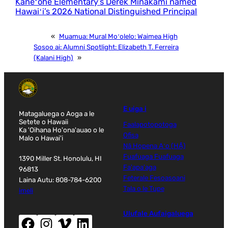
Kāneʻohe Elementary’s Derek Minakami named
Hawaiʻi’s 2026 National Distinguished Principal
«
Muamua:
Mural Moʻolelo: Waimea High
Sosoo ai:
Alumni Spotlight: Elizabeth T. Ferreira
(Kalani High)
»
E uiga i
Matagaluega o Aoga a le
Setete o Hawaii
Faalapotopotoga
Ka 'Oihana Ho'ona'auao o le
Ofisa
Malo o Hawai'i
Nā Hopena Aʻo (HĀ)
Fuafuaga Fuafuaga
1390 Miller St. Honolulu, HI
Fa'apa'aga
96813
Feterale Fesoasoani
Laina Autu: 808-784-6200
Tala o le Tupe
imeli
Ulufale Aufaigaluega
Facebook (tatala le faamalama fou)
Instagram (tatala le faamalama fou)
Vimeo (tatala le faamalama fou)
LinkedIn (tatala le faamalama fou)