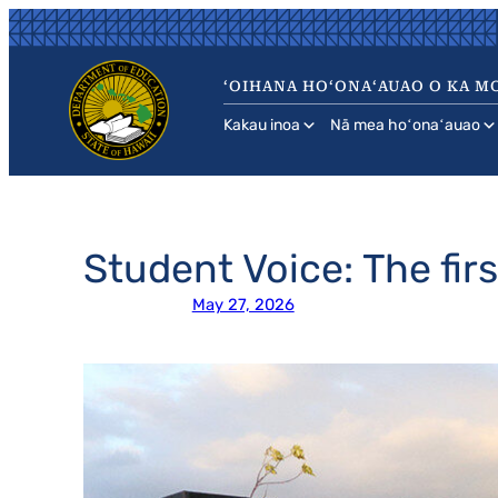
Skip
to
content
ʻOIHANA HOʻONAʻAUAO O KA MO
Kakau inoa
Nā mea hoʻonaʻauao
Student Voice: The fir
May 27, 2026