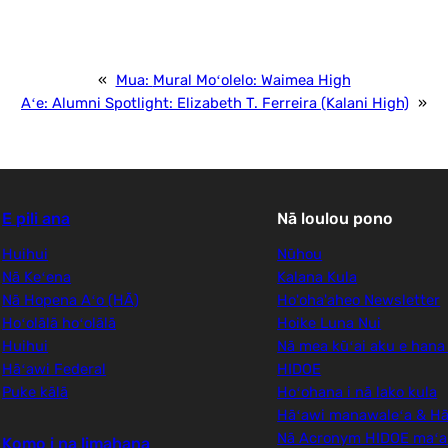
«
Mua:
Mural Moʻolelo: Waimea High
Aʻe:
Alumni Spotlight: Elizabeth T. Ferreira (Kalani High)
»
E pili ana
Nā loulou pono
Huihui
Nūhou
Nā Keʻena
Kalana Kula
Nā Hopena Aʻo (HĀ)
Ho'oha'aheo Newsletter
Hoʻolālā hoʻolālā
Hoike Luna Nui
Huihui
Nā mea kūʻai aku e hana
Hāʻawi Federal
HIDOE
Puke kālā
Hoʻohana i nā lako kula
Hāʻawi manawaleʻa & Hā
Nā Acronym HIDOE maʻ
Komo i na limahana