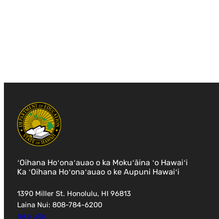
ʻOihana Hoʻonaʻauao o ka Mokuʻāina ʻo Hawaiʻi
Ka ʻOihana Hoʻonaʻauao o ke Aupuni Hawaiʻi
1390 Miller St. Honolulu, HI 96813
Laina Nui: 808-784-6200
leka uila