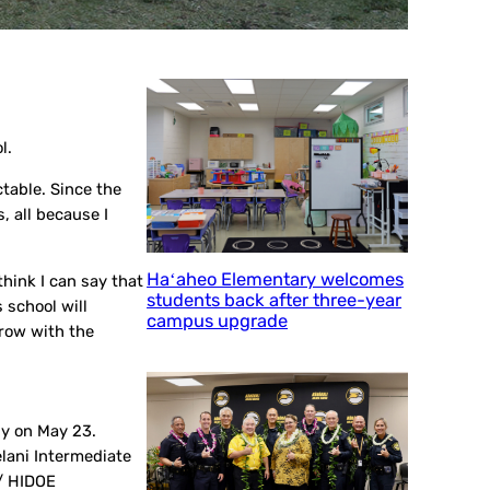
l.
ctable. Since the
, all because I
Haʻaheo Elementary welcomes
think I can say that
students back after three-year
 school will
campus upgrade
grow with the
ny on May 23.
lani Intermediate
 / HIDOE