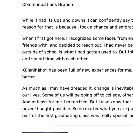
Communications Branch
While it had its ups and downs, I can confidently say t
reason for that is because I took a chance and embr
When I first got here, I recognized some faces from e
friends with, and decided to reach out. I had never b
outside of school is what I had gotten used to. But t
and spend time with each other.
Kūlanihākoʻi has been full of new experiences for me,
better.
As much as I may have dreaded it, change is inevitabl
our lives. Some of us will be going off to college, oth
And at least for me, I’m terrified. But I also know tha
never thought possible. So no matter what you are purs
part of the first graduating class was really special, 