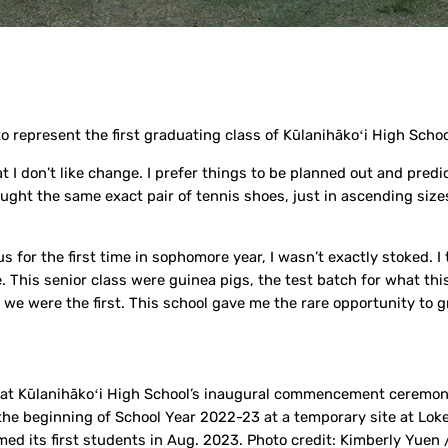
o represent the first graduating class of Kūlanihākoʻi High Schoo
t I don’t like change. I prefer things to be planned out and predi
ght the same exact pair of tennis shoes, just in ascending sizes
for the first time in sophomore year, I wasn’t exactly stoked. I 
 This senior class were guinea pigs, the test batch for what this
we were the first. This school gave me the rare opportunity to 
ss at Kūlanihākoʻi High School’s inaugural commencement ceremo
the beginning of School Year 2022-23 at a temporary site at Loke
ed its first students in Aug. 2023. Photo credit: Kimberly Yuen