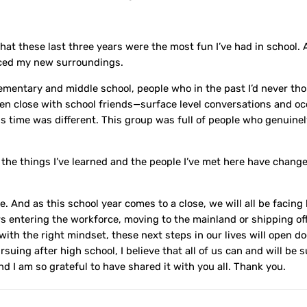
hat these last three years were the most fun I’ve had in school. A
aced my new surroundings.
lementary and middle school, people who in the past I’d never th
een close with school friends—surface level conversations and oc
his time was different. This group was full of people who genuine
 the things I’ve learned and the people I’ve met here have chang
e. And as this school year comes to a close, we will all be facin
ers entering the workforce, moving to the mainland or shipping off 
t with the right mindset, these next steps in our lives will open d
uing after high school, I believe that all of us can and will be 
and I am so grateful to have shared it with you all. Thank you.