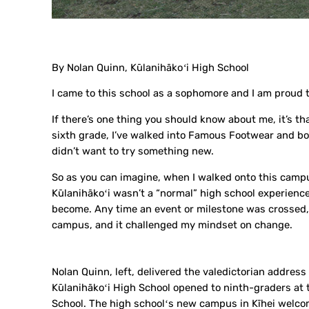
By Nolan Quinn, Kūlanihākoʻi High School
I came to this school as a sophomore and I am proud t
If there’s one thing you should know about me, it’s tha
sixth grade, I’ve walked into Famous Footwear and bou
didn’t want to try something new.
So as you can imagine, when I walked onto this campus 
Kūlanihākoʻi wasn’t a “normal” high school experience.
become. Any time an event or milestone was crossed, 
campus, and it challenged my mindset on change.
Nolan Quinn, left, delivered the valedictorian addre
Kūlanihākoʻi High School opened to ninth-graders at 
School. The high schoolʻs new campus in Kīhei welcom