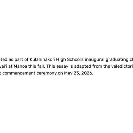
ed as part of Kūlanihākoʻi High School’s inaugural graduating cl
ai‘i at Mānoa this fall. This essay is adapted from the valedicto
first commencement ceremony on May 23, 2026.