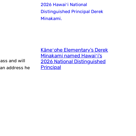
Kāneʻohe Elementary’s Derek
Minakami named Hawaiʻi’s
ass and will
2026 National Distinguished
Principal
rian address he