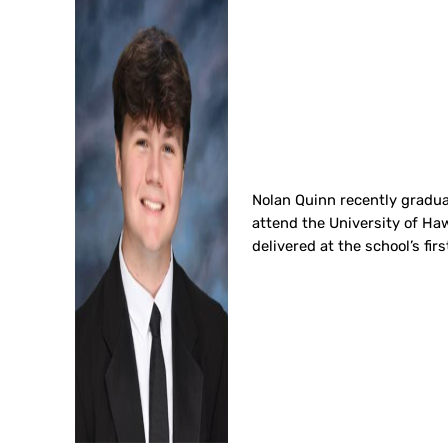
Nolan Quinn recently graduat
attend the University of Haw
delivered at the school’s 