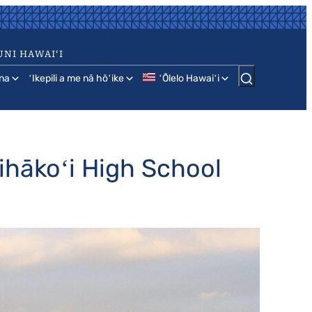
UNI HAWAIʻI
na
ʻIkepili a me nā hōʻike
ʻŌlelo Hawaiʻi
nihākoʻi High School