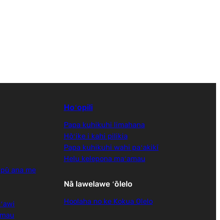
Hoʻopili
Papa kuhikuhi limahana
Hōʻike i kahi pilikia
Papa kuhikuhi wahi paʻakikī
Helu kelepona maʻamau
 pū ana me
Nā lawelawe ʻōlelo
Hoolaha no ke Kokua Olelo
ʻawi
amau