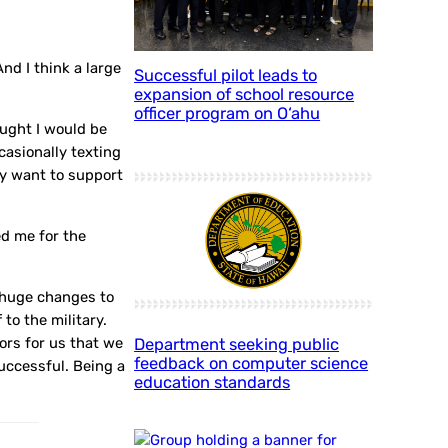
nd I think a large
Successful pilot leads to
expansion of school resource
officer program on O‘ahu
ought I would be
casionally texting
ly want to support
ed me for the
g huge changes to
to the military.
oors for us that we
Department seeking public
feedback on computer science
successful. Being a
education standards