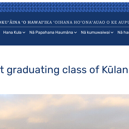
KUʻĀINA ʻO HAWAIʻI
KA ʻOIHANA HOʻONAʻAUAO O KE AUP
Hana Kula
Nā Papahana Haumāna
Nā kumuwaiwai
Nā ha
st graduating class of Kūla