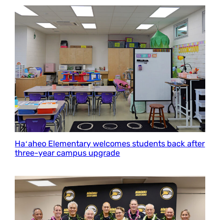
Haʻaheo Elementary welcomes students back after
three-year campus upgrade