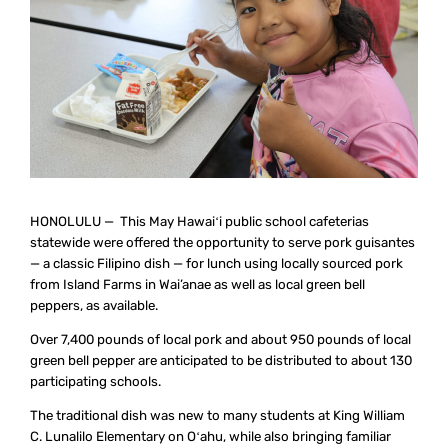
HONOLULU — This May Hawaiʻi public school cafeterias
statewide were offered the opportunity to serve pork guisantes
— a classic Filipino dish — for lunch using locally sourced pork
from Island Farms in Wai’anae as well as local green bell
peppers, as available.
Over 7,400 pounds of local pork and about 950 pounds of local
green bell pepper are anticipated to be distributed to about 130
participating schools.
The traditional dish was new to many students at King William
C. Lunalilo Elementary on Oʻahu, while also bringing familiar