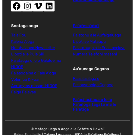
Facebook (tatala le faamalama fou)
Instagram (tatala le faamalama fou)
Vimeo (tatala le faamalama fou)
LinkedIn (tatala le faamalama fou)
Sootaga aoga
Fa'afeso'ota'i
Tala Fou
Fa'atonu a le Aufaigaluega
Kalena A'oga
Lipoti se Mataupu
Ho'oha'aheo Newsletter
Fa'atonuga a le Eria Lavelave
Lipoti a le Pule Sili
Numera Telefoni masani
Fa'atauga o lo'o Galulue ma
HIDOE
Au'aunaga Gagana
Fa'aaogaina o Fale A'oga
Faasilasilaga o
Volenitia & Foai
Fesoasoaniga Gagana
Acronyms masani HIDOE
Faiga Fa'avae
Fa'asilasilaga o le le
Fa'ailoga tagata ma le
Fa'atiga
© Matagaluega o Aoga a le Setete o Hawaii
Faiga Fa'alilolilo
|
Tulaga
|
Avanoa
|
USDA le Fa'ailoga Fa'ailoga
|