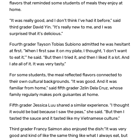
flavors that reminded some students of meals they enjoy at
home.
“It was really good, and I don’t think I’ve had it before,” said
third grader David Yin. “It’s really new to me, and I was
surprised that it’s delicious.”
Fourth grader Tayson Tobias Subiono admitted he was hesitant
at first. “When I first saw it on my plate, I thought, ‘I don’t want
to eat it,’” he said. “But then I tried it, and then I liked it a lot. And
I ate all of it. It was very tasty.”
For some students, the meal reflected flavors connected to
their own cultural backgrounds. “It was good. And it was
familiar from home,” said fifth grader Jzlin Dela Cruz, whose
family regularly makes pork guisantes at home.
Fifth grader Jessica Luu shared a similar experience. “I thought
it would be bad because I saw the peas,” she said. “But then I
tasted the sauce and it tasted like my Vietnamese culture.”
Third grader Francy Saimon also enjoyed the dish:“It was very
good and kind of like the same thing like what I always eat, but