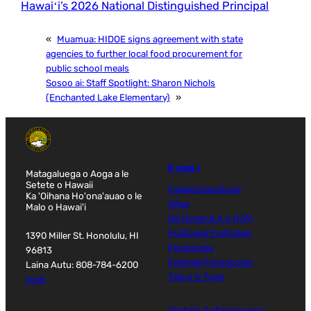
Hawaiʻi’s 2026 National Distinguished Principal
«
Muamua:
HIDOE signs agreement with state
agencies to further local food procurement for
public school meals
Sosoo ai:
Staff Spotlight: Sharon Nichols
(Enchanted Lake Elementary)
»
E uiga i
Matagaluega o Aoga a le
Setete o Hawaii
Faalapotopotoga
Ka 'Oihana Ho'ona'auao o le
Ofisa
Malo o Hawai'i
Nā Hopena Aʻo (HĀ)
Fuafuaga Fuafuaga
1390 Miller St. Honolulu, HI
Fa'apa'aga
96813
Feterale Fesoasoani
Laina Autu: 808-784-6200
Tala o le Tupe
imeli
Ulufale Aufaigaluega