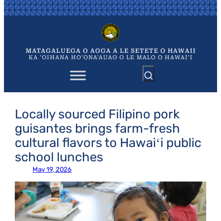
Skip
to
content
MATAGALUEGA O AOGA A LE SETETE O HAWAII
KA 'OIHANA HO'ONA'AUAO O LE MALO O HAWAI'I
Locally sourced Filipino pork
guisantes brings farm-fresh
cultural flavors to Hawaiʻi public
school lunches
May 19, 2026