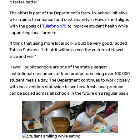
it tastes better.”
The effort is part of the Department’s farm-to-school initiative,
which aims to enhance food sustainability in Hawaiʻi and aligns
with the goals of
Tulafono 175
to improve student health while
supporting local farmers.
“I think that using more local pork would be very good,” added
Tobias Subiono. “I think it will help keep the culture of Hawaiʻi
alive and well.”
Hawaiʻi public schools are one of the state’s largest
institutional consumers of food products, serving over 100,000
student meals a day. The Department continues to work closely
with local vendors statewide to see how fresh local produce
can be scaled across all schools in the future on a regular basis.