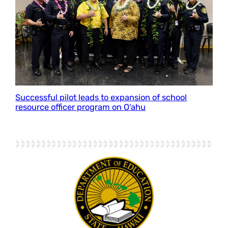
Successful pilot leads to expansion of school
resource officer program on O‘ahu