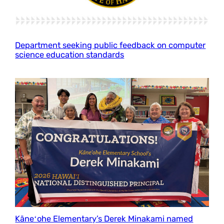
Department seeking public feedback on computer
science education standards
Kāneʻohe Elementary’s Derek Minakami named