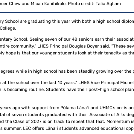
cer Chew and Micah Kahihikolo. Photo credit: Talia Agliam
ry School are graduating this year with both a high school dipl
College.
ntary School. Seeing seven of our 48 seniors earn their associ
 entire community,” LHES Principal Douglas Boyer said. “These s
My hope is that our younger students look at their tenacity as t
egrees while in high school has been steadily growing over the
 at the school over the last 10 years,“ LHES Vice Principal Mich
 is becoming routine. Students have their post-high school plans
 years ago with support from Pūlama Lānaʻi and UHMC’s on-isla
al of seven students graduated with their Associate of Arts deg
nd the Class of 2027 is on track to repeat that feat. Momentum i
is summer. LEC offers Lānaʻi students advanced educational oppo