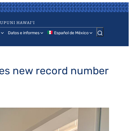
AUPUNI HAWAIʻI
Datos e informes
Español de México
ates new record number