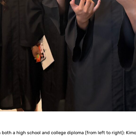
 both a high school and college diploma (from left to right): Ki