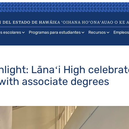
 DEL ESTADO DE HAWÁI
KA ʻOIHANA HOʻONAʻAUAO O KE 
os escolares
Programas para estudiantes
Recursos
Empleos
light: Lānaʻi High celebr
 with associate degrees