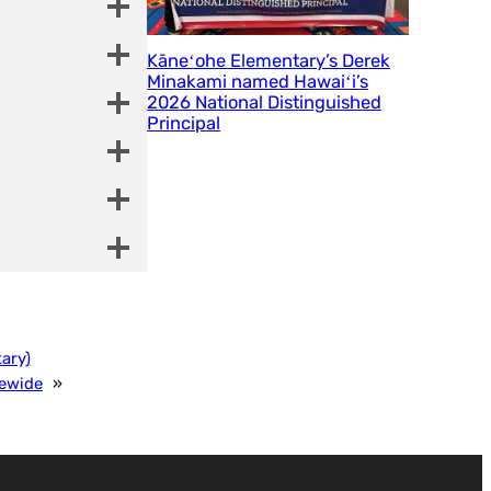
Kāneʻohe Elementary’s Derek
Minakami named Hawaiʻi’s
2026 National Distinguished
Principal
ary)
tewide
»