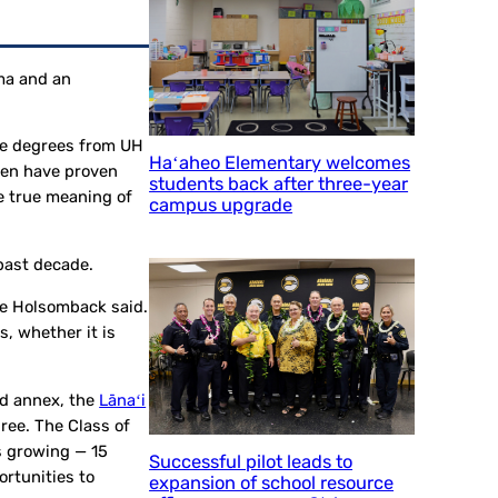
oma and an
ate degrees from UH
Haʻaheo Elementary welcomes
even have proven
students back after three-year
he true meaning of
campus upgrade
 past decade.
ele Holsomback said.
, whether it is
nd annex, the
Lānaʻi
ree. The Class of
s growing — 15
Successful pilot leads to
rtunities to
expansion of school resource