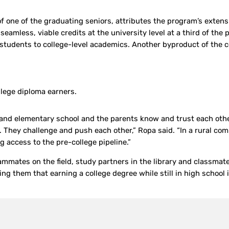
f one of the graduating seniors, attributes the program’s extens
eamless, viable credits at the university level at a third of the 
 students to college-level academics. Another byproduct of the co
lege diploma earners.
and elementary school and the parents know and trust each othe
. They challenge and push each other,” Ropa said. “In a rural com
g access to the pre-college pipeline.”
ammates on the field, study partners in the library and classmates
g them that earning a college degree while still in high school 