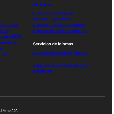
Contacto
Directorio del personal
Informar un problema
o'oha'aheo
Directorio de áreas complejas
dente
Números de teléfono comunes
an con HIDOE
 escolares
Servicios de idiomas
es
Aviso de asistencia lingüística
HIDOE
Aviso de no discriminación y
antiacoso
A
|
Aviso ADA