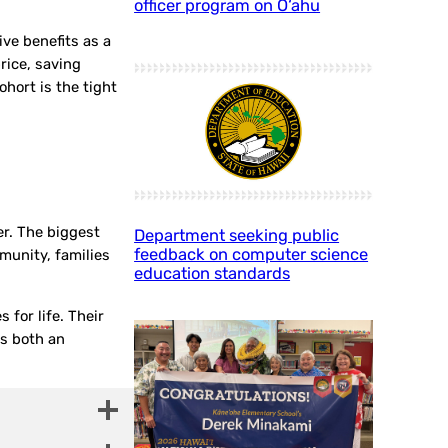
officer program on O‘ahu
ive benefits as a
price, saving
hort is the tight
r. The biggest
Department seeking public
feedback on computer science
munity, families
education standards
 for life. Their
is both an