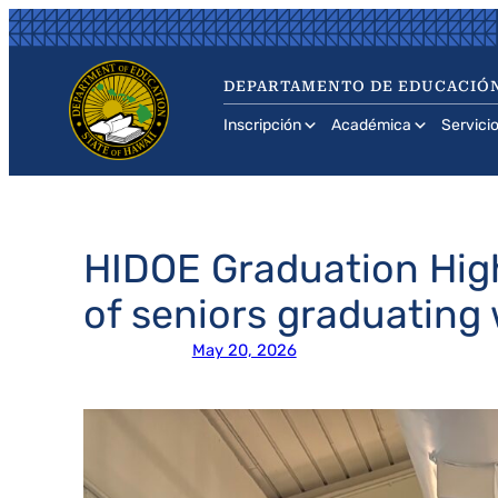
Saltar
al
contenido
DEPARTAMENTO DE EDUCACIÓN
Inscripción
Académica
Servici
HIDOE Graduation High
of seniors graduating
May 20, 2026