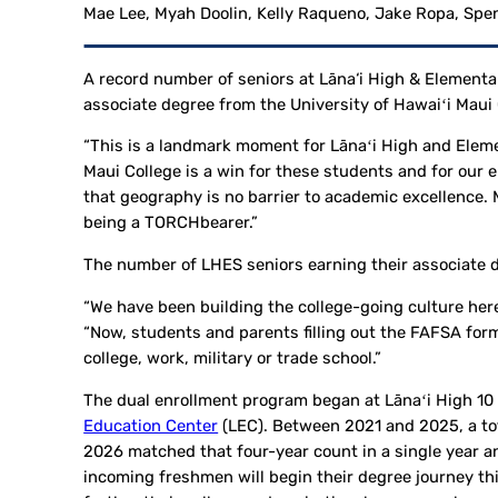
Mae Lee, Myah Doolin, Kelly Raqueno, Jake Ropa, Spen
A record number of seniors at Lāna‘i High & Elementa
associate degree from the University of Hawaiʻi Maui 
“This is a landmark moment for Lānaʻi High and Eleme
Maui College is a win for these students and for our
that geography is no barrier to academic excellence. 
being a TORCHbearer.”
The number of LHES seniors earning their associate d
“We have been building the college-going culture here
“Now, students and parents filling out the FAFSA form
college, work, military or trade school.”
The dual enrollment program began at Lānaʻi High 10
Education Center
(LEC). Between 2021 and 2025, a tot
2026 matched that four-year count in a single year a
incoming freshmen will begin their degree journey th