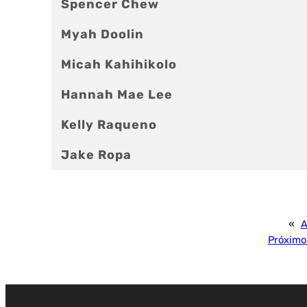
Spencer Chew
Myah Doolin
Micah Kahihikolo
Hannah Mae Lee
Kelly Raqueno
Jake Ropa
«
A
Próximo