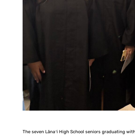
The seven Lānaʻi High School seniors graduating with