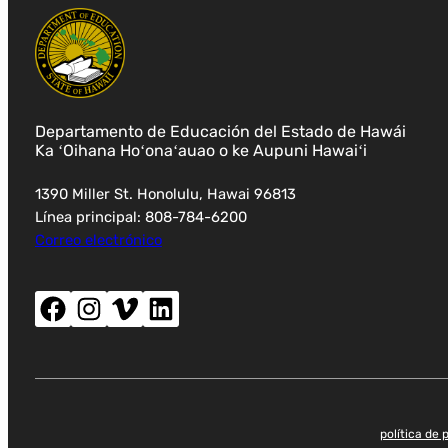
Departamento de Educación del Estado de Hawái
Ka ʻOihana Hoʻonaʻauao o ke Aupuni Hawaiʻi
1390 Miller St. Honolulu, Hawai 96813
Línea principal: 808-784-6200
Correo electrónico
Facebook (abre nueva ventana)
Instagram (abre nueva ventana)
Vimeo (abre una nueva ventana)
LinkedIn (abre una nueva ventana)
política de 