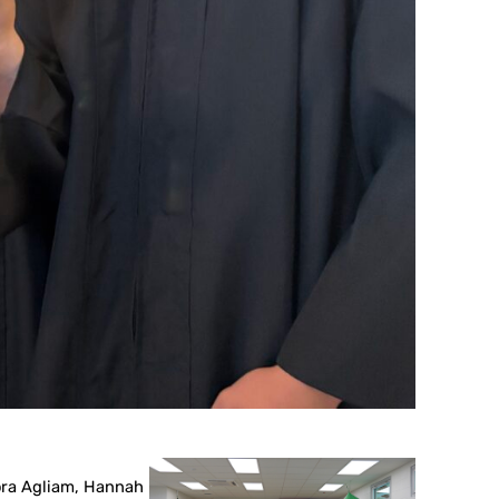
mora Agliam, Hannah