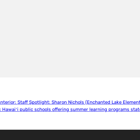
nterior:
Staff Spotlight: Sharon Nichols (Enchanted Lake Element
:
Hawaiʻi public schools offering summer learning programs sta