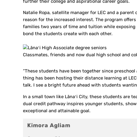
further their college and aspirational career goals.
Natalie Ropa, satellite manager for LEC and a parent o
reason for the increased interest. The program offers s
families two years of time and tuition while exposing
bond the students create with each other.
Classmates, friends and now dual high school and col
“These students have been together since preschool 
thing has been hosting their distance learning at LEC
talk. I see a bright future ahead with students wantin
In a small town like Lānaʻi City, these students are te
dual credit pathway inspires younger students, showin
exceptional and attainable goal.
Kimora Agliam