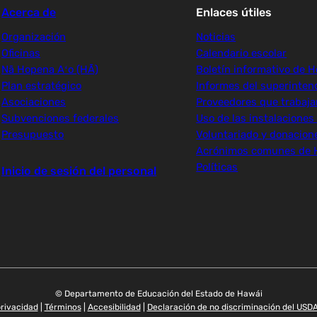
Acerca de
Enlaces útiles
Organización
Noticias
Oficinas
Calendario escolar
Nā Hopena Aʻo (HĀ)
Boletín informativo de H
Plan estratégico
Informes del superinten
Asociaciones
Proveedores que trabaj
Subvenciones federales
Uso de las instalaciones
Presupuesto
Voluntariado y donacion
Acrónimos comunes de 
Políticas
Inicio de sesión del personal
© Departamento de Educación del Estado de Hawái
privacidad
|
Términos
|
Accesibilidad
|
Declaración de no discriminación del USD