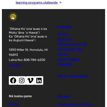
learning programs statewide
»
E pili ana
ʻOihana Hoʻonaʻauao o ka
Mokuʻāina ʻo Hawaiʻi
Huihui
Ka ʻOihana Hoʻonaʻauao o
Nā Keʻena
ke Aupuni Hawaiʻi
Nā Hopena Aʻo (HĀ)
Hoʻolālā hoʻolālā
1390 Miller St. Honolulu, HI
Huihui
96813
Hāʻawi Federal
Laina Nui: 808-784-6200
Puke kālā
leka uila
Komo i na limahana
Facebook (wehe i ka puka makani hou)
Instagram (wehe i ka puka makani hou)
Vimeo (wehe i ka puka makani hou)
LinkedIn (wehe i ka puka makani hou)
Nā loulou pono
Hoʻopili
Nūhou
Papa kuhikuhi limahana