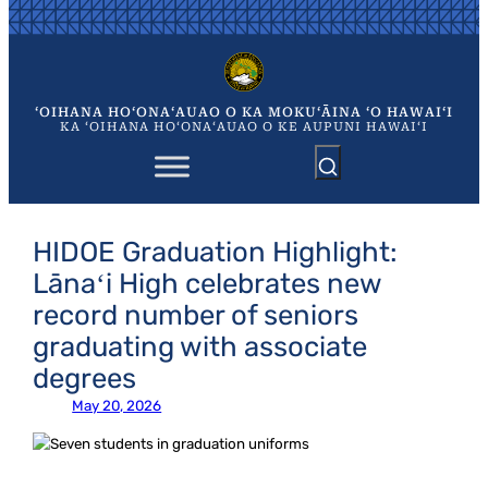
Skip
to
content
ʻOIHANA HOʻONAʻAUAO O KA MOKUʻĀINA ʻO HAWAIʻI
KA ʻOIHANA HOʻONAʻAUAO O KE AUPUNI HAWAIʻI
HIDOE Graduation Highlight:
Lānaʻi High celebrates new
record number of seniors
graduating with associate
degrees
May 20, 2026