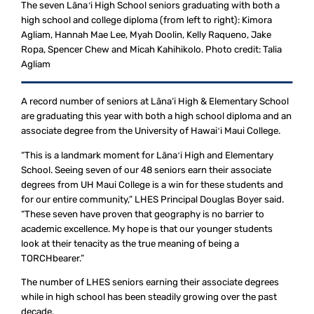
The seven Lānaʻi High School seniors graduating with both a
high school and college diploma (from left to right): Kimora
Agliam, Hannah Mae Lee, Myah Doolin, Kelly Raqueno, Jake
Ropa, Spencer Chew and Micah Kahihikolo. Photo credit: Talia
Agliam
A record number of seniors at Lāna‘i High & Elementary School
are graduating this year with both a high school diploma and an
associate degree from the University of Hawaiʻi Maui College.
“This is a landmark moment for Lānaʻi High and Elementary
School. Seeing seven of our 48 seniors earn their associate
degrees from UH Maui College is a win for these students and
for our entire community,” LHES Principal Douglas Boyer said.
“These seven have proven that geography is no barrier to
academic excellence. My hope is that our younger students
look at their tenacity as the true meaning of being a
TORCHbearer.”
The number of LHES seniors earning their associate degrees
while in high school has been steadily growing over the past
decade.