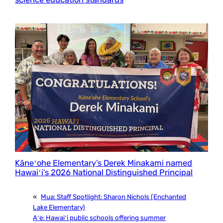
Kāneʻohe Elementary’s Derek Minakami named
Hawaiʻi’s 2026 National Distinguished Principal
«
Mua:
Staff Spotlight: Sharon Nichols (Enchanted
Lake Elementary)
Aʻe:
Hawaiʻi public schools offering summer