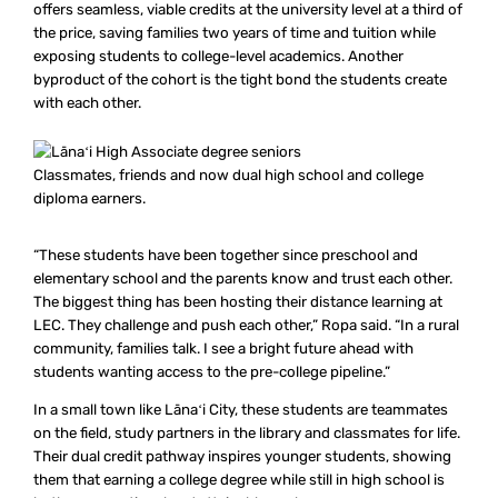
offers seamless, viable credits at the university level at a third of
the price, saving families two years of time and tuition while
exposing students to college-level academics. Another
byproduct of the cohort is the tight bond the students create
with each other.
Classmates, friends and now dual high school and college
diploma earners.
“These students have been together since preschool and
elementary school and the parents know and trust each other.
The biggest thing has been hosting their distance learning at
LEC. They challenge and push each other,” Ropa said. “In a rural
community, families talk. I see a bright future ahead with
students wanting access to the pre-college pipeline.”
In a small town like Lānaʻi City, these students are teammates
on the field, study partners in the library and classmates for life.
Their dual credit pathway inspires younger students, showing
them that earning a college degree while still in high school is