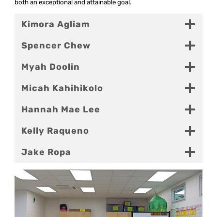
both an exceptional and attainable goal.
Kimora Agliam
Spencer Chew
Myah Doolin
Micah Kahihikolo
Hannah Mae Lee
Kelly Raqueno
Jake Ropa