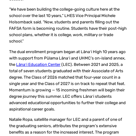
“We have been building the college-going culture here at the
school over the last 10 years,“ LHES Vice Principal Michele
Holsomback said. “Now, students and parents filling out the
FAFSA form is becoming routine. Students have their post-high
school plans, whether it is college, work, military or trade
school.”
The dual enrollment program began at Lānaʻi High 10 years ago
with support from Pūlama Lānaʻi and UHMC’s on-island annex,
the
Lānaʻi Education Center
(LEC). Between 2021 and 2025, a
total of seven students graduated with their Associate of Arts
degree. The Class of 2026 matched that four-year count in a
single year and the Class of 2027 is on track to repeat that feat.
Momentum is growing — 15 incoming freshmen will begin their
degree journey this summer. LEC offers Lānaʻi students
advanced educational opportunities to further their college and
aspirational career goals.
Natalie Ropa, satellite manager for LEC and a parent of one of
the graduating seniors, attributes the program’s extensive
benefits as a reason for the increased interest. The program