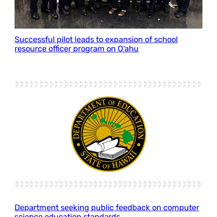
Successful pilot leads to expansion of school
resource officer program on O‘ahu
Department seeking public feedback on computer
science education standards