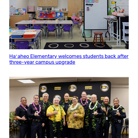
Haʻaheo Elementary welcomes students back after
three-year campus upgrade