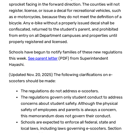
sprocket facing in the forward direction. The counties will not
register, license, or issue a decal for recreational vehicles, such
as e-motorcycles, because they do not meet the definition of a
bicycle. Any e-bike without a properly issued decal shall be
confiscated, returned to the student’s parent, and prohibited
from entry on all Department campuses and properties until
properly registered and licensed.
Schools have begun to notify families of these new regulations
this week.
See parent letter
(PDF) from Superintendent
Hayashi.
(Updated Nov. 20, 2025)
The following clarifications on e-
scooters should be made:
The regulations do not address e-scooters.
The regulations govern only student conduct to address
concerns about student safety. Although the physical
safety of employees and parents is always a concern,
this memorandum does not govern their conduct.
Schools are expected to enforce all federal, state and
local laws, including laws governing e-scooters. Section