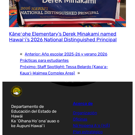
Kāneʻohe Elementary’s Derek Minakami named
Hawaiʻi’s 2026 National Distinguished Principal
«
Anterior:
Año escolar 2025-26 y verano 2026
Prácticas para estudiantes
Próximo:
Staff Spotlight: Tessa Belardo (Kapaʻa-
Kauaʻi-Waimea Complex Area)
»
Acerca de
Departamento de
Educación del Estado de
Organización
Hawái
Oficinas
Ka ʻOihana Hoʻonaʻauao o
ke Aupuni Hawaiʻi
Nā Hopena Aʻo (HĀ)
Plan estratégico