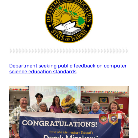
Department seeking public feedback on computer
science education standards