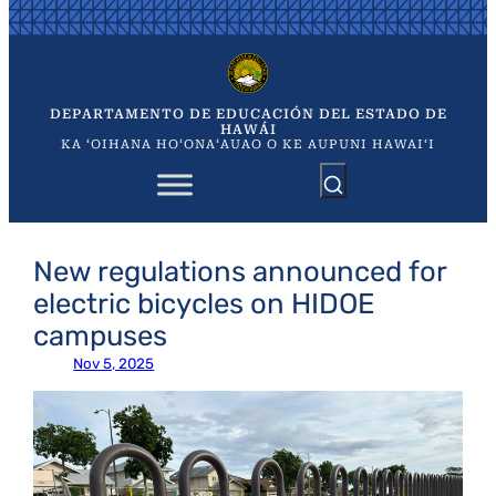
Saltar
al
contenido
DEPARTAMENTO DE EDUCACIÓN DEL ESTADO DE
HAWÁI
KA ʻOIHANA HOʻONAʻAUAO O KE AUPUNI HAWAIʻI
New regulations announced for
electric bicycles on HIDOE
campuses
Nov 5, 2025