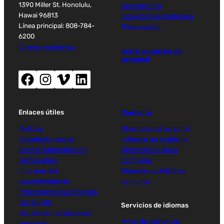
1390 Miller St. Honolulu,
Asociaciones
Hawai 96813
Subvenciones federales
Línea principal: 808-784-
Presupuesto
6200
Correo electrónico
Inicio de sesión del
personal
Facebook (abre nueva ventana)
Instagram (abre nueva ventana)
Vimeo (abre una nueva ventana)
LinkedIn (abre una nueva ventana)
Enlaces útiles
Contacto
Noticias
Directorio del personal
Calendario escolar
Informar un problema
Boletín informativo de
Directorio de áreas
Ho'oha'aheo
complejas
Informes del
Números de teléfono
superintendente
comunes
Proveedores que trabajan
con HIDOE
Servicios de idiomas
Uso de las instalaciones
Aviso de asistencia
escolares