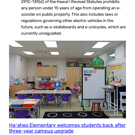
291C-139(d) of the Hawaiʻi Revised Statutes prohibits
any person under 15 years of age from operating an e-
scooter on public property. This also includes laws or
regulations governing other electric vehicles in the
future, such as e-skateboards and e-unicycles, which are
currently unregulated.
Haʻaheo Elementary welcomes students back after
three-year campus upgrade