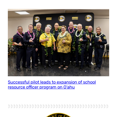
Successful pilot leads to expansion of school
resource officer program on O‘ahu