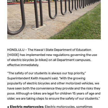
HONOLULU – The Hawaiʻi State Department of Education
(HIDOE) has implemented new regulations governing the use
of electric bicycles (e-bikes) on all Department campuses,
effective immediately.
“The safety of our students is always our top priority,”
Superintendent Keith Hayashi said. “With the growing
popularity of electric bicycles and other motorized vehicles, we
have seen both the convenience they provide and the risks they
pose. Although e-bikes are legal for children 15 years of age and
older, we are taking steps to ensure the safety of our students.”
●
Electric motorcycles
: Electric motorcycles, sometimes