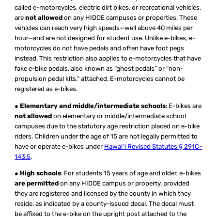
called e-motorcycles, electric dirt bikes, or recreational vehicles,
are
not allowed
on any HIDOE campuses or properties. These
vehicles can reach very high speeds—well above 40 miles per
hour—and are not designed for student use. Unlike e-bikes, e-
motorcycles do not have pedals and often have foot pegs
instead. This restriction also applies to e-motorcycles that have
fake e-bike pedals, also known as “ghost pedals” or “non-
propulsion pedal kits,” attached. E-motorcycles cannot be
registered as e-bikes.
●
Elementary and middle/intermediate schools
: E-bikes are
not allowed
on elementary or middle/intermediate school
campuses due to the statutory age restriction placed on e-bike
riders. Children under the age of 15 are not legally permitted to
have or operate e-bikes under
Hawaiʻi Revised Statutes § 291C-
143.5
.
●
High schools
: For students 15 years of age and older, e-bikes
are permitted
on any HIDOE campus or property, provided
they are registered and licensed by the county in which they
reside, as indicated by a county-issued decal. The decal must
be affixed to the e-bike on the upright post attached to the