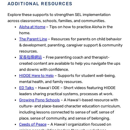
ADDITIONAL RESOURCES
Explore these supports to strengthen SEL implementation
across classrooms, schools, families, and communities.
Aloha at Home
– Tips on how to practice Aloha in the
home.
The Parent Line
– Resources for parents on child behavior
& development, parenting, caregiver support & community
resources.
家長指導網站
– Free parenting coach and therapist-
created content are available to help you navigate the ups
and downs with confidence.
HIDOE Here to Help
– Supports for student well-being,
mental health, and family resources.
ED Talks
– Hawaiʻi DOE – Short videos featuring HIDOE
leaders sharing practical systems, processes at work.
Growing Pono Schools
– A Hawaiʻi-based resource with
culture- and place-based character education curriculum,
including lessons connected to sense of self, sense of
place, sense of community, and sense of belonging.
Ceeds of Peace
– A Hawaiʻi organization focused on