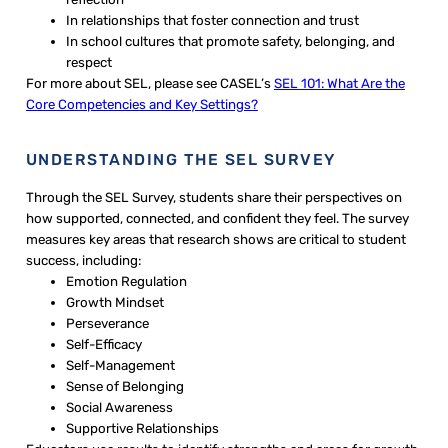
In relationships that foster connection and trust
In school cultures that promote safety, belonging, and
respect
For more about SEL, please see CASEL’s
SEL 101: What Are the
Core Competencies and Key Settings?
UNDERSTANDING THE SEL SURVEY
Through the SEL Survey, students share their perspectives on
how supported, connected, and confident they feel. The survey
measures key areas that research shows are critical to student
success, including:
Emotion Regulation
Growth Mindset
Perseverance
Self-Efficacy
Self-Management
Sense of Belonging
Social Awareness
Supportive Relationships