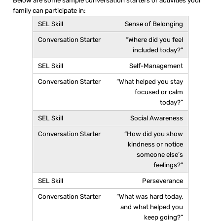
Below are some sample conversation starters or activities your
family can participate in:
Sense of Belonging
“Where did you feel
included today?”
Self-Management
“What helped you stay
focused or calm
today?”
Social Awareness
“How did you show
kindness or notice
someone else’s
feelings?”
Perseverance
“What was hard today,
and what helped you
keep going?”