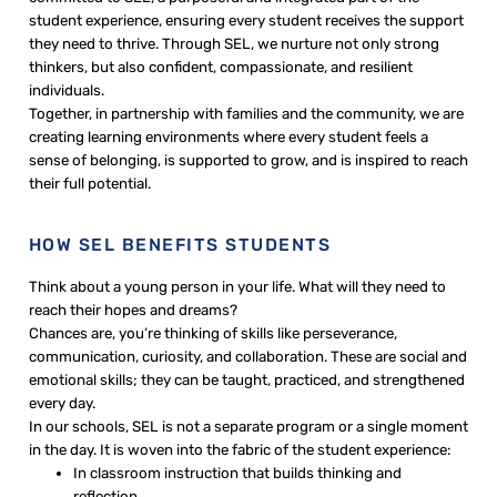
student experience, ensuring every student receives the support
they need to thrive. Through SEL, we nurture not only strong
thinkers, but also confident, compassionate, and resilient
individuals.
Together, in partnership with families and the community, we are
creating learning environments where every student feels a
sense of belonging, is supported to grow, and is inspired to reach
their full potential.
HOW SEL BENEFITS STUDENTS
Think about a young person in your life. What will they need to
reach their hopes and dreams?
Chances are, you’re thinking of skills like perseverance,
communication, curiosity, and collaboration. These are social and
emotional skills; they can be taught, practiced, and strengthened
every day.
In our schools, SEL is not a separate program or a single moment
in the day. It is woven into the fabric of the student experience:
In classroom instruction that builds thinking and
reflection