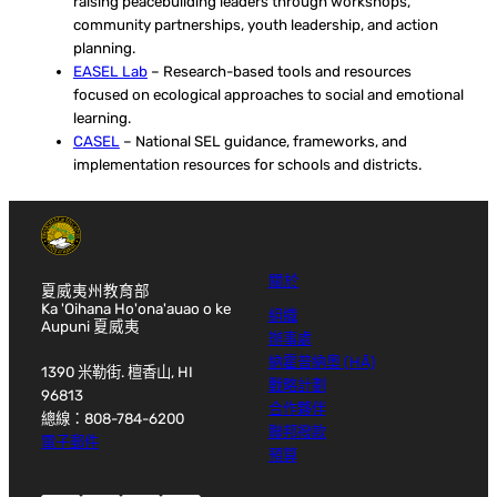
raising peacebuilding leaders through workshops,
community partnerships, youth leadership, and action
planning.
EASEL Lab
– Research-based tools and resources
focused on ecological approaches to social and emotional
learning.
CASEL
– National SEL guidance, frameworks, and
implementation resources for schools and districts.
關於
夏威夷州教育部
Ka 'Oihana Ho'ona'auao o ke
組織
Aupuni 夏威夷
辦事處
納霍普納奧 (HĀ)
1390 米勒街. 檀香山, HI
戰略計劃
96813
合作夥伴
總線：808-784-6200
聯邦撥款
電子郵件
預算