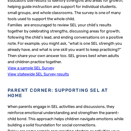
Educators use results to identify strengths and areas for growth,
helping guide instruction and support for individual students,
small groups, and whole classrooms. The survey is one of many
tools used to support the whole child.
Families are encouraged to review SEL your child’s results
together by celebrating strengths, discussing areas for growth,
following the child’s lead, and ending conversations on a positive
note. For example, you might ask, “what is one SEL strength you
already have, and what is one skill you want to keep practicing?”
Then share your own answer too. SEL grows best when adults
and children practice together.
View a sample SEL Survey
View statewide SEL Survey results
PARENT CORNER: SUPPORTING SEL AT
HOME
When parents engage in SEL activities and discussions, they
reinforce emotional understanding and strengthen the parent-
child bond. This approach helps children navigate emotions while
building a solid foundation for social connections.