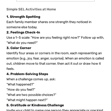
Simple SEL Activities at Home
1. Strength Spotting
Each family member shares one strength they noticed in
someone else today.
2. Feelings Check-In
Use a 1–5 scale: “How are you feeling right now?” Follow up with,
“What do you need?”
3. Color Corner
Identify four areas or corners in the room, each representing an
emotion (e.g., joy, fear, anger, surprise). When an emotion is called
out, children move to that corner, then act it out or draw how it
feels.
4. Problem-Solving Steps
When a challenge comes up, ask:
“What happened?”
“How do you feel?”
“What are two possible choices?”
“What might happen next?”
5. Gratitude or Kindness Challenge
Invite your child to name one person they appreciate or one kind