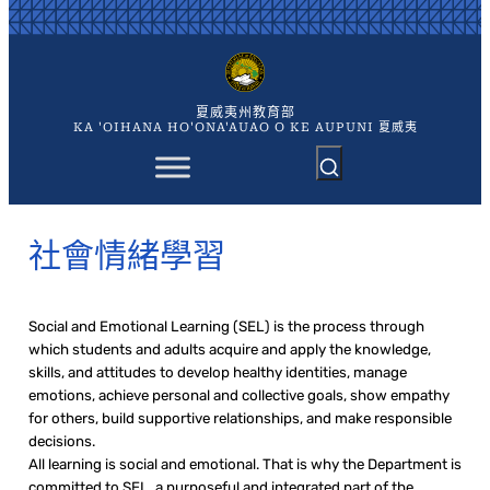
跳
至
主
要
內
夏威夷州教育部
容
KA 'OIHANA HO'ONA'AUAO O KE AUPUNI 夏威夷
社會情緒學習
Social and Emotional Learning (SEL) is the process through
which students and adults acquire and apply the knowledge,
skills, and attitudes to develop healthy identities, manage
emotions, achieve personal and collective goals, show empathy
for others, build supportive relationships, and make responsible
decisions.
All learning is social and emotional. That is why the Department is
committed to SEL, a purposeful and integrated part of the