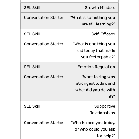
Growth Mindset
“What is something you
are still learning?”
Self-Efficacy
“What is one thing you
did today that made
you feel capable?”
Emotion Regulation
“What feeling was
strongest today, and
what did you do with
it?”
Supportive
Relationships
“Who helped you today,
or who could you ask
for help?”