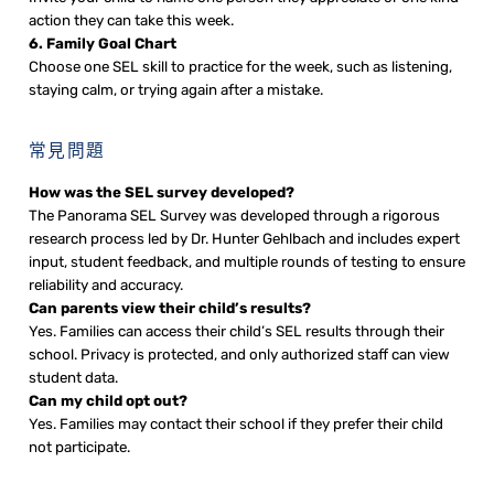
action they can take this week.
6. Family Goal Chart
Choose one SEL skill to practice for the week, such as listening,
staying calm, or trying again after a mistake.
常見問題
How was the SEL survey developed?
The Panorama SEL Survey was developed through a rigorous
research process led by Dr. Hunter Gehlbach and includes expert
input, student feedback, and multiple rounds of testing to ensure
reliability and accuracy.
Can parents view their child’s results?
Yes. Families can access their child’s SEL results through their
school. Privacy is protected, and only authorized staff can view
student data.
Can my child opt out?
Yes. Families may contact their school if they prefer their child
not participate.