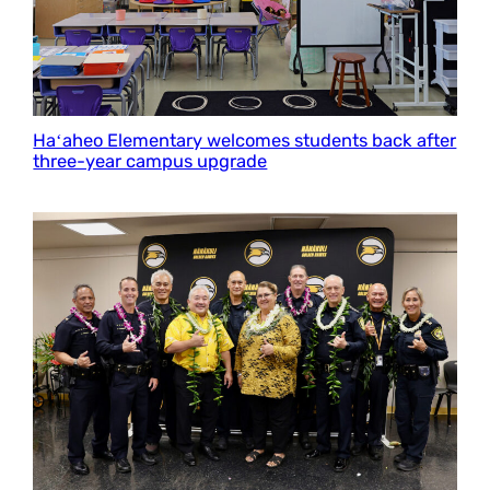
Haʻaheo Elementary welcomes students back after
three-year campus upgrade