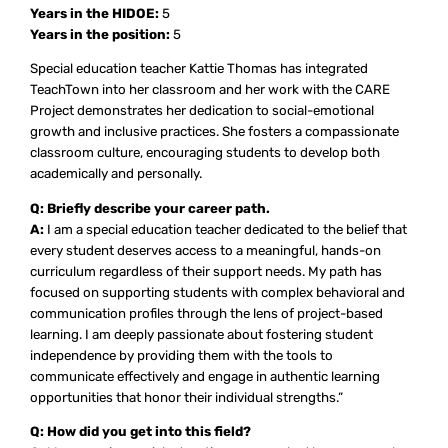
Years in the HIDOE:
5
Years in the position:
5
Special education teacher Kattie Thomas has integrated
TeachTown into her classroom and her work with the CARE
Project demonstrates her dedication to social-emotional
growth and inclusive practices. She fosters a compassionate
classroom culture, encouraging students to develop both
academically and personally.
Q: Briefly describe your career path.
A:
I am a special education teacher dedicated to the belief that
every student deserves access to a meaningful, hands-on
curriculum regardless of their support needs. My path has
focused on supporting students with complex behavioral and
communication profiles through the lens of project-based
learning. I am deeply passionate about fostering student
independence by providing them with the tools to
communicate effectively and engage in authentic learning
opportunities that honor their individual strengths.”
Q: How did you get into this field?