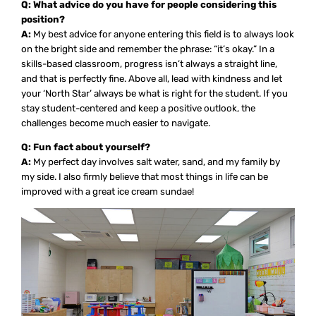
Q: What advice do you have for people considering this
position?
A:
My best advice for anyone entering this field is to always look
on the bright side and remember the phrase: “it’s okay.” In a
skills-based classroom, progress isn’t always a straight line,
and that is perfectly fine. Above all, lead with kindness and let
your ‘North Star’ always be what is right for the student. If you
stay student-centered and keep a positive outlook, the
challenges become much easier to navigate.
Q: Fun fact about yourself?
A:
My perfect day involves salt water, sand, and my family by
my side. I also firmly believe that most things in life can be
improved with a great ice cream sundae!