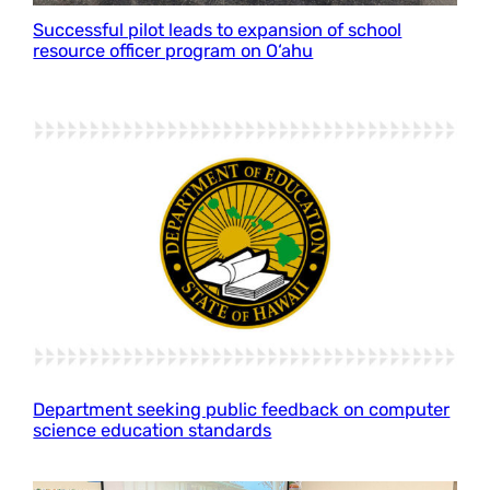
Successful pilot leads to expansion of school
resource officer program on O‘ahu
Department seeking public feedback on computer
science education standards