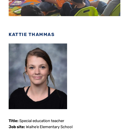
KATTIE THAMMAS
Title:
Special education teacher
Job site:
Waihe‘e Elementary School