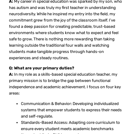
A:
My career in special education was sparked by my son, who
has autism and was truly my first teacher in understanding
neurodiversity. While he inspired my entry into the field, my
commitment grew from the joy of the classroom itself. I’ve
found a deep passion for creating predictable, trust-based
environments where students know what to expect and feel
safe to grow. There is nothing more rewarding than taking
learning outside the traditional four walls and watching
students make tangible progress through hands-on
experiences and steady routines.
Q: What are your primary duties?
A:
In my role as a skills-based special education teacher, my
primary mission is to bridge the gap between functional
independence and academic achievement. I focus on four key
areas:
Communication & Behavior: Developing individualized
systems that empower students to express their needs
and self-regulate.
Standards-Based Access: Adapting core curriculum to
ensure every student meets academic benchmarks