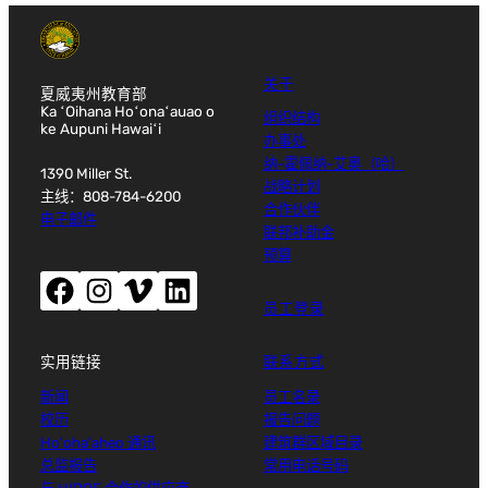
关于
夏威夷州教育部
Ka ʻOihana Hoʻonaʻauao o
组织结构
ke Aupuni Hawaiʻi
办事处
纳-霍佩纳-艾奥（哈）
1390 Miller St.
战略计划
主线：808-784-6200
合作伙伴
电子邮件
联邦补助金
预算
Facebook（打开新窗口）
Instagram（打开新窗口）
Vimeo（打开新窗口）
LinkedIn（打开新窗口）
员工登录
实用链接
联系方式
新闻
员工名录
校历
报告问题
Ho'oha'aheo 通讯
建筑群区域目录
总监报告
常用电话号码