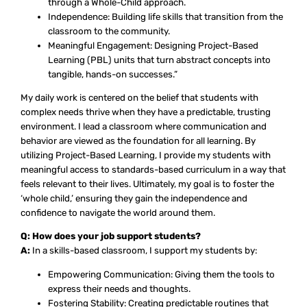
through a Whole-Child approach.
Independence: Building life skills that transition from the
classroom to the community.
Meaningful Engagement: Designing Project-Based
Learning (PBL) units that turn abstract concepts into
tangible, hands-on successes.”
My daily work is centered on the belief that students with
complex needs thrive when they have a predictable, trusting
environment. I lead a classroom where communication and
behavior are viewed as the foundation for all learning. By
utilizing Project-Based Learning, I provide my students with
meaningful access to standards-based curriculum in a way that
feels relevant to their lives. Ultimately, my goal is to foster the
‘whole child,’ ensuring they gain the independence and
confidence to navigate the world around them.
Q: How does your job support students?
A:
In a skills-based classroom, I support my students by:
Empowering Communication: Giving them the tools to
express their needs and thoughts.
Fostering Stability: Creating predictable routines that