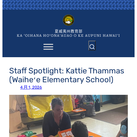
跳
至
内
容
夏威夷州教育部
KA ʻOIHANA HOʻONAʻAUAO O KE AUPUNI HAWAIʻI
Staff Spotlight: Kattie Thammas
(Waiheʻe Elementary School)
4 月 1, 2026