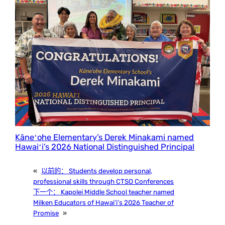
Kāneʻohe Elementary’s Derek Minakami named
Hawaiʻi’s 2026 National Distinguished Principal
«
以前的：
Students develop personal,
professional skills through CTSO Conferences
下一个：
Kapolei Middle School teacher named
Milken Educators of Hawai‘i’s 2026 Teacher of
Promise
»