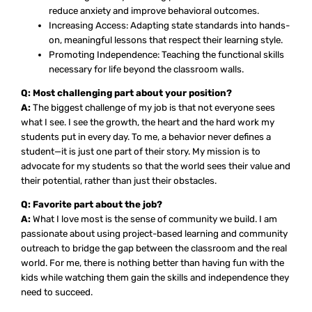
reduce anxiety and improve behavioral outcomes.
Increasing Access: Adapting state standards into hands-
on, meaningful lessons that respect their learning style.
Promoting Independence: Teaching the functional skills
necessary for life beyond the classroom walls.
Q: Most challenging part about your position?
A:
The biggest challenge of my job is that not everyone sees
what I see. I see the growth, the heart and the hard work my
students put in every day. To me, a behavior never defines a
student—it is just one part of their story. My mission is to
advocate for my students so that the world sees their value and
their potential, rather than just their obstacles.
Q: Favorite part about the job?
A:
What I love most is the sense of community we build. I am
passionate about using project-based learning and community
outreach to bridge the gap between the classroom and the real
world. For me, there is nothing better than having fun with the
kids while watching them gain the skills and independence they
need to succeed.