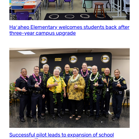
Haʻaheo Elementary welcomes students back after
three-year campus upgrade
Successful pilot leads to expansion of school