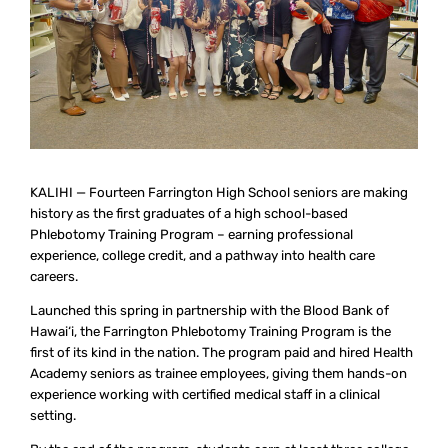
KALIHI — Fourteen Farrington High School seniors are making
history as the first graduates of a high school-based
Phlebotomy Training Program – earning professional
experience, college credit, and a pathway into health care
careers.
Launched this spring in partnership with the Blood Bank of
Hawai‘i, the Farrington Phlebotomy Training Program is the
first of its kind in the nation. The program paid and hired Health
Academy seniors as trainee employees, giving them hands-on
experience working with certified medical staff in a clinical
setting.