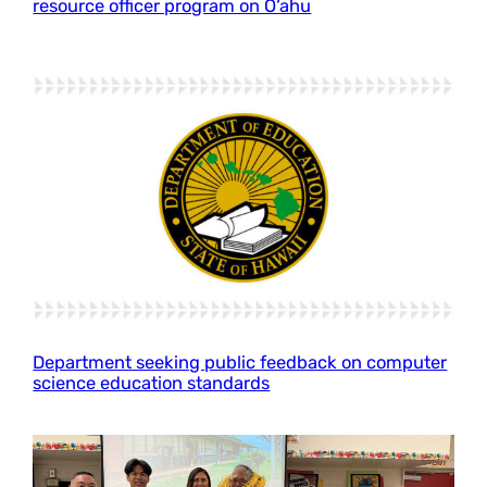
resource officer program on O‘ahu
Department seeking public feedback on computer
science education standards