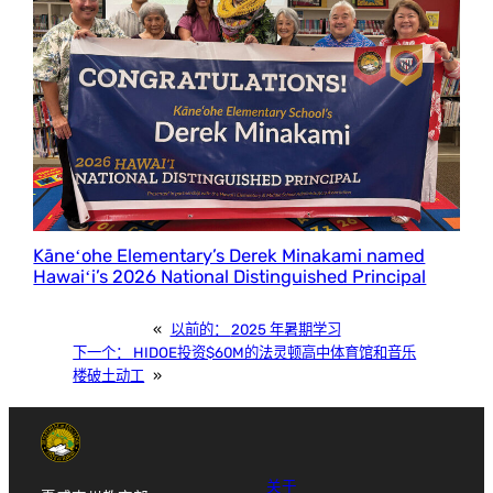
Kāneʻohe Elementary’s Derek Minakami named
Hawaiʻi’s 2026 National Distinguished Principal
«
以前的：
2025 年暑期学习
下一个：
HIDOE投资$60M的法灵顿高中体育馆和音乐
楼破土动工
»
关于