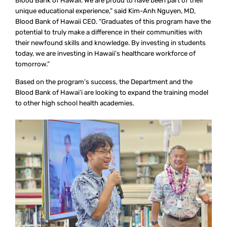
Blood Bank of Hawaii. We are proud to have been part of their
unique educational experience,” said Kim-Anh Nguyen, MD,
Blood Bank of Hawaii CEO. “Graduates of this program have the
potential to truly make a difference in their communities with
their newfound skills and knowledge. By investing in students
today, we are investing in Hawaii’s healthcare workforce of
tomorrow.”
Based on the program’s success, the Department and the
Blood Bank of Hawai‘i are looking to expand the training model
to other high school health academies.