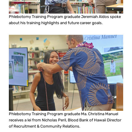
Phlebotomy Training Program graduate Jeremiah Aldos spoke
about his training highlights and future career goals.
Phlebotomy Training Program graduate Ma. Christina Manuel
receives a lei from Nicholas Peril, Blood Bank of Hawaii Director
of Recruitment & Community Relations.