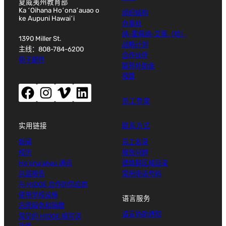
夏威夷州教育部
Ka ʻOihana Hoʻonaʻauao o
组织结构
ke Aupuni Hawaiʻi
办事处
纳-霍佩纳-艾奥（哈）
1390 Miller St.
战略计划
主线：808-784-6200
合作伙伴
电子邮件
联邦补助金
预算
Facebook（打开新窗口）
Instagram（打开新窗口）
Vimeo（打开新窗口）
LinkedIn（打开新窗口）
员工登录
实用链接
联系方式
新闻
员工名录
校历
报告问题
Ho'oha'aheo 通讯
建筑群区域目录
总监报告
常用电话号码
与 HIDOE 合作的供应商
使用学校设施
语言服务
志愿服务和捐赠
语言协助通知
常见的 HIDOE 缩写词