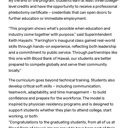
By the end of the program, students earn at least three college-
level credits and have the opportunity to receive a professional
phlebotomy certificate – credentials that can open doors to
further education or immediate employment.
“This program shows what’s possible when education and
industry come together with purpose,” said Superintendent
Keith Hayashi. “Farrington’s inaugural class gained real-world
skills through hands-on experience, reflecting both leadership
and a commitment to public service. Through partnerships like
this one with Blood Bank of Hawaii, our students are better
prepared to compete globally and serve their community
locally.”
The curriculum goes beyond technical training. Students also
develop critical soft skills – including communication,
teamwork, adaptability, and time management – to build
confidence and prepare for the workforce. The model is
inspired by physician residency programs and is designed to
support students whether they plan to attend college, start
working, or both.
“Congratulations to the graduating students, from all of us at