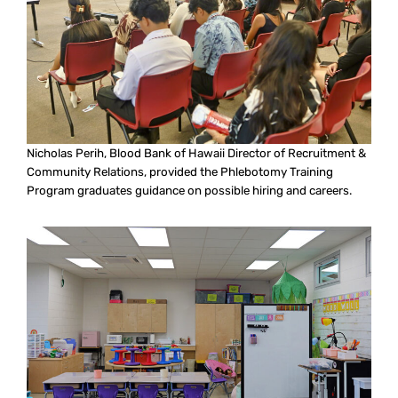
Nicholas Perih, Blood Bank of Hawaii Director of Recruitment &
Community Relations, provided the Phlebotomy Training
Program graduates guidance on possible hiring and careers.