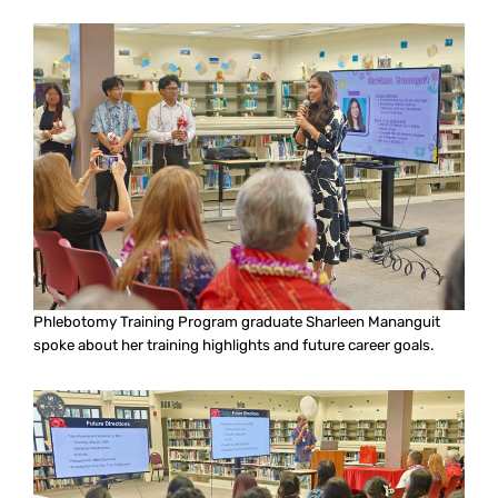
Phlebotomy Training Program graduate Sharleen Mananguit
spoke about her training highlights and future career goals.