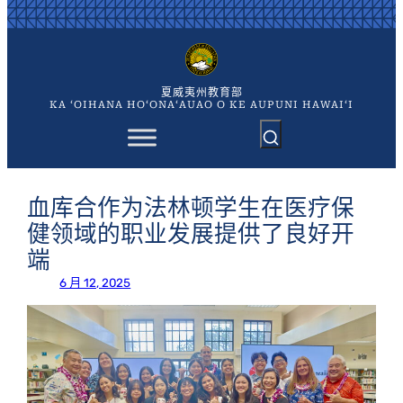
跳
至
内
容
夏威夷州教育部
KA ʻOIHANA HOʻONAʻAUAO O KE AUPUNI HAWAIʻI
血库合作为法林顿学生在医疗保
健领域的职业发展提供了良好开
端
6 月 12, 2025