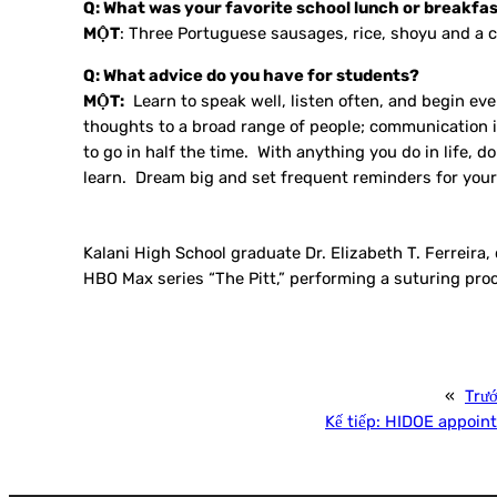
Q: What was your favorite school lunch or breakfa
MỘT
: Three Portuguese sausages, rice, shoyu and a c
Q: What advice do you have for students?
MỘT:
Learn to speak well, listen often, and begin eve
thoughts to a broad range of people; communication is
to go in half the time. With anything you do in life, d
learn. Dream big and set frequent reminders for yours
Kalani High School graduate Dr. Elizabeth T. Ferreira
HBO Max series “The Pitt,” performing a suturing proc
«
Trư
Kế tiếp:
HIDOE appoints