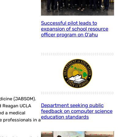
Successful pilot leads to
expansion of school resource
officer program on O‘ahu
edicine (JABSOM).
Department seeking public
ld Reagan UCLA
feedback on computer science
nd a medical
education standards
e professionals in a