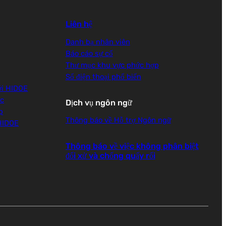
Liên hệ
Danh bạ nhân viên
Báo cáo sự cố
Thư mục khu vực phức hợp
Số điện thoại phổ biến
ới HIDOE
ọc
Dịch vụ ngôn ngữ
p
Thông báo về Hỗ trợ Ngôn ngữ
 HIDOE
Thông báo về việc không phân biệt
đối xử và chống quấy rối