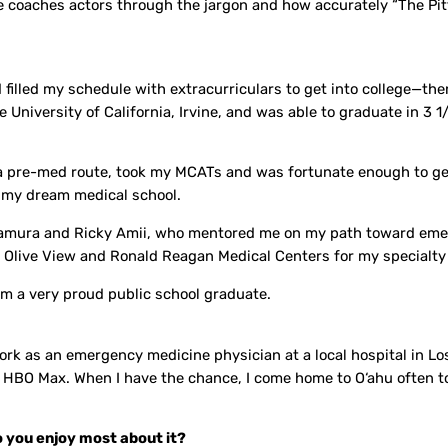
e coaches actors through the jargon and how accurately “The Pit
filled my schedule with extracurriculars to get into college—ther
 University of California, Irvine, and was able to graduate in 3 1
a pre-med route, took my MCATs and was fortunate enough to get
, my dream medical school.
Kitamura and Ricky Amii, who mentored me on my path toward em
s Olive View and Ronald Reagan Medical Centers for my specialty 
m a very proud public school graduate.
rk as an emergency medicine physician at a local hospital in L
on HBO Max. When I have the chance, I come home to O‘ahu often t
 you enjoy most about it?