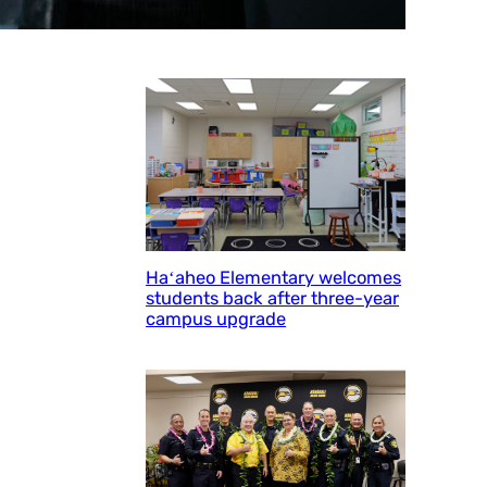
Haʻaheo Elementary welcomes
students back after three-year
campus upgrade