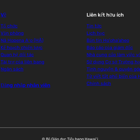
Về
Liên kết hữu ích
Tổ chức
Tin tức
Văn phòng
Lịch học
Nā Hopena Aʻo (HĀ)
Bản tin Ho'oha'aheo
Kế hoạch chiến lược
Báo cáo của giám đốc
Quan hệ đối tác
Nhà cung cấp làm việc v
Tài trợ của liên bang
Sử dụng Cơ sở Trường h
Ngân sách
Tình nguyện & quyên gó
Từ viết tắt phổ biến của
Chính sách
Đăng nhập nhân viên
© Bộ Giáo dục Tiểu bang Hawaiʻi