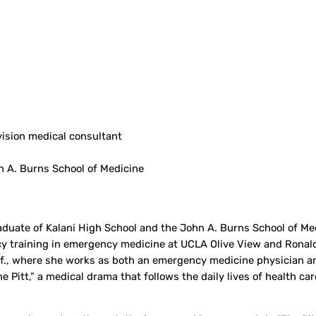
ision medical consultant
n A. Burns School of Medicine
graduate of Kalani High School and the John A. Burns School of M
ncy training in emergency medicine at UCLA Olive View and Rona
lif., where she works as both an emergency medicine physician a
Pitt,” a medical drama that follows the daily lives of health car