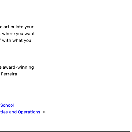
o articulate your
et where you want
lf with what you
the award-winning
 Ferreira
 School
ities and Operations
»