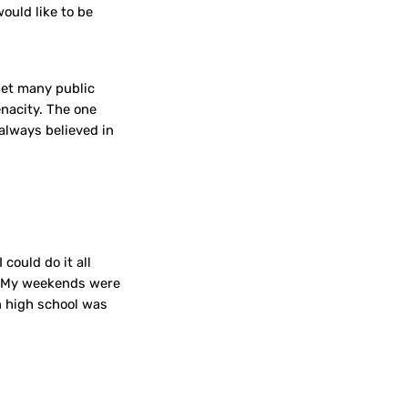
ould like to be
 met many public
nacity. The one
 always believed in
could do it all
ps. My weekends were
in high school was