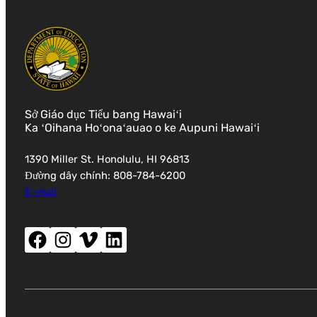
Sở Giáo dục Tiểu bang Hawaiʻi
Ka ʻOihana Hoʻonaʻauao o ke Aupuni Hawaiʻi
1390 Miller St. Honolulu, HI 96813
Đường dây chính: 808-784-6200
E-mail
Facebook (mở cửa sổ mới)
Instagram (mở cửa sổ mới)
Vimeo (mở cửa sổ mới)
LinkedIn (mở cửa sổ mới)