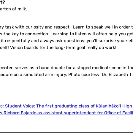
st?
arton of milk.
ry task with curiosity and respect. Learn to speak well in order t
 the key to connection. Learning to listen will often help you g
o it respectfully and always ask questions; you’ll surprise yourse
elf! Vision boards for the long-term goal really do work!
, center, serves as a hand double for a staged medical scene in 
edure on a simulated arm injury. Photo courtesy: Dr. Elizabeth T.
ớc:
Student Voice: The first graduating class of Kūlanihākoʻi High
 Richard Fajardo as assistant superintendent for Office of Facil