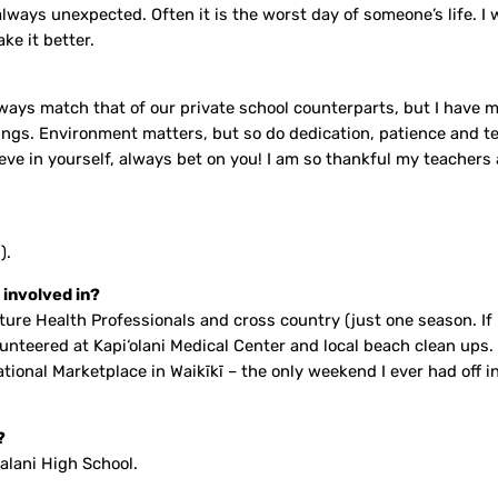
ays unexpected. Often it is the worst day of someone’s life. I w
ke it better.
always match that of our private school counterparts, but I have
ngs. Environment matters, but so do dedication, patience and te
ieve in yourself, always bet on you! I am so thankful my teachers
).
 involved in?
re Health Professionals and cross country (just one season. If I 
 volunteered at Kapi‘olani Medical Center and local beach clean u
ational Marketplace in Waikīkī – the only weekend I ever had off 
?
alani High School.