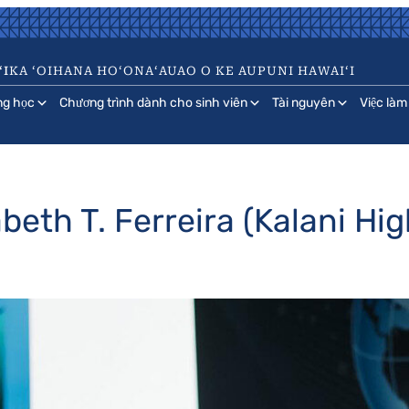
ʻI
KA ʻOIHANA HOʻONAʻAUAO O KE AUPUNI HAWAIʻI
ng học
Chương trình dành cho sinh viên
Tài nguyên
Việc làm
beth T. Ferreira (Kalani Hig