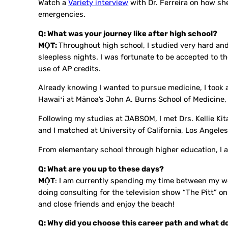
Watch a
Variety interview
with Dr. Ferreira on how sh
emergencies.
Q: What was your journey like after high school?
MỘT:
Throughout high school, I studied very hard and 
sleepless nights. I was fortunate to be accepted to the
use of AP credits.
Already knowing I wanted to pursue medicine, I took 
Hawaiʻi at Mānoa’s John A. Burns School of Medicine
Following my studies at JABSOM, I met Drs. Kellie 
and I matched at University of California, Los Angele
From elementary school through higher education, I a
Q: What are you up to these days?
MỘT
: I am currently spending my time between my wo
doing consulting for the television show “The Pitt” 
and close friends and enjoy the beach!
Q: Why did you choose this career path and what do