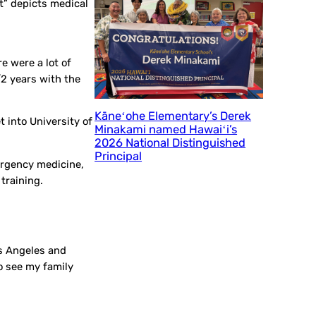
t” depicts medical
e were a lot of
/2 years with the
Kāneʻohe Elementary’s Derek
 into University of
Minakami named Hawaiʻi’s
2026 National Distinguished
Principal
ergency medicine,
training.
os Angeles and
o see my family