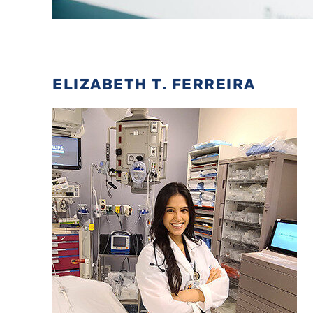
ELIZABETH T. FERREIRA