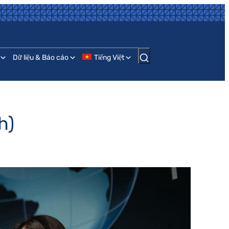
Dữ liệu & Báo cáo
Tiếng Việt
h)