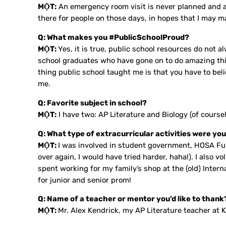
MỘT:
An emergency room visit is never planned and alw
there for people on those days, in hopes that I may ma
Q: What makes you #PublicSchoolProud?
MỘT:
Yes, it is true, public school resources do not 
school graduates who have gone on to do amazing thi
thing public school taught me is that you have to bel
me.
Q: Favorite subject in school?
MỘT:
I have two: AP Literature and Biology (of course!
Q: What type of extracurricular activities were you
MỘT:
I was involved in student government, HOSA Futu
over again, I would have tried harder, haha!). I also
spent working for my family’s shop at the (old) Intern
for junior and senior prom!
Q: Name of a teacher or mentor you’d like to thank
MỘT:
Mr. Alex Kendrick, my AP Literature teacher at K