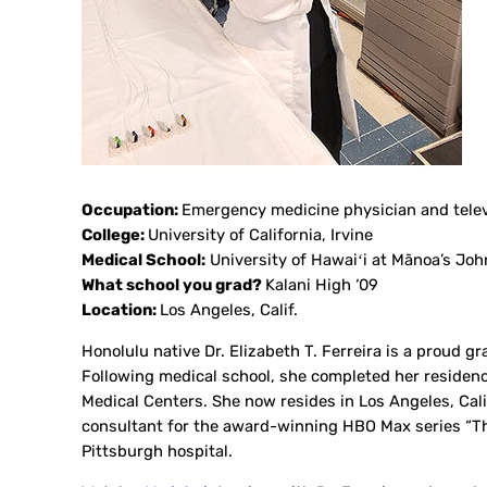
Occupation:
Emergency medicine physician and telev
College:
University of California, Irvine
Medical School:
University of Hawaiʻi at Mānoa’s Joh
What school you grad?
Kalani High ‘09
Location:
Los Angeles, Calif.
Honolulu native Dr. Elizabeth T. Ferreira is a proud 
Following medical school, she completed her reside
Medical Centers. She now resides in Los Angeles, Ca
consultant for the award-winning HBO Max series “The 
Pittsburgh hospital.