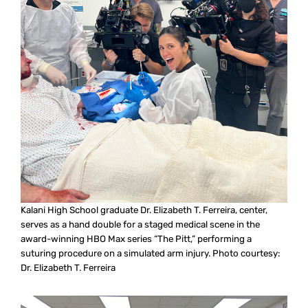
Kalani High School graduate Dr. Elizabeth T. Ferreira, center,
serves as a hand double for a staged medical scene in the
award-winning HBO Max series “The Pitt,” performing a
suturing procedure on a simulated arm injury. Photo courtesy:
Dr. Elizabeth T. Ferreira