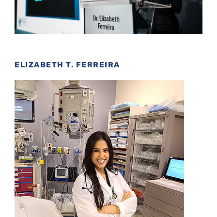
ELIZABETH T. FERREIRA