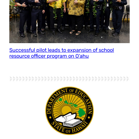
Successful pilot leads to expansion of school
resource officer program on O‘ahu