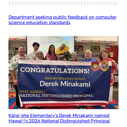
Department seeking public feedback on computer
science education standards
Kāneʻohe Elementary’s Derek Minakami named
Hawaiʻi’s 2026 National Distinguished Principal