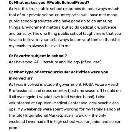
Q: What makes you #PublicSchoolProud?
A:
Yes, it is true, public school resources do not always match
that of our private school counterparts, but I have met many
public school graduates who have gone on to do amazing
things. Environment matters, but so do dedication, patience
and tenacity. The one thing public school taught me is that you
have to believe in yourself, always bet on you! I am so thankful
my teachers always believed in me.
Q: Favorite subject in school?
A:
I have two: AP Literature and Biology (of course!).
Q: What type of extracurricular activities were you
involved in?
A:
I was involved in student government, HOSA Future Health
Professionals and cross country (just one season. If I could do
it all over again, I would have tried harder, haha!). I also
volunteered at Kapi‘olani Medical Center and local beach clean
ups. My weekends were spent working for my family’s shop at
the (old) International Marketplace in Waikīkī – the only
weekend I ever had off in high school was for junior and senior
prom!