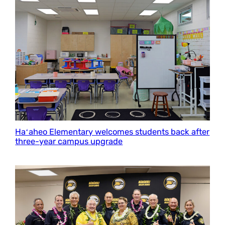
Haʻaheo Elementary welcomes students back after
three-year campus upgrade