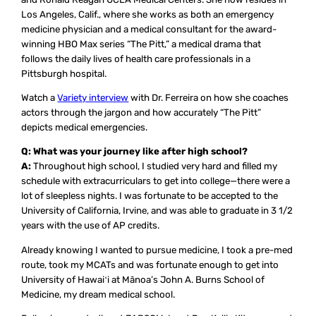
Los Angeles, Calif., where she works as both an emergency
medicine physician and a medical consultant for the award-
winning HBO Max series “The Pitt,” a medical drama that
follows the daily lives of health care professionals in a
Pittsburgh hospital.
Watch a
Variety interview
with Dr. Ferreira on how she coaches
actors through the jargon and how accurately “The Pitt”
depicts medical emergencies.
Q: What was your journey like after high school?
A:
Throughout high school, I studied very hard and filled my
schedule with extracurriculars to get into college—there were a
lot of sleepless nights. I was fortunate to be accepted to the
University of California, Irvine, and was able to graduate in 3 1/2
years with the use of AP credits.
Already knowing I wanted to pursue medicine, I took a pre-med
route, took my MCATs and was fortunate enough to get into
University of Hawaiʻi at Mānoa’s John A. Burns School of
Medicine, my dream medical school.