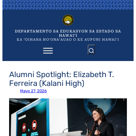
Skip
to
content
DEPARTAMENTO SA EDUKASYON SA ESTADO SA
HAWAIʻI
KA ʻOIHANA HOʻONAʻAUAO O KE AUPUNI HAWAIʻI
Alumni Spotlight: Elizabeth T.
Ferreira (Kalani High)
Mayo 27, 2026