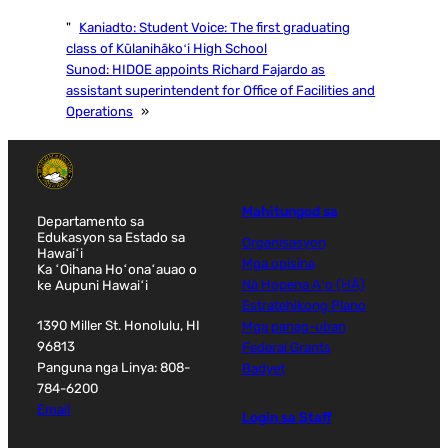
"
Kaniadto:
Student Voice: The first graduating
class of Kūlanihākoʻi High School
Sunod:
HIDOE appoints Richard Fajardo as
assistant superintendent for Office of Facilities and
Operations
»
Mahitungod sa
Departamento sa
Edukasyon sa Estado sa
Organisasyon
Hawaiʻi
Mga opisina
Ka ʻOihana Hoʻonaʻauao o
ke Aupuni Hawaiʻi
Nā Hopena Aʻo (HĀ)
Estratehikong Plano
1390 Miller St. Honolulu, HI
Mga panag-uban
96813
Federal Grants
Panguna nga Linya: 808-
Badyet
784-6200
Email
Login sa Staff