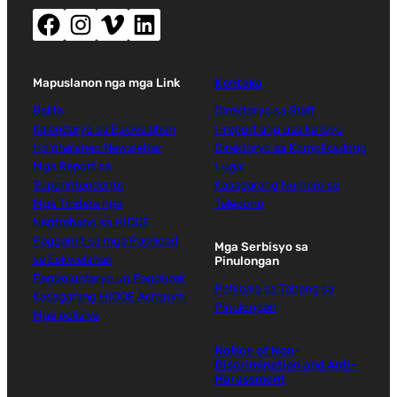
Facebook (nag-abli sa bag-ong bintana)
Instagram (nag-abli sa bag-ong bintana)
Vimeo (nag-abli sa bag-ong bintana)
LinkedIn (nag-abli sa bag-ong bintana)
Mapuslanon nga mga Link
Kontaka
Balita
Direktoryo sa Staff
Kalendaryo sa Eskwelahan
I-report ang usa ka Isyu
Ho'oha'aheo Newsletter
Direktoryo sa Komplikadong
Mga Report sa
Lugar
Superintendente
Kasagarang Numero sa
Mga Tindera nga
Telepono
Nagtrabaho sa HIDOE
Paggamit sa mga Pasilidad
Mga Serbisyo sa
sa Eskwelahan
Pinulongan
Pagboluntaryo ug Pagdonar
Pahibalo sa Tabang sa
Kasagarang HIDOE Acronym
Pinulongan
Mga polisiya
Notice of Non-
Discrimination and Anti-
Harassment