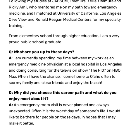
Following my studies at JABSOM, I met Drs. Kellie Kitamura and
Ricky Amii, who mentored me on my path toward emergency
medicine, and I matched at University of California, Los Angeles
Olive View and Ronald Reagan Medical Centers for my specialty
training.
From elementary school through higher education, I am a very
proud public school graduate.
Q: What are you up to these days?
A
: I am currently spending my time between my work as an
emergency medicine physician at a local hospital in Los Angeles
and doing consulting for the television show “The Pitt” on HBO
Max. When I have the chance, I come home to O‘ahu often to
see my family and close friends and enjoy the beach!
Q: Why did you choose this career path and what do you
enjoy most about it?
A:
An emergency room visit is never planned and always
unexpected. Often it is the worst day of someone’s life. I would
like to be there for people on those days, in hopes that I may
make it better.