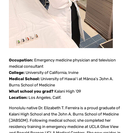
Occupation:
Emergency medicine physician and television
medical consultant
College:
University of California, Irvine
Medical School:
University of Hawaiʻi at Mānoa’s John A.
Burns School of Medicine
What school you grad?
Kalani High ‘09
Location:
Los Angeles, Calif.
Honolulu native Dr. Elizabeth T. Ferreira is a proud graduate of
Kalani High School and the John A. Burns School of Medicine
(JABSOM). Following medical school, she completed her
residency training in emergency medicine at UCLA Olive View
and Ronald Reagan UCLA Medical Centers. She now resides in