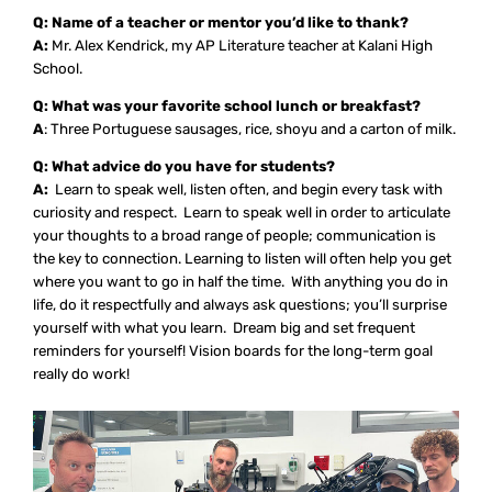
Q: Name of a teacher or mentor you’d like to thank?
A:
Mr. Alex Kendrick, my AP Literature teacher at Kalani High
School.
Q: What was your favorite school lunch or breakfast?
A
: Three Portuguese sausages, rice, shoyu and a carton of milk.
Q: What advice do you have for students?
A:
Learn to speak well, listen often, and begin every task with
curiosity and respect. Learn to speak well in order to articulate
your thoughts to a broad range of people; communication is
the key to connection. Learning to listen will often help you get
where you want to go in half the time. With anything you do in
life, do it respectfully and always ask questions; you’ll surprise
yourself with what you learn. Dream big and set frequent
reminders for yourself! Vision boards for the long-term goal
really do work!