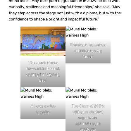
mural itself. “May their path to graduation in 2029 be filled with
curiosity, resilience and meaningful friendships,” she said. “May
they step across the stage not just with a diploma, but with the
confidence to shape a bright and impactful future.”
The shark ʻaumakua
radiates strong
“aura”
The shark stares
down a blank scroll,
waiting for “Signing
Day”
A honu smiles
The Class of 2026:
sweetly
180-plus student
signatures
committing to
graduate