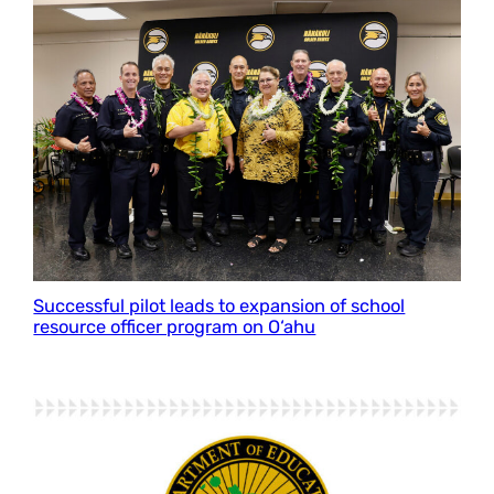
Successful pilot leads to expansion of school
resource officer program on O‘ahu