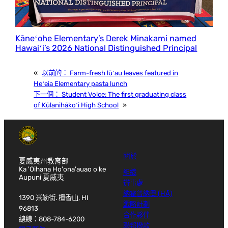
Kāneʻohe Elementary’s Derek Minakami named
Hawaiʻi’s 2026 National Distinguished Principal
«
以前的：
Farm-fresh lūʻau leaves featured in
Heʻeia Elementary pasta lunch
下一個：
Student Voice: The first graduating class
of Kūlanihākoʻi High School
»
關於
夏威夷州教育部
Ka 'Oihana Ho'ona'auao o ke
組織
Aupuni 夏威夷
辦事處
納霍普納奧 (HĀ)
1390 米勒街. 檀香山, HI
戰略計劃
96813
合作夥伴
總線：808-784-6200
聯邦撥款