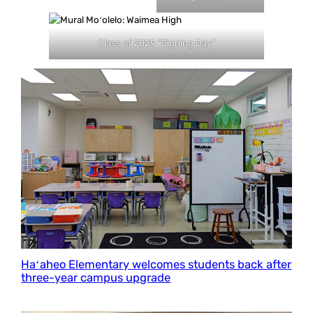
Class of 2029 “Signing Day”
Haʻaheo Elementary welcomes students back after
three-year campus upgrade