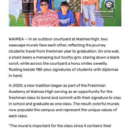
WAIMEA — In an outdoor courtyard at Waimea High, two
seascape murals face each other, reflecting the journey
students travel from freshman year to graduation. On one wall,
a shark bears a menacing but toothy grin, staring down a blank
scroll, while across the courtyard a honu smiles sweetly,
floating beside 180-plus signatures of students with diplomas
in hand.
In 2020, a new tradition began as part of the Freshman
Academy at Waimea High serving as an opportunity for the
freshman class to bond and commit with their signature to stay
in school and graduate as one class. The result: colorful murals
now populate the campus and represent the unique values of
each class.
“The mural is important for the class since it contains their