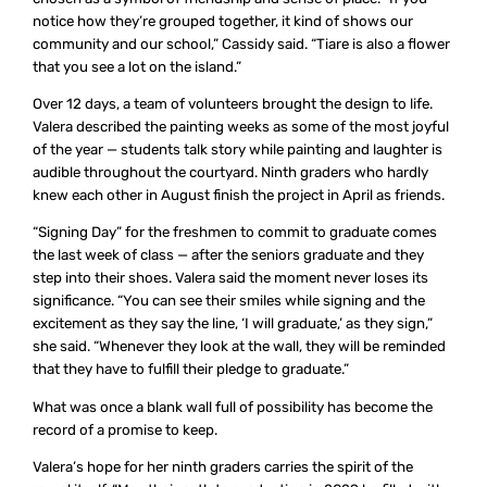
notice how they’re grouped together, it kind of shows our
community and our school,” Cassidy said. “Tiare is also a flower
that you see a lot on the island.”
Over 12 days, a team of volunteers brought the design to life.
Valera described the painting weeks as some of the most joyful
of the year — students talk story while painting and laughter is
audible throughout the courtyard. Ninth graders who hardly
knew each other in August finish the project in April as friends.
“Signing Day” for the freshmen to commit to graduate comes
the last week of class — after the seniors graduate and they
step into their shoes. Valera said the moment never loses its
significance. “You can see their smiles while signing and the
excitement as they say the line, ‘I will graduate,’ as they sign,”
she said. “Whenever they look at the wall, they will be reminded
that they have to fulfill their pledge to graduate.”
What was once a blank wall full of possibility has become the
record of a promise to keep.
Valera’s hope for her ninth graders carries the spirit of the