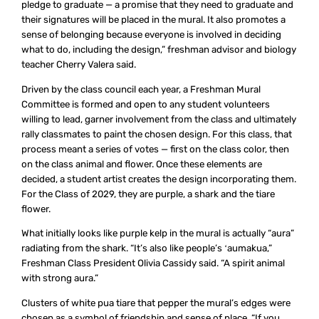
pledge to graduate — a promise that they need to graduate and
their signatures will be placed in the mural. It also promotes a
sense of belonging because everyone is involved in deciding
what to do, including the design,” freshman advisor and biology
teacher Cherry Valera said.
Driven by the class council each year, a Freshman Mural
Committee is formed and open to any student volunteers
willing to lead, garner involvement from the class and ultimately
rally classmates to paint the chosen design. For this class, that
process meant a series of votes — first on the class color, then
on the class animal and flower. Once these elements are
decided, a student artist creates the design incorporating them.
For the Class of 2029, they are purple, a shark and the tiare
flower.
What initially looks like purple kelp in the mural is actually “aura”
radiating from the shark. “It’s also like people’s ʻaumakua,”
Freshman Class President Olivia Cassidy said. “A spirit animal
with strong aura.”
Clusters of white pua tiare that pepper the mural’s edges were
chosen as a symbol of friendship and sense of place. “If you