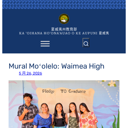
跳
至
主
要
內
夏威夷州教育部
容
KA 'OIHANA HO'ONA'AUAO O KE AUPUNI 夏威夷
Mural Moʻolelo: Waimea High
5 月 26, 2026