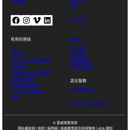
電子郵件
預算
Facebook（開啟新視窗）
Instagram（開啟新視窗）
Vimeo（開啟新視窗）
LinkedIn（開啟新視窗）
員工登入
有用的連結
接觸
訊息
員工名錄
學校日曆
報告問題
Ho'oha'aheo 時事通訊
綜合區目錄
總監報告
常用電話號碼
與 HIDOE 合作的供應商
使用學校設施
語言服務
志工服務和捐贈
語言協助通知
常見 HIDOE 縮寫詞
政策
非歧視和反騷擾通知
© 夏威夷教育部
隱私權政策
|
條款
|
無障礙
|
美國農業部非歧視聲明
|
ADA 通知