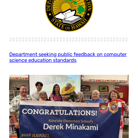
Department seeking public feedback on computer
science education standards