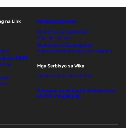
g na Link
Makipag-ugnayan
Direktoryo ng mga tauhan
Mag-ulat ng Isyu
Direktoryo ng Complex Area
dente
Mga Karaniwang Numero ng Telepono
baho sa HIDOE
dad ng
Mga Serbisyo sa Wika
Paunawa ng Tulong sa Wika
onate
onym
Paunawa ng Walang Diskriminasyon
at Anti-Pangliligalig