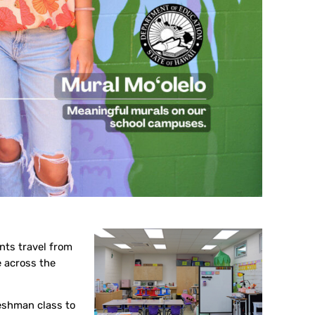
nts travel from
e across the
eshman class to