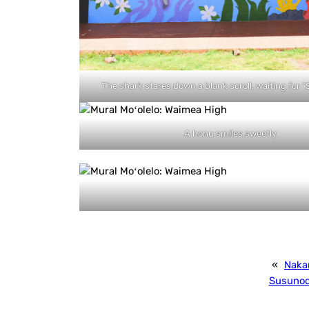
The shark stares down a blank scroll, waiting for 
A honu smiles sweetly
«
Naka
Susuno