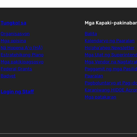
Tungkol sa
Mga Kapaki-pakinaban
Organisasyon
Balita
Mga opisina
Kalendaryo ng Paaralan
Nā Hopena Aʻo (HĀ)
Ho'oha'aheo Newsletter
Estratehikong Plano
Mga Ulat ng Superinten
Mga pakikipagsosyo
Mga Vendor na Nagtatra
Federal Grants
Paggamit ng mga Pasili
Badyet
Paaralan
Pagboluntaryo at Pag-d
Karaniwang HIDOE Acr
Login ng Staff
Mga patakaran