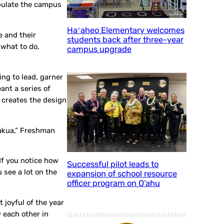
opulate the campus
Haʻaheo Elementary welcomes
e and their
students back after three-year
 what to do,
campus upgrade
ng to lead, garner
ant a series of
t creates the design
umakua,” Freshman
If you notice how
Successful pilot leads to
 see a lot on the
expansion of school resource
officer program on O‘ahu
 joyful of the year
 each other in