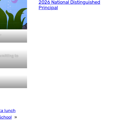
2026 National Distinguished
Principal
”
mmitting to
ta lunch
School
»