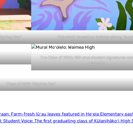
“Signing Day”
The shark ʻaumakua radiates strong “aura
The Class of 2026: 180-plus student signatures co
graduate
Class of 2029 “Signing Day”
raan:
Farm-fresh lūʻau leaves featured in Heʻeia Elementary pas
d:
Student Voice: The first graduating class of Kūlanihākoʻi High 