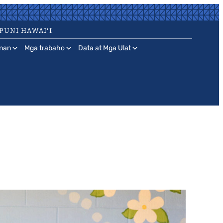
PUNI HAWAIʻI
nan
Mga trabaho
Data at Mga Ulat