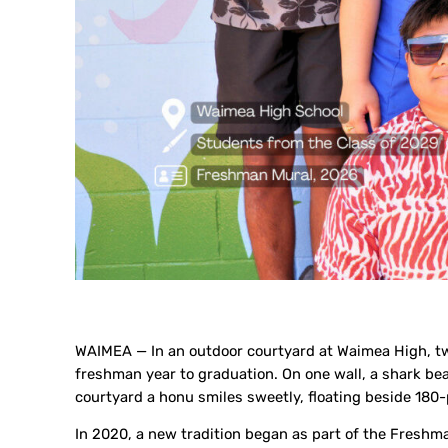
WAIMEA — In an outdoor courtyard at Waimea High, two
freshman year to graduation. On one wall, a shark bea
courtyard a honu smiles sweetly, floating beside 18
In 2020, a new tradition began as part of the Fresh