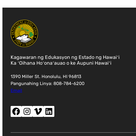
Kagawaran ng Edukasyon ng Estado ng Hawaiʻi
Ka ʻOihana Hoʻonaʻauao o ke Aupuni Hawaiʻi
1390 Miller St. Honolulu, HI 96813
Pangunahing Linya: 808-784-6200
Email
Facebook (magbubukas ng bagong window)
Instagram (magbubukas ng bagong window)
Vimeo (magbubukas ng bagong window)
LinkedIn (magbubukas ng bagong window)