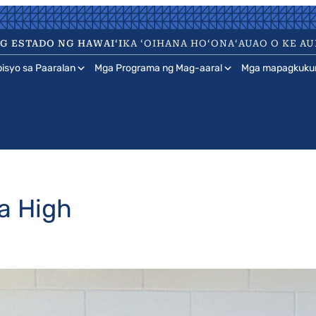
 ESTADO NG HAWAIʻI
KA ʻOIHANA HOʻONAʻAUAO O KE AU
isyo sa Paaralan
Mga Programa ng Mag-aaral
Mga mapagkuku
a High