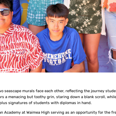
 seascape murals face each other, reflecting the journey stude
rs a menacing but toothy grin, staring down a blank scroll, whil
0-plus signatures of students with diplomas in hand.
man Academy at Waimea High serving as an opportunity for the fr