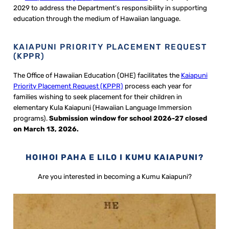
2029 to address the Department’s responsibility in supporting
education through the medium of Hawaiian language.
KAIAPUNI PRIORITY PLACEMENT REQUEST
(KPPR)
The Office of Hawaiian Education (OHE) facilitates the
Kaiapuni
Priority Placement Request (KPPR)
process each year for
families wishing to seek placement for their children in
elementary Kula Kaiapuni (Hawaiian Language Immersion
programs).
Submission window for school 2026-27 closed
on March 13, 2026
.
HOIHOI PAHA E LILO I KUMU KAIAPUNI?
Are you interested in becoming a Kumu Kaiapuni?