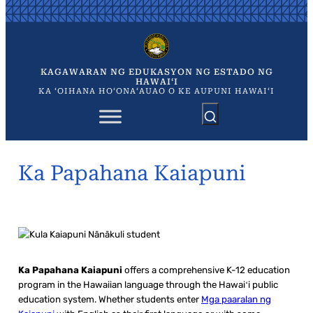
Skip
to
content
KAGAWARAN NG EDUKASYON NG ESTADO NG
HAWAIʻI
KA ʻOIHANA HOʻONAʻAUAO O KE AUPUNI HAWAIʻI
Ka Papahana Kaiapuni
Ka Papahana Kaiapuni
offers a comprehensive K-12 education
program in the Hawaiian language through the Hawaiʻi public
education system. Whether students enter
Mga paaralan ng