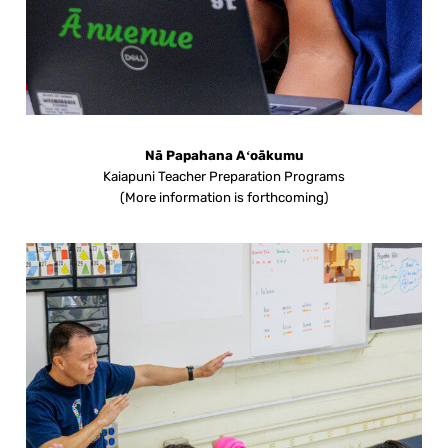
Nā Papahana Aʻoākumu
Kaiapuni Teacher Preparation Programs
(More information is forthcoming)