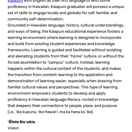
Kaiapuni
with English as their first language or with some
proficiency in Hawaiian, Kaiapuni graduates will possess a unique
set of skills to engage locally and globally for self, familial, and
community self-determination.
Grounded in Hawaiian language, history, cultural understandings,
and ways of being, the Kaiapuni educational experience fosters a
learning environment where learning is designed to incorporate
and build from existing student experiences and knowledge
frameworks. Learning is guided and facilitated without isolating
and alienating students from their “home” culture, or without the
forced assimilation to “campus” culture. Instead, learning
happens within the cultural context of the students, and makes
the transition from content-learning to the application and
demonstration of learning easier; especially when drawing from
familiar cultural values and perspectives. This type of learning
environment empowers students to develop and apply
proficiency in Hawaiian language literacy, rooted in knowledge
that deepens their connections to people, place, and purpose
(i.e., ‘ike kupuna, ‘ike Hawaiʻi, ma ka hana ka ‘ike).
ʻŌlelo Nuʻukia
Vision