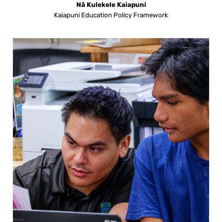
Nā Kulekele Kaiapuni
Kaiapuni Education Policy Framework