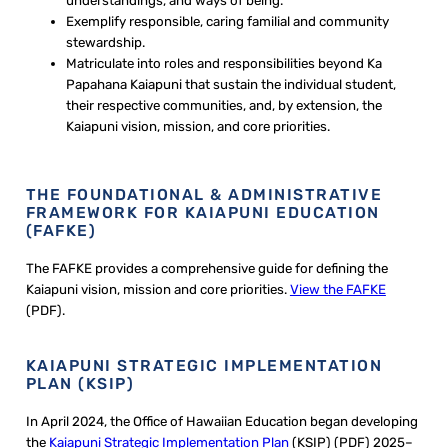
understandings, and ways of being.
Exemplify responsible, caring familial and community
stewardship.
Matriculate into roles and responsibilities beyond Ka
Papahana Kaiapuni that sustain the individual student,
their respective communities, and, by extension, the
Kaiapuni vision, mission, and core priorities.
THE FOUNDATIONAL & ADMINISTRATIVE
FRAMEWORK FOR KAIAPUNI EDUCATION
(FAFKE)
The FAFKE provides a comprehensive guide for defining the
Kaiapuni vision, mission and core priorities.
View the FAFKE
(PDF).
KAIAPUNI STRATEGIC IMPLEMENTATION
PLAN (KSIP)
In April 2024, the Office of Hawaiian Education began developing
the
Kaiapuni Strategic Implementation Plan
(KSIP) (PDF) 2025–