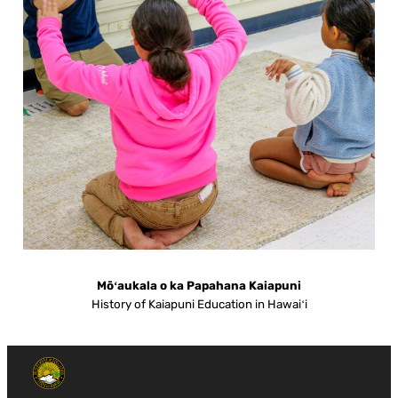
Mōʻaukala o ka Papahana Kaiapuni
History of Kaiapuni Education in Hawaiʻi