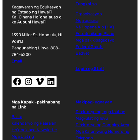
Tungkol sa
Kagawaran ng Edukasyon
ng Estado ng Hawaiʻi
Organisasyon
Ka ʻOihana Hoʻonaʻauao o
Mga opisina
ke Aupuni Hawaiʻi
Nā Hopena Aʻo (HĀ)
Estratehikong Plano
1390 Miller St. Honolulu, HI
Mga pakikipagsosyo
96813
Federal Grants
Pangunahing Linya: 808-
Badyet
784-6200
Email
Login ng Staff
Facebook (magbubukas ng bagong window)
Instagram (magbubukas ng bagong window)
Vimeo (magbubukas ng bagong window)
LinkedIn (magbubukas ng bagong window)
Mga Kapaki-pakinabang
Makipag-ugnayan
na Link
Direktoryo ng mga tauhan
Balita
Mag-ulat ng Isyu
Kalendaryo ng Paaralan
Direktoryo ng Complex Area
Ho'oha'aheo Newsletter
Mga Karaniwang Numero ng
Mga Ulat ng
Telepono