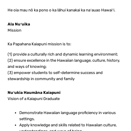
He oia mau nō ka pono o ka lāhui kanakai ka naʻauao Hawaiʻi.
Ala Nuʻuika
Mission
Ka Papahana Kaiapuni mission is to:
(1) provide a culturally rich and dynamic learning environment;
(2) ensure excellence in the Hawaiian language, culture, history,
and ways of knowing;
(3) empower students to self-determine success and
stewardship in community and family
Nuʻukia Haumāna Kaiapuni
Vision of a Kaiapuni Graduate
Demonstrate Hawaiian language proficiency in various
settings.
Apply knowledge and skills related to Hawaiian culture,