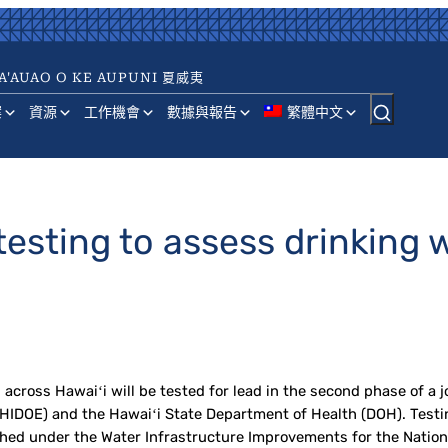
A'AUAO O KE AUPUNI 夏威夷
案
資源
工作機會
數據與報告
繁體中文
esting to assess drinking w
ross Hawaiʻi will be tested for lead in the second phase of a jo
IDOE) and the Hawaiʻi State Department of Health (DOH). Testing
hed under the Water Infrastructure Improvements for the Nation 