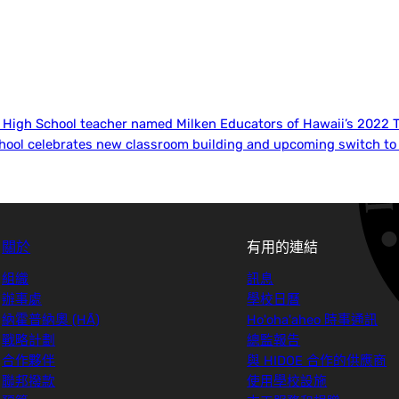
i High School teacher named Milken Educators of Hawaii’s 2022 
chool celebrates new classroom building and upcoming switch to 
關於
有用的連結
組織
訊息
辦事處
學校日曆
納霍普納奧 (HĀ)
Ho'oha'aheo 時事通訊
戰略計劃
總監報告
合作夥伴
與 HIDOE 合作的供應商
聯邦撥款
使用學校設施