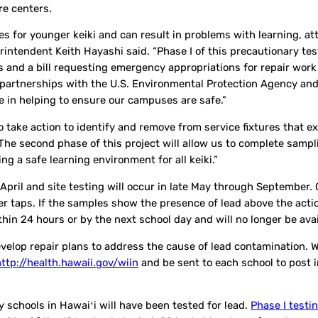
re centers.
 for younger keiki and can result in problems with learning, at
intendent Keith Hayashi said. “Phase I of this precautionary te
 and a bill requesting emergency appropriations for repair work
r partnerships with the U.S. Environmental Protection Agency and
e in helping to ensure our campuses are safe.”
 to take action to identify and remove from service fixtures that 
 “The second phase of this project will allow us to complete samp
ng a safe learning environment for all keiki.”
April and site testing will occur in late May through September. 
er taps. If the samples show the presence of lead above the actio
ithin 24 hours or by the next school day and will no longer be ava
elop repair plans to address the cause of lead contamination. 
http://health.hawaii.gov/wiin
and be sent to each school to post i
ry schools in Hawaiʻi will have been tested for lead.
Phase I testi