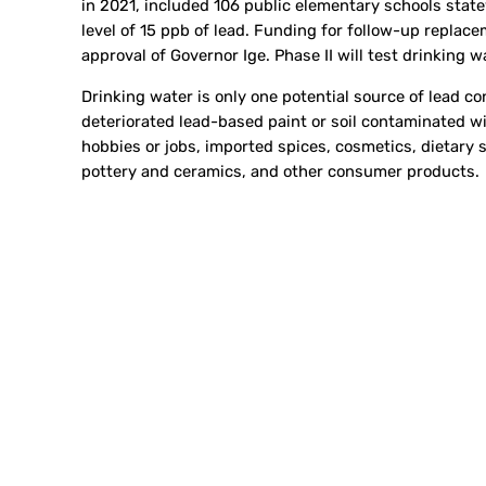
in 2021, included 106 public elementary schools state
level of 15 ppb of lead. Funding for follow-up replace
approval of Governor Ige. Phase II will test drinking 
Drinking water is only one potential source of lead 
deteriorated lead-based paint or soil contaminated wit
hobbies or jobs, imported spices, cosmetics, dietary 
pottery and ceramics, and other consumer products.