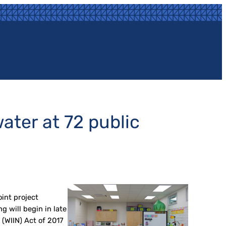
ater at 72 public
int project
 will begin in late
(WIIN) Act of 2017