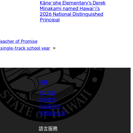
Kāneʻohe Elementary’s Derek
Minakami named Hawaiʻi’s
2026 National Distinguished
Principal
Teacher of Promise
single-track school year
»
接觸
員工名錄
報告問題
綜合區目錄
常用電話號碼
語言服務