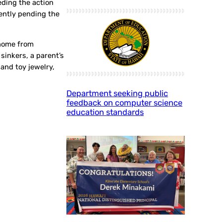
eding the action
rently pending the
 home from
sinkers, a parent’s
and toy jewelry,
Department seeking public
feedback on computer science
education standards