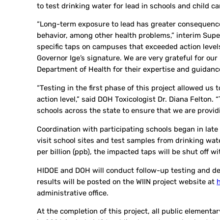
to test drinking water for lead in schools and child ca
“Long-term exposure to lead has greater consequences
behavior, among other health problems,” interim Super
specific taps on campuses that exceeded action levels
Governor Ige’s signature. We are very grateful for ou
Department of Health for their expertise and guidanc
“Testing in the first phase of this project allowed us
action level,” said DOH Toxicologist Dr. Diana Felton.
schools across the state to ensure that we are providi
Coordination with participating schools began in late 
visit school sites and test samples from drinking wat
per billion (ppb), the impacted taps will be shut off w
HIDOE and DOH will conduct follow-up testing and dev
results will be posted on the WIIN project website at
administrative office.
At the completion of this project, all public elementa