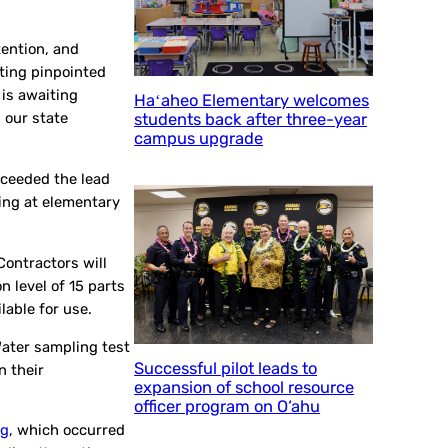
tention, and
sting pinpointed
 is awaiting
Haʻaheo Elementary welcomes
 our state
students back after three-year
campus upgrade
exceeded the lead
ling at elementary
Contractors will
n level of 15 parts
ilable for use.
Water sampling test
Successful pilot leads to
n their
expansion of school resource
officer program on O‘ahu
ng
, which occurred