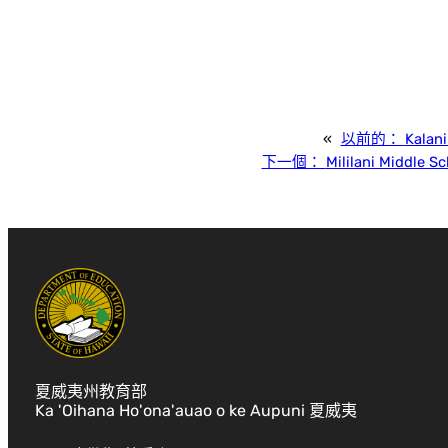
«
以前的：
Kalan
下一個：
Mililani Middle S
夏威夷州教育部
Ka 'Oihana Ho'ona'auao o ke Aupuni 夏威夷