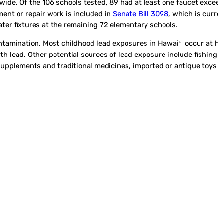
wide. Of the 106 schools tested, 89 had at least one faucet exce
ment or repair work is included in
Senate Bill 3098
, which is cur
water fixtures at the remaining 72 elementary schools.
contamination. Most childhood lead exposures in Hawaiʻi occur at
h lead. Other potential sources of lead exposure include fishing 
supplements and traditional medicines, imported or antique toys 