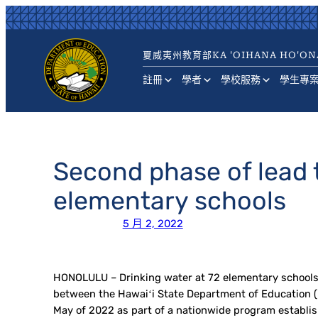
跳
至
主
夏威夷州教育部
KA 'OIHANA HO'ON
要
內
註冊
學者
學校服務
學生專
容
Second phase of lead t
elementary schools
5 月 2, 2022
HONOLULU – Drinking water at 72 elementary schools ac
between the Hawaiʻi State Department of Education (H
May of 2022 as part of a nationwide program establis