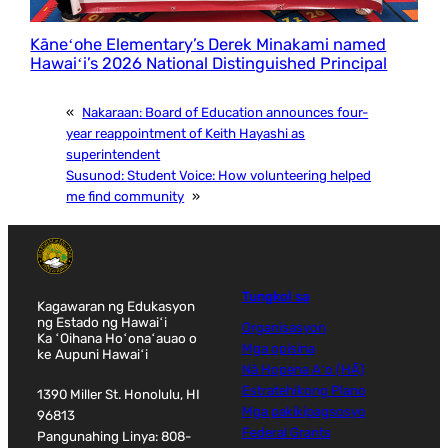
Kāneʻohe Elementary’s Derek Minakami named
Hawaiʻi’s 2026 National Distinguished Principal
«
Nakaraan:
Board of Education announces four-
year reappointment of Keith Hayashi as
superintendent
Susunod:
Student Voice: How volunteering helped
me find community
»
Tungkol sa
Kagawaran ng Edukasyon
ng Estado ng Hawaiʻi
Organisasyon
Ka ʻOihana Hoʻonaʻauao o
Mga opisina
ke Aupuni Hawaiʻi
Nā Hopena Aʻo (HĀ)
Estratehikong Plano
1390 Miller St. Honolulu, HI
Mga pakikipagsosyo
96813
Federal Grants
Pangunahing Linya: 808-