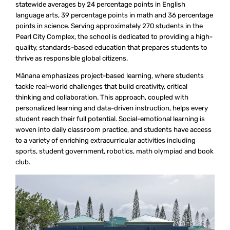
statewide averages by 24 percentage points in English
language arts, 39 percentage points in math and 36 percentage
points in science. Serving approximately 270 students in the
Pearl City Complex, the school is dedicated to providing a high-
quality, standards-based education that prepares students to
thrive as responsible global citizens.
Mānana emphasizes project-based learning, where students
tackle real-world challenges that build creativity, critical
thinking and collaboration. This approach, coupled with
personalized learning and data-driven instruction, helps every
student reach their full potential. Social-emotional learning is
woven into daily classroom practice, and students have access
to a variety of enriching extracurricular activities including
sports, student government, robotics, math olympiad and book
club.