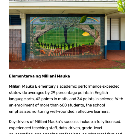
Elementarya ng Mililani Mauka
Mililani Mauka Elementary’s academic performance exceeded
statewide averages by 29 percentage points in English
language arts, 42 points in math, and 34 points in science. With
an enrollment of more than 600 students, the school
emphasizes nurturing well-rounded, reflective learners.
Key drivers of Mililani Mauka’s success include a fully licensed,
experienced teaching staff, data-driven, grade-level