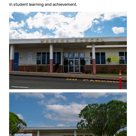
in student learning and achievement.