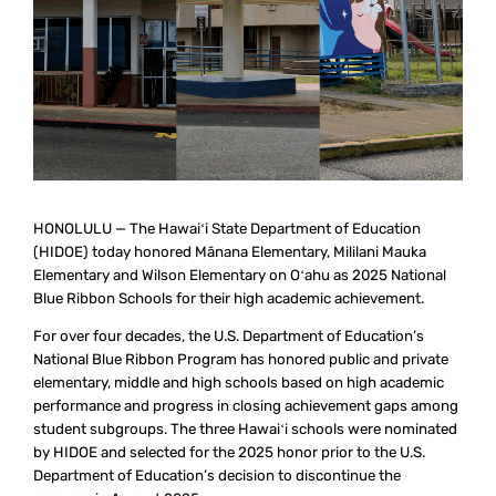
HONOLULU — The Hawaiʻi State Department of Education
(HIDOE) today honored Mānana Elementary, Mililani Mauka
Elementary and Wilson Elementary on Oʻahu as 2025 National
Blue Ribbon Schools for their high academic achievement.
For over four decades, the U.S. Department of Education’s
National Blue Ribbon Program has honored public and private
elementary, middle and high schools based on high academic
performance and progress in closing achievement gaps among
student subgroups. The three Hawaiʻi schools were nominated
by HIDOE and selected for the 2025 honor prior to the U.S.
Department of Education’s decision to discontinue the