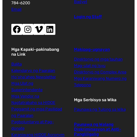
Badyet
784-6200
Email
Login ng Staff
Facebook (magbubukas ng bagong window)
Instagram (magbubukas ng bagong window)
Vimeo (magbubukas ng bagong window)
LinkedIn (magbubukas ng bagong window)
Mga Kapaki-pakinabang
Makipag-ugnayan
na Link
Direktoryo ng mga tauhan
Balita
Mag-ulat ng Isyu
Kalendaryo ng Paaralan
Direktoryo ng Complex Area
Ho'oha'aheo Newsletter
Mga Karaniwang Numero ng
Mga Ulat ng
Telepono
Superintendente
Mga Vendor na
Mga Serbisyo sa Wika
Nagtatrabaho sa HIDOE
Paggamit ng mga Pasilidad
Paunawa ng Tulong sa Wika
ng Paaralan
Pagboluntaryo at Pag-
Paunawa ng Walang
donate
Diskriminasyon at Anti-
Pangliligalig
Karaniwang HIDOE Acronym