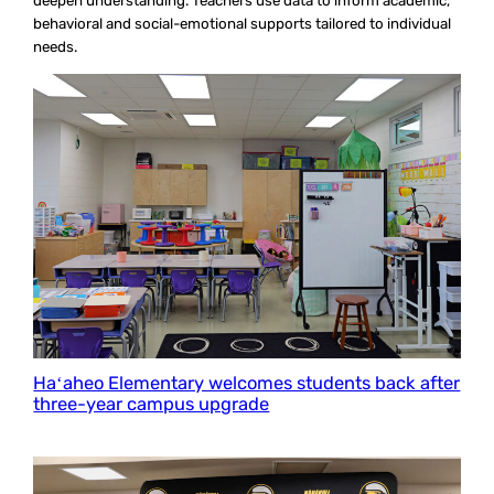
deepen understanding. Teachers use data to inform academic,
behavioral and social-emotional supports tailored to individual
needs.
Haʻaheo Elementary welcomes students back after
three-year campus upgrade