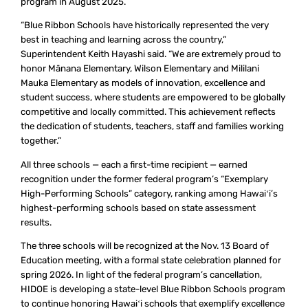
program in August 2025.
“Blue Ribbon Schools have historically represented the very
best in teaching and learning across the country,”
Superintendent Keith Hayashi said. “We are extremely proud to
honor Mānana Elementary, Wilson Elementary and Mililani
Mauka Elementary as models of innovation, excellence and
student success, where students are empowered to be globally
competitive and locally committed. This achievement reflects
the dedication of students, teachers, staff and families working
together.”
All three schools — each a first-time recipient — earned
recognition under the former federal program’s “Exemplary
High-Performing Schools” category, ranking among Hawaiʻi’s
highest-performing schools based on state assessment
results.
The three schools will be recognized at the Nov. 13 Board of
Education meeting, with a formal state celebration planned for
spring 2026. In light of the federal program’s cancellation,
HIDOE is developing a state-level Blue Ribbon Schools program
to continue honoring Hawaiʻi schools that exemplify excellence