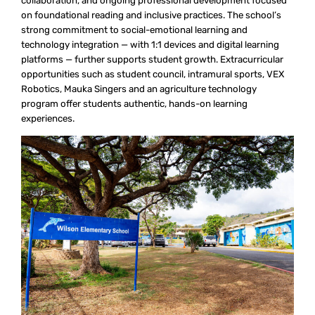
collaboration, and ongoing professional development focused
on foundational reading and inclusive practices. The school’s
strong commitment to social-emotional learning and
technology integration — with 1:1 devices and digital learning
platforms — further supports student growth. Extracurricular
opportunities such as student council, intramural sports, VEX
Robotics, Mauka Singers and an agriculture technology
program offer students authentic, hands-on learning
experiences.