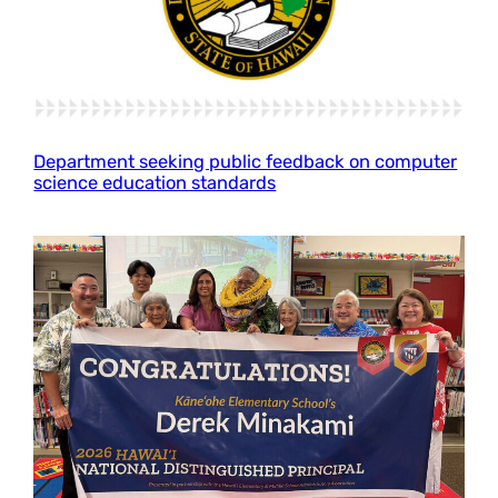
Department seeking public feedback on computer
science education standards