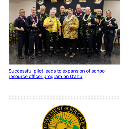
Successful pilot leads to expansion of school
resource officer program on O‘ahu