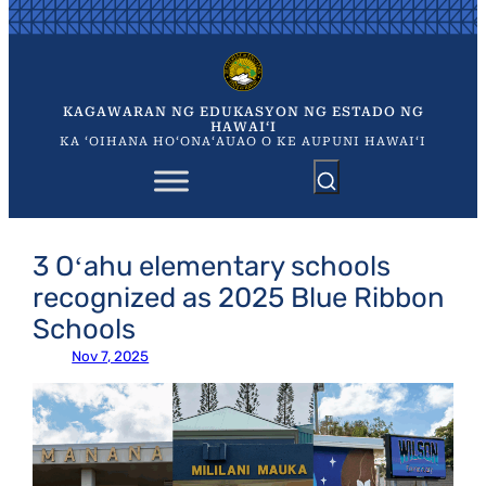
Skip
to
content
KAGAWARAN NG EDUKASYON NG ESTADO NG
HAWAIʻI
KA ʻOIHANA HOʻONAʻAUAO O KE AUPUNI HAWAIʻI
3 Oʻahu elementary schools
recognized as 2025 Blue Ribbon
Schools
Nov 7, 2025