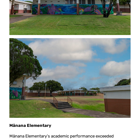
M
ā
nana Elementary
Mānana Elementary’s academic performance exceeded