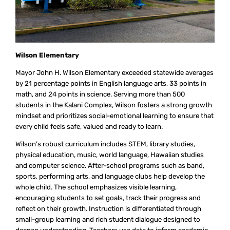
Wilson Elementary
Mayor John H. Wilson Elementary exceeded statewide averages
by 21 percentage points in English language arts, 33 points in
math, and 24 points in science. Serving more than 500
students in the Kalani Complex, Wilson fosters a strong growth
mindset and prioritizes social-emotional learning to ensure that
every child feels safe, valued and ready to learn.
Wilson’s robust curriculum includes STEM, library studies,
physical education, music, world language, Hawaiian studies
and computer science. After-school programs such as band,
sports, performing arts, and language clubs help develop the
whole child. The school emphasizes visible learning,
encouraging students to set goals, track their progress and
reflect on their growth. Instruction is differentiated through
small-group learning and rich student dialogue designed to