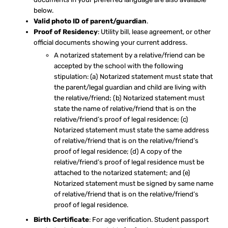
below.
Valid photo ID of parent/guardian
.
Proof of Residency
: Utility bill, lease agreement, or other
official documents showing your current address.
A notarized statement by a relative/friend can be
accepted by the school with the following
stipulation: (a) Notarized statement must state that
the parent/legal guardian and child are living with
the relative/friend; (b) Notarized statement must
state the name of relative/friend that is on the
relative/friend’s proof of legal residence; (c)
Notarized statement must state the same address
of relative/friend that is on the relative/friend’s
proof of legal residence; (d) A copy of the
relative/friend’s proof of legal residence must be
attached to the notarized statement; and (e)
Notarized statement must be signed by same name
of relative/friend that is on the relative/friend’s
proof of legal residence.
Birth Certificate
: For age verification. Student passport