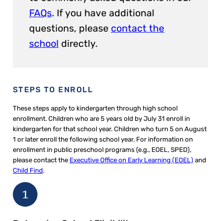
FAQs
. If you have additional
questions, please
contact the
school
directly.
STEPS TO ENROLL
These steps apply to kindergarten through high school
enrollment. Children who are 5 years old by July 31 enroll in
kindergarten for that school year. Children who turn 5 on August
1 or later enroll the following school year. For information on
enrollment in public preschool programs (e.g., EOEL, SPED),
please contact the
Executive Office on Early Learning (EOEL)
and
Child Find
.
1