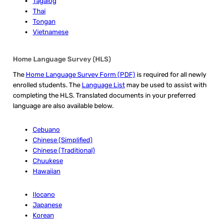
Tagalog
Thai
Tongan
Vietnamese
Home Language Survey (HLS)
The
Home Language Survey Form (PDF)
is required for all newly
enrolled students. The
Language List
may be used to assist with
completing the HLS. Translated documents in your preferred
language are also available below.
Cebuano
Chinese (Simplified)
Chinese (Traditional)
Chuukese
Hawaiian
Ilocano
Japanese
Korean