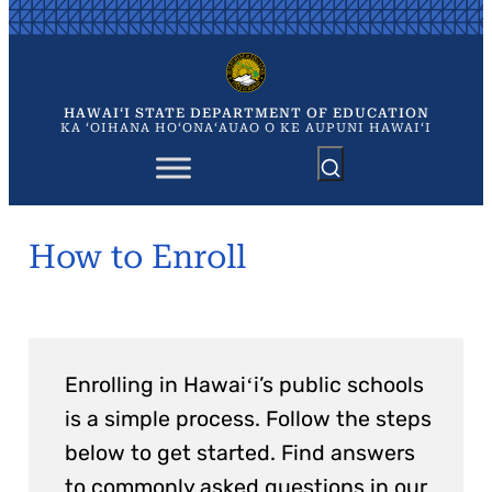
Skip
to
content
HAWAIʻI STATE DEPARTMENT OF EDUCATION
KA ʻOIHANA HOʻONAʻAUAO O KE AUPUNI HAWAIʻI
How to Enroll
Enrolling in Hawaiʻi’s public schools
is a simple process. Follow the steps
below to get started. Find answers
to commonly asked questions in our