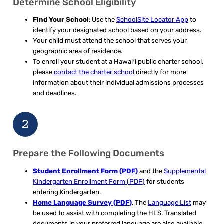
Determine School Eligibility
Find Your School
: Use the
SchoolSite Locator App
to
identify your designated school based on your address.
Your child must attend the school that serves your
geographic area of residence.
To enroll your student at a Hawaiʻi public charter school,
please
contact the charter school
directly for more
information about their individual admissions processes
and deadlines.
2
Prepare the Following Documents
Student Enrollment Form (PDF)
and the
Supplemental
Kindergarten Enrollment Form (PDF)
for students
entering Kindergarten.
Home Language Survey (PDF)
. The
Language List
may
be used to assist with completing the HLS. Translated
documents in your preferred language are also available