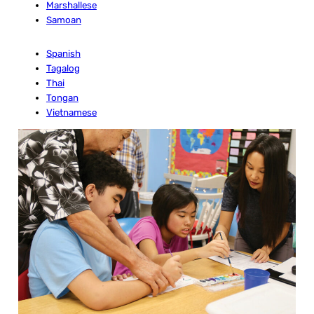
Marshallese
Samoan
Spanish
Tagalog
Thai
Tongan
Vietnamese