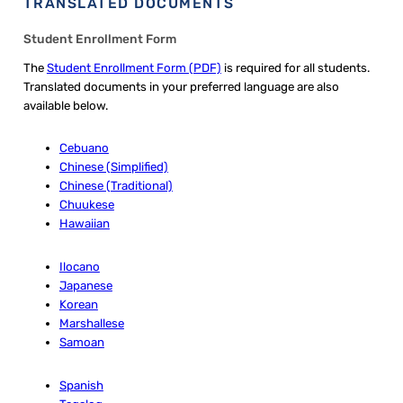
TRANSLATED DOCUMENTS
Student Enrollment Form
The
Student Enrollment Form (PDF)
is required for all students.
Translated documents in your preferred language are also
available below.
Cebuano
Chinese (Simplified)
Chinese (Traditional)
Chuukese
Hawaiian
Ilocano
Japanese
Korean
Marshallese
Samoan
Spanish