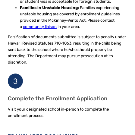
or student visa is acceptable for foreign students.
Families in Unstable Housing:
Families experiencing
unstable housing are covered by enrollment guidelines
provided in the McKinney-Vento Act. Please contact
a
community liaison
in your area.
Falsification of documents submitted is subject to penalty under
Hawaiʻi Revised Statutes 710-1063, resulting in the child being
sent back to the school where he/she should properly be
attending. The Department may pursue prosecution at its
discretion.
3
Complete the Enrollment Application
Visit your designated school in-person to complete the
enrollment process.