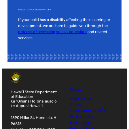
SPECIAL EDUCATION SERVICES
If your child has a disability affecting their learning or
development, we are here to guide you through the
process of accessing special education
and related
services.
About
Hawaiʻi State Department
of Education
Organization
Ka ʻOihana Hoʻonaʻauao o
Offices
ke Aupuni Hawaiʻi
Nā Hopena Aʻo (HĀ)
Strategic Plan
1390 Miller St. Honolulu, HI
Partnerships
96813
Federal Grants