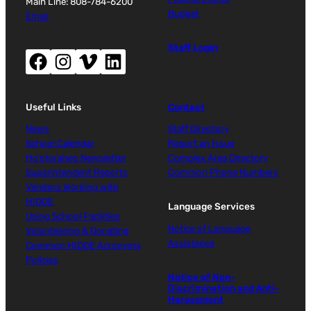
Main Line: 808-784-6200
Budget
Email
Staff Login
Facebook (opens new window)
Instagram (opens new window)
Vimeo (opens new window)
LinkedIn (opens new window)
Useful Links
Contact
News
Staff Directory
School Calendar
Report an Issue
Ho‘oha‘aheo Newsletter
Complex Area Directory
Superintendent Reports
Common Phone Numbers
Vendors Working with
HIDOE
Language Services
Using School Facilities
Notice of Language
Volunteering & Donating
Assistance
Common HIDOE Acronyms
Policies
Notice of Non-
Discrimination and Anti-
Harassment