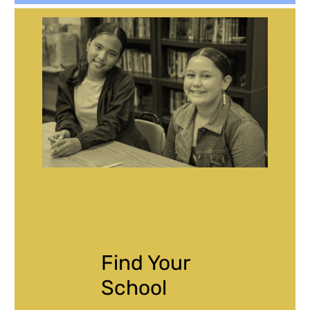
Find Your
School