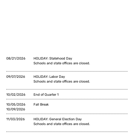
08/21/2026
HOLIDAY: Statehood Day
Schools and state offices are closed.
09/07/2026
HOLIDAY: Labor Day
Schools and state offices are closed.
10/02/2026
End of Quarter 1
10/05/2026
Fall Break
10/09/2026
11/03/2026
HOLIDAY: General Election Day
Schools and state offices are closed.