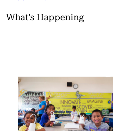
What’s Happening