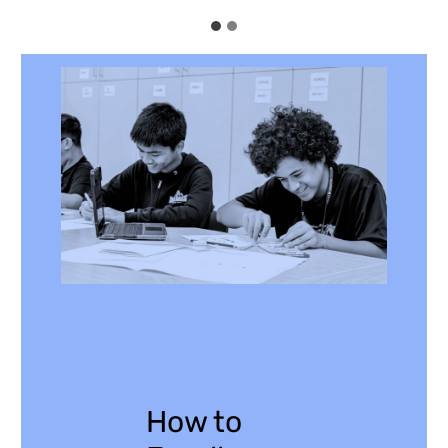
How to