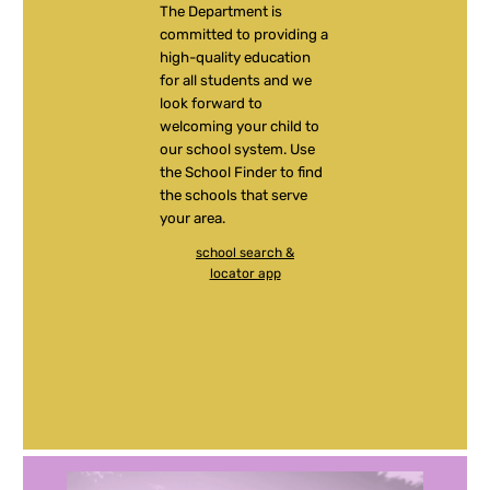
The Department is
committed to providing a
high-quality education
for all students and we
look forward to
welcoming your child to
our school system. Use
the School Finder to find
the schools that serve
your area.
school search &
locator app