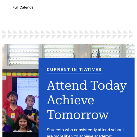
Full Calendar
CURRENT INITIATIVES
Attend Today
Achieve
Tomorrow
Students who consistently attend school
are more likely to achieve academic