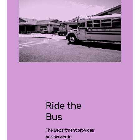
Ride the
Bus
The Department provides
bus service in