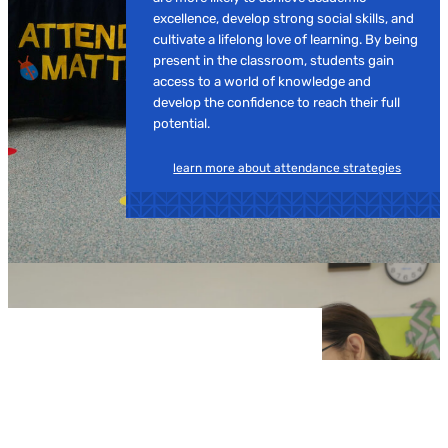
excellence, develop strong social skills, and
cultivate a lifelong love of learning. By being
present in the classroom, students gain
access to a world of knowledge and
develop the confidence to reach their full
potential.
learn more about attendance strategies
JOB OPPORTUNITIES
Make a Real