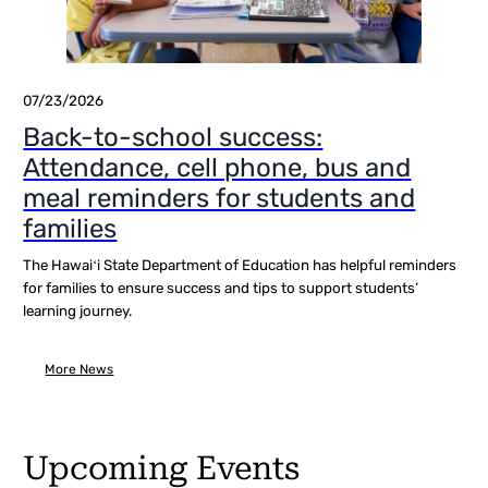
07/23/2026
Back-to-school success:
Attendance, cell phone, bus and
meal reminders for students and
families
The Hawaiʻi State Department of Education has helpful reminders
for families to ensure success and tips to support students’
learning journey.
More News
Upcoming Events