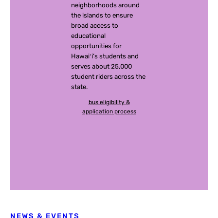
neighborhoods around
the islands to ensure
broad access to
educational
opportunities for
Hawaiʻi’s students and
serves about 25,000
student riders across the
state.
bus eligibility &
application process
NEWS & EVENTS