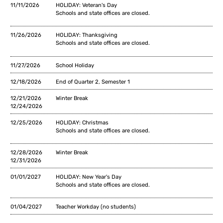
11/11/2026
HOLIDAY: Veteran's Day
Schools and state offices are closed.
11/26/2026
HOLIDAY: Thanksgiving
Schools and state offices are closed.
11/27/2026
School Holiday
12/18/2026
End of Quarter 2, Semester 1
12/21/2026
Winter Break
12/24/2026
12/25/2026
HOLIDAY: Christmas
Schools and state offices are closed.
12/28/2026
Winter Break
12/31/2026
01/01/2027
HOLIDAY: New Year's Day
Schools and state offices are closed.
01/04/2027
Teacher Workday (no students)