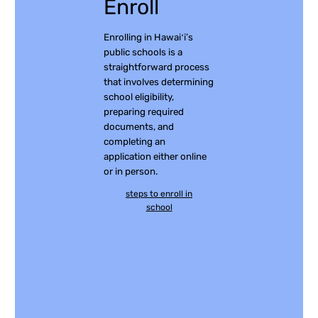
Enroll
Enrolling in Hawaiʻi’s
public schools is a
straightforward process
that involves determining
school eligibility,
preparing required
documents, and
completing an
application either online
or in person.
steps to enroll in
school