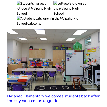
Haʻaheo Elementary welcomes students back after
three-year campus upgrade