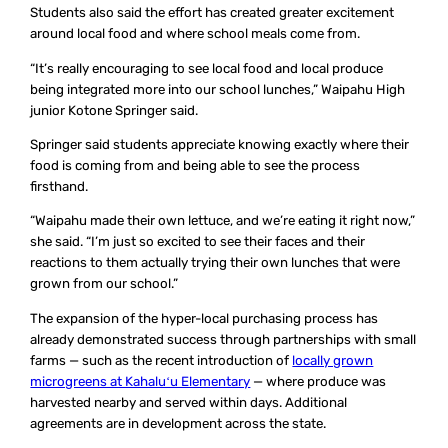
Students also said the effort has created greater excitement
around local food and where school meals come from.
“It’s really encouraging to see local food and local produce
being integrated more into our school lunches,” Waipahu High
junior Kotone Springer said.
Springer said students appreciate knowing exactly where their
food is coming from and being able to see the process
firsthand.
“Waipahu made their own lettuce, and we’re eating it right now,”
she said. “I’m just so excited to see their faces and their
reactions to them actually trying their own lunches that were
grown from our school.”
The expansion of the hyper-local purchasing process has
already demonstrated success through partnerships with small
farms — such as the recent introduction of
locally grown
microgreens at Kahaluʻu Elementary
— where produce was
harvested nearby and served within days. Additional
agreements are in development across the state.