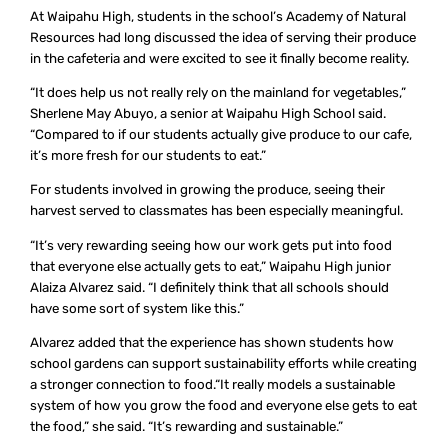
At Waipahu High, students in the school’s Academy of Natural
Resources had long discussed the idea of serving their produce
in the cafeteria and were excited to see it finally become reality.
“It does help us not really rely on the mainland for vegetables,”
Sherlene May Abuyo, a senior at Waipahu High School said.
“Compared to if our students actually give produce to our cafe,
it’s more fresh for our students to eat.”
For students involved in growing the produce, seeing their
harvest served to classmates has been especially meaningful.
“It’s very rewarding seeing how our work gets put into food
that everyone else actually gets to eat,” Waipahu High junior
Alaiza Alvarez said. “I definitely think that all schools should
have some sort of system like this.”
Alvarez added that the experience has shown students how
school gardens can support sustainability efforts while creating
a stronger connection to food.“It really models a sustainable
system of how you grow the food and everyone else gets to eat
the food,” she said. “It’s rewarding and sustainable.”