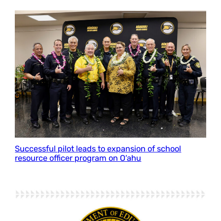
Successful pilot leads to expansion of school
resource officer program on O‘ahu