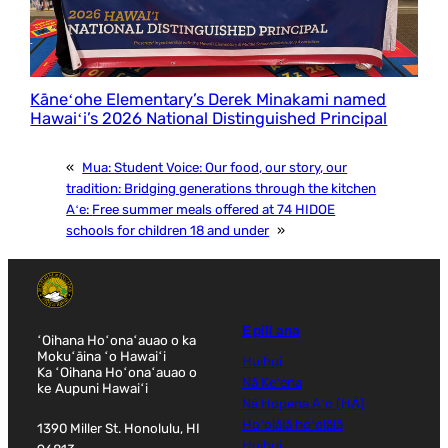
Kāneʻohe Elementary’s Derek Minakami named
Hawaiʻi’s 2026 National Distinguished Principal
«
Mua:
Student Voice: Our food, our story, our
tradition: Bridging generations through the kitchen
Aʻe:
Free summer meals offered at 74 HIDOE
schools for children 18 and under
»
E pili ana
ʻOihana Hoʻonaʻauao o ka
Mokuʻāina ʻo Hawaiʻi
Huihui
Ka ʻOihana Hoʻonaʻauao o
Nā Keʻena
ke Aupuni Hawaiʻi
Nā Hopena Aʻo (HĀ)
Hoʻolālā hoʻolālā
1390 Miller St. Honolulu, HI
Huihui