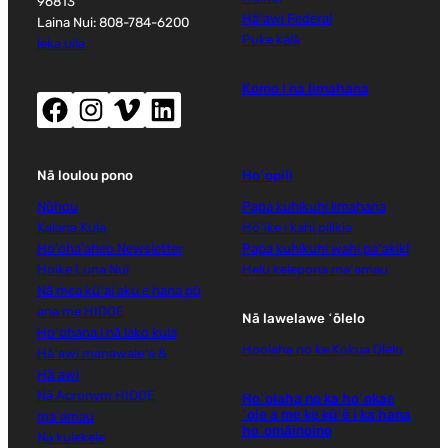
96813
Hāʻawi Federal
Laina Nui: 808-784-6200
Puke kālā
leka uila
Komo i na limahana
Facebook (wehe i ka puka makani hou)
Instagram (wehe i ka puka makani hou)
Vimeo (wehe i ka puka makani hou)
LinkedIn (wehe i ka puka makani hou)
Nā loulou pono
Hoʻopili
Nūhou
Papa kuhikuhi limahana
Kalana Kula
Hōʻike i kahi pilikia
Ho'oha'aheo Newsletter
Papa kuhikuhi wahi paʻakikī
Hoike Luna Nui
Helu kelepona maʻamau
Nā mea kūʻai aku e hana pū
ana me HIDOE
Nā lawelawe ʻōlelo
Hoʻohana i nā lako kula
Hoolaha no ke Kokua Olelo
Hāʻawi manawaleʻa &
Hāʻawi
Nā Acronym HIDOE
Hoʻolaha no ka hoʻokae
ʻole a me ke kūʻē i ka hana
maʻamau
hoʻomāinoino
Nā kulekele