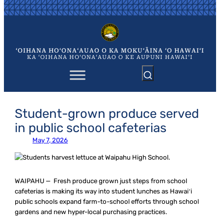
Skip
to
content
ʻOIHANA HOʻONAʻAUAO O KA MOKUʻĀINA ʻO HAWAIʻI
KA ʻOIHANA HOʻONAʻAUAO O KE AUPUNI HAWAIʻI
Student-grown produce served
in public school cafeterias
May 7, 2026
WAIPAHU — Fresh produce grown just steps from school
cafeterias is making its way into student lunches as Hawaiʻi
public schools expand farm-to-school efforts through school
gardens and new hyper-local purchasing practices.