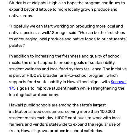
Students at Waipahu High also hope the program continues to
expand beyond lettuce to more locally grown produce and
native crops.
“Hopefully we can start working on producing more local and
native species as well,” Springer said. “We can be the first steps
to encouraging local produce and native foods to our students’
palates.”
In addition to increasing the freshness and quality of school
meals, the effort supports broader goals of sustainability,
student wellness and local food system resilience. The initiative
is part of HIDOE’s broader farm-to-school program, which
supports food sustainability in Hawaiʻi and aligns with
Kanawai
175
’s goals to improve student health while strengthening the
local agricultural economy.
Hawaiʻi public schools are among the state’s largest
institutional food consumers, serving more than 100,000
student meals each day. HIDOE continues to work with local
farmers and vendors statewide to expand the regular use of
fresh, Hawaiʻi-grown produce in school cafeterias.