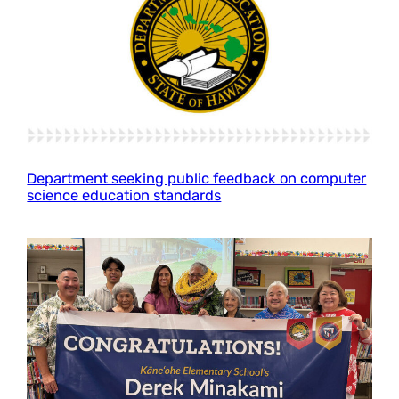
Department seeking public feedback on computer
science education standards