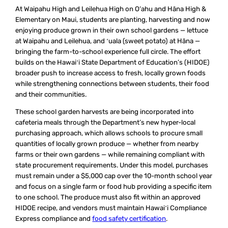
At Waipahu High and Leilehua High on O‘ahu and Hāna High &
Elementary on Maui, students are planting, harvesting and now
enjoying produce grown in their own school gardens — lettuce
at Waipahu and Leilehua, and ʻuala (sweet potato) at Hāna —
bringing the farm-to-school experience full circle. The effort
builds on the Hawaiʻi State Department of Education’s (HIDOE)
broader push to increase access to fresh, locally grown foods
while strengthening connections between students, their food
and their communities.
These school garden harvests are being incorporated into
cafeteria meals through the Department’s new hyper-local
purchasing approach, which allows schools to procure small
quantities of locally grown produce — whether from nearby
farms or their own gardens — while remaining compliant with
state procurement requirements. Under this model, purchases
must remain under a $5,000 cap over the 10-month school year
and focus on a single farm or food hub providing a specific item
to one school. The produce must also fit within an approved
HIDOE recipe, and vendors must maintain Hawaiʻi Compliance
Express compliance and
food safety certification
.