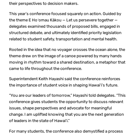
their perspectives to decision makers.
This year’s conference focused squarely on action. Guided by
the theme
E Hoʻomau Kākou
— Let us persevere together —
delegates examined thousands of proposed bills, engaged in
structured debate, and ultimately identified priority legislation
related to student safety, transportation and mental health.
Rooted in the idea that no voyager crosses the ocean alone, the
theme drew on the image of a canoe powered by many hands
moving in rhythm toward a shared destination, a metaphor that
came to life throughout the conference.
Superintendent Keith Hayashi said the conference reinforces
the importance of student voice in shaping Hawai‘i’s future.
“You are our leaders of tomorrow,” Hayashi told delegates. “This
conference gives students the opportunity to discuss relevant
issues, shape perspectives and advocate for meaningful
change. I am uplifted knowing that you are the next generation
of leaders in the state of Hawai‘i.”
For many students, the conference also demystified a process