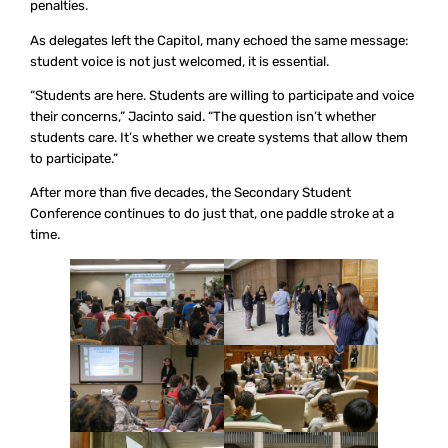
penalties.
As delegates left the Capitol, many echoed the same message:
student voice is not just welcomed, it is essential.
“Students are here. Students are willing to participate and voice
their concerns,” Jacinto said. “The question isn’t whether
students care. It’s whether we create systems that allow them
to participate.”
After more than five decades, the Secondary Student
Conference continues to do just that, one paddle stroke at a
time.