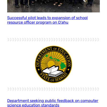
Successful pilot leads to expansion of school
resource officer program on O‘ahu
Department seeking public feedback on computer
science education standards