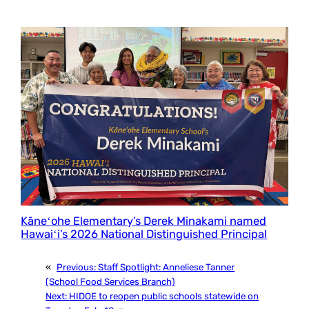
Kāneʻohe Elementary’s Derek Minakami named
Hawaiʻi’s 2026 National Distinguished Principal
«
Previous:
Staff Spotlight: Anneliese Tanner
(School Food Services Branch)
Next:
HIDOE to reopen public schools statewide on