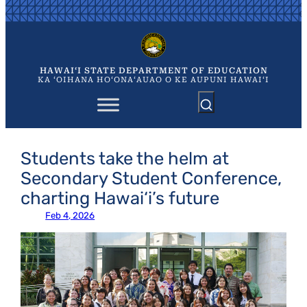
Skip
to
content
HAWAIʻI STATE DEPARTMENT OF EDUCATION
KA ʻOIHANA HOʻONAʻAUAO O KE AUPUNI HAWAIʻI
Students take the helm at
Secondary Student Conference,
charting Hawai‘i’s future
Feb 4, 2026