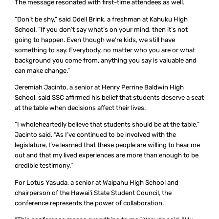
The message resonated with first-time attendees as well.
“Don’t be shy,” said Odell Brink, a freshman at Kahuku High
School. “If you don’t say what’s on your mind, then it’s not
going to happen. Even though we’re kids, we still have
something to say. Everybody, no matter who you are or what
background you come from, anything you say is valuable and
can make change.”
Jeremiah Jacinto, a senior at Henry Perrine Baldwin High
School, said SSC affirmed his belief that students deserve a seat
at the table when decisions affect their lives.
“I wholeheartedly believe that students should be at the table,”
Jacinto said. “As I’ve continued to be involved with the
legislature, I’ve learned that these people are willing to hear me
out and that my lived experiences are more than enough to be
credible testimony.”
For Lotus Yasuda, a senior at Waipahu High School and
chairperson of the Hawai‘i State Student Council, the
conference represents the power of collaboration.