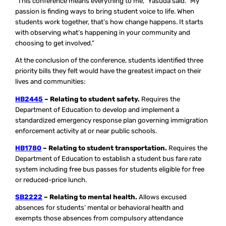
“This conference means everything to me,” Yasuda said. “My
passion is finding ways to bring student voice to life. When
students work together, that’s how change happens. It starts
with observing what’s happening in your community and
choosing to get involved.”
At the conclusion of the conference, students identified three
priority bills they felt would have the greatest impact on their
lives and communities:
HB2445
– Relating to student safety.
Requires the
Department of Education to develop and implement a
standardized emergency response plan governing immigration
enforcement activity at or near public schools.
HB1780
– Relating to student transportation.
Requires the
Department of Education to establish a student bus fare rate
system including free bus passes for students eligible for free
or reduced-price lunch.
SB2222
– Relating to mental health.
Allows excused
absences for students’ mental or behavioral health and
exempts those absences from compulsory attendance