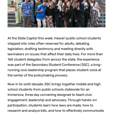
At the State Capitol this week, Hawai‘i public school students
stepped into roles often reserved for adults, debating
legislation, drafting testimony and meeting directly with
lawmakers on issues that affect their daily lives. For more than
165 student delegates from across the state, the experience
was part of the Secondary Student Conference (SSC), a long-
running civic leadership program that places student voice at
the center of the policymaking process.
Now in its sixth decade, SSC brings together middle and high
school students from public schools statewide for an
immersive, three day convening designed to teach civic
engagement, leadership and advocacy. Through hands-on
participation, students learn how laws are made, how to
research and analyze bills, and how to effectively communicate