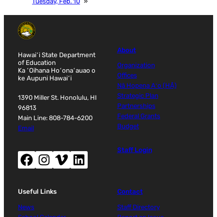
Tuesday, Feb. 10
»
About
Hawaiʻi State Department
of Education
Organization
Ka ʻOihana Hoʻonaʻauao o
Offices
ke Aupuni Hawaiʻi
Nā Hopena Aʻo (HĀ)
Strategic Plan
1390 Miller St. Honolulu, HI
Partnerships
96813
Federal Grants
Main Line: 808-784-6200
Budget
Email
Staff Login
Facebook (opens new window)
Instagram (opens new window)
Vimeo (opens new window)
LinkedIn (opens new window)
Useful Links
Contact
News
Staff Directory