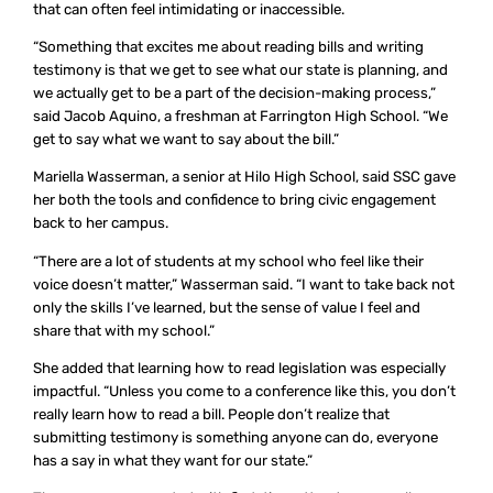
that can often feel intimidating or inaccessible.
“Something that excites me about reading bills and writing
testimony is that we get to see what our state is planning, and
we actually get to be a part of the decision-making process,”
said Jacob Aquino, a freshman at Farrington High School. “We
get to say what we want to say about the bill.”
Mariella Wasserman, a senior at Hilo High School, said SSC gave
her both the tools and confidence to bring civic engagement
back to her campus.
“There are a lot of students at my school who feel like their
voice doesn’t matter,” Wasserman said. “I want to take back not
only the skills I’ve learned, but the sense of value I feel and
share that with my school.”
She added that learning how to read legislation was especially
impactful. “Unless you come to a conference like this, you don’t
really learn how to read a bill. People don’t realize that
submitting testimony is something anyone can do, everyone
has a say in what they want for our state.”