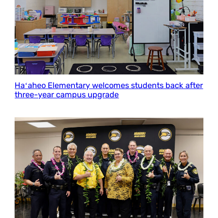
Haʻaheo Elementary welcomes students back after
three-year campus upgrade