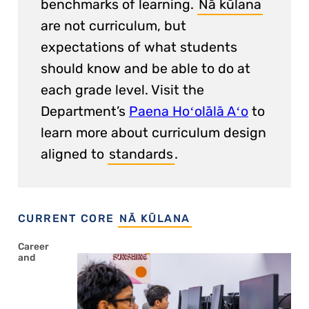
benchmarks of learning.
Nā kūlana
are not curriculum, but
expectations of what students
should know and be able to do at
each grade level. Visit the
Department’s
Paena Hoʻolālā Aʻo
to
learn more about curriculum design
aligned to
standards
.
CURRENT CORE
NĀ KŪLANA
Career
and