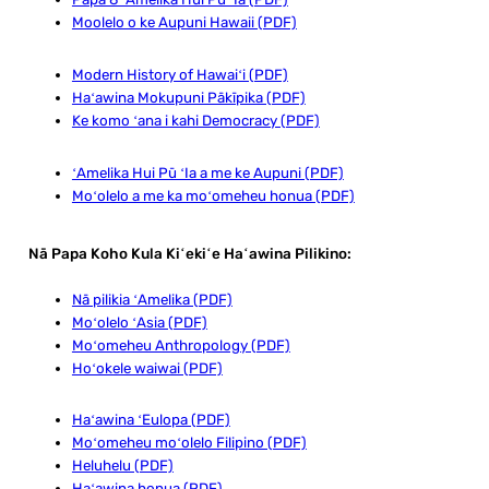
Moolelo o ke Aupuni Hawaii (PDF)
Modern History of Hawaiʻi (PDF)
Haʻawina Mokupuni Pākīpika (PDF)
Ke komo ʻana i kahi Democracy (PDF)
ʻAmelika Hui Pū ʻIa a me ke Aupuni (PDF)
Moʻolelo a me ka moʻomeheu honua (PDF)
Nā Papa Koho Kula Kiʻekiʻe Haʻawina Pilikino:
Nā pilikia ʻAmelika (PDF)
Moʻolelo ʻAsia (PDF)
Moʻomeheu Anthropology (PDF)
Hoʻokele waiwai (PDF)
Haʻawina ʻEulopa (PDF)
Moʻomeheu moʻolelo Filipino (PDF)
Heluhelu (PDF)
Haʻawina honua (PDF)