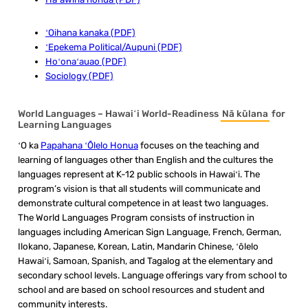
ʻOihana kanaka (PDF)
ʻEpekema Political/Aupuni (PDF)
Hoʻonaʻauao (PDF)
Sociology (PDF)
World Languages – Hawaiʻi World-Readiness
Nā kūlana
for
Learning Languages
ʻO ka
Papahana ʻŌlelo Honua
focuses on the teaching and
learning of languages other than English and the cultures the
languages represent at K-12 public schools in Hawaiʻi. The
program’s vision is that all students will communicate and
demonstrate cultural competence in at least two languages.
The World Languages Program consists of instruction in
languages including American Sign Language, French, German,
Ilokano, Japanese, Korean, Latin, Mandarin Chinese, ʻōlelo
Hawaiʻi, Samoan, Spanish, and Tagalog at the elementary and
secondary school levels. Language offerings vary from school to
school and are based on school resources and student and
community interests.