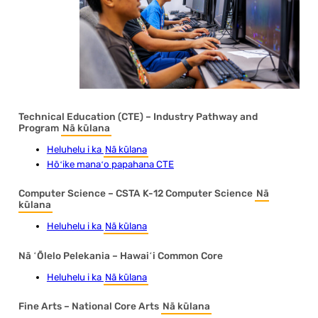
Technical Education (CTE) – Industry Pathway and
Program
Nā kūlana
Heluhelu i ka
Nā kūlana
Hōʻike manaʻo papahana CTE
Computer Science – CSTA K-12 Computer Science
Nā
kūlana
Heluhelu i ka
Nā kūlana
Nā ʻŌlelo Pelekania – Hawaiʻi Common Core
Heluhelu i ka
Nā kūlana
Fine Arts – National Core Arts
Nā kūlana