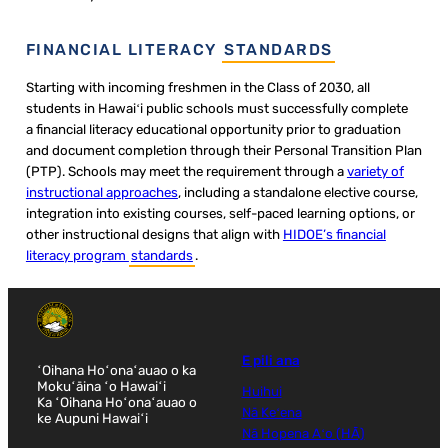
FINANCIAL LITERACY
STANDARDS
Starting with incoming freshmen in the Class of 2030, all
students in Hawaiʻi public schools must successfully complete
a financial literacy educational opportunity prior to graduation
and document completion through their Personal Transition Plan
(PTP). Schools may meet the requirement through a
variety of
instructional approaches
, including a standalone elective course,
integration into existing courses, self-paced learning options, or
other instructional designs that align with
HIDOE’s financial
literacy program
standards
.
E pili ana
ʻOihana Hoʻonaʻauao o ka
Mokuʻāina ʻo Hawaiʻi
Huihui
Ka ʻOihana Hoʻonaʻauao o
Nā Keʻena
ke Aupuni Hawaiʻi
Nā Hopena Aʻo (HĀ)