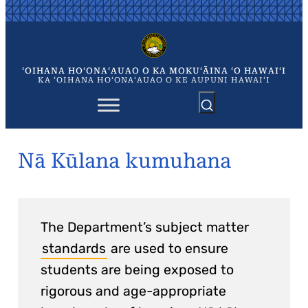
Skip
to
content
ʻOIHANA HOʻONAʻAUAO O KA MOKUʻĀINA ʻO HAWAIʻI
KA ʻOIHANA HOʻONAʻAUAO O KE AUPUNI HAWAIʻI
Nā Kūlana kumuhana
The Department’s subject matter
standards
are used to ensure
students are being exposed to
rigorous and age-appropriate