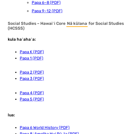
Papa 6–8 (PDF)
Papa 9–12 (PDF)
Social Studies – Hawaiʻi Core
Nā kūlana
for Social Studies
(HCSSS)
kula haʻahaʻa:
Papa K (PDF)
Papa 1 (PDF)
Papa 2 (PDF)
Papa 3 (PDF)
Papa 4 (PDF)
Papa 5 (PDF)
lua:
Papa 6 World History (PDF)
Papa 8 ʻAmelika Hui Pū ʻIa (PDF)