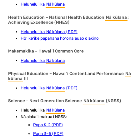
Heluhelu i ka
Nā kūlana
Health Education – National Health Education
Nā kūlana
:
Achieving Excellence (NHES)
Heluhelu i ka
Nā kūlana
(PDF)
Hōʻikeʻike papahana hoʻonaʻauao olakino
Makemakika – Hawaiʻi Common Core
Heluhelu i ka
Nā kūlana
Physical Education – Hawaiʻi Content and Performance
Nā
kūlana
III
Heluhelu i ka
Nā kūlana
(PDF)
Science – Next Generation Science
Nā kūlana
(NGSS)
Heluhelu i ka
Nā kūlana
Nā alakaʻi makua i NGSS:
Papa K–2 (PDF)
Papa 3–5 (PDF)