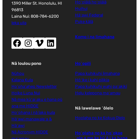
Hoʻolālā hoʻolālā
1390 Miller St. Honolulu, HI
Huihui
96813
Hāʻawi Federal
Laina Nui: 808-784-6200
Puke kālā
leka uila
Komo i na limahana
Facebook (wehe i ka puka makani hou)
Instagram (wehe i ka puka makani hou)
Vimeo (wehe i ka puka makani hou)
LinkedIn (wehe i ka puka makani hou)
Nā loulou pono
Hoʻopili
Nūhou
Papa kuhikuhi limahana
Kalana Kula
Hōʻike i kahi pilikia
Ho'oha'aheo Newsletter
Papa kuhikuhi wahi paʻakikī
Hoike Luna Nui
Helu kelepona maʻamau
Nā mea kūʻai aku e hana pū
ana me HIDOE
Nā lawelawe ʻōlelo
Hoʻohana i nā lako kula
Hoolaha no ke Kokua Olelo
Hāʻawi manawaleʻa &
Hāʻawi
Nā Acronym HIDOE
Hoʻolaha no ka hoʻokae
ʻole a me ke kūʻē i ka hana
maʻamau