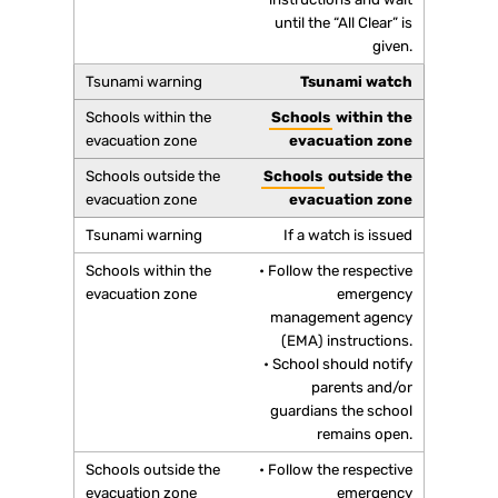
until the “All Clear” is
given.
Tsunami watch
Schools
within the
evacuation zone
Schools
outside the
evacuation zone
If a watch is issued
• Follow the respective
emergency
management agency
(EMA) instructions.
• School should notify
parents and/or
guardians the school
remains open.
• Follow the respective
emergency