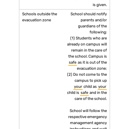
is given.
School should notify
parents and/or
guardians of the
following:
(1) Students who are
already on campus will
remain in the care of
the school. Campus is
safe
as it is out of the
evacuation zone;
(2) Do not come to the
campus to pick up
your
child as
your
child is
safe
and in the
care of the school.
School will follow the
respective emergency
management agency
instructions and wait