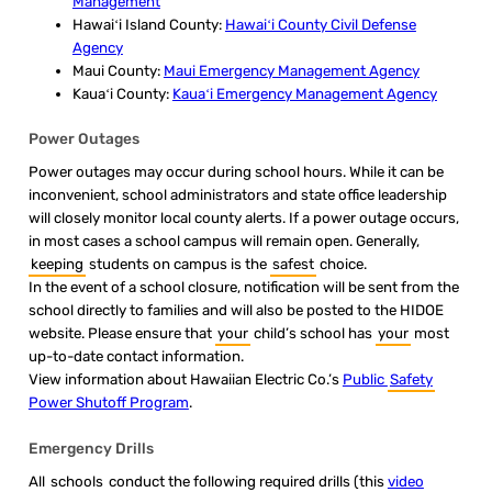
Management
Hawaiʻi Island County:
Hawaiʻi County Civil Defense
Agency
Maui County:
Maui Emergency Management Agency
Kauaʻi County:
Kauaʻi Emergency Management Agency
​Power Outages
Power outages may occur during school hours. While it can be
inconvenient, school administrators and state office leadership
will closely monitor local county alerts. If a power outage occurs,
in most cases a school campus will remain open. Generally,
keeping
students on campus is the
safest
choice.
In the event of a school closure, notification will be sent from the
school directly to families and will also be posted to the HIDOE
website. Please ensure that
your
child’s school has
your
most
up-to-date contact information.
View information about Hawaiian Electric Co.’s
Public
Safety
Power Shutoff Program
.
​​​​​​Emergency Drills
All
schools
conduct the following required drills (this
video