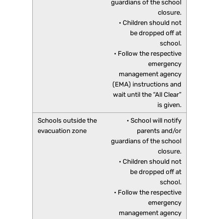
guardians of the school
closure.
• Children should not
be dropped off at
school.
• Follow the respective
emergency
management agency
(EMA) instructions and
wait until the “All Clear”
is given.
• School will notify
parents and/or
guardians of the school
closure.
• Children should not
be dropped off at
school.
• Follow the respective
emergency
management agency