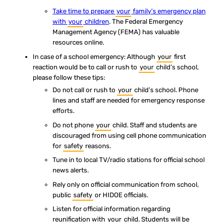
Take time to prepare
your
family’s emergency plan
with
your
children
. The Federal Emergency
Management Agency (FEMA) has valuable
resources online.
In case of a school emergency: Although
your
first
reaction would be to call or rush to
your
child’s school,
please follow these tips:
Do not call or rush to
your
child’s school. Phone
lines and staff are needed for emergency response
efforts.
Do not phone
your
child. Staff and students are
discouraged from using cell phone communication
for
safety
reasons.
Tune in to local TV/radio stations for official school
news alerts.
Rely only on official communication from school,
public
safety
or HIDOE officials.
Listen for official information regarding
reunification with
your
child. Students will be