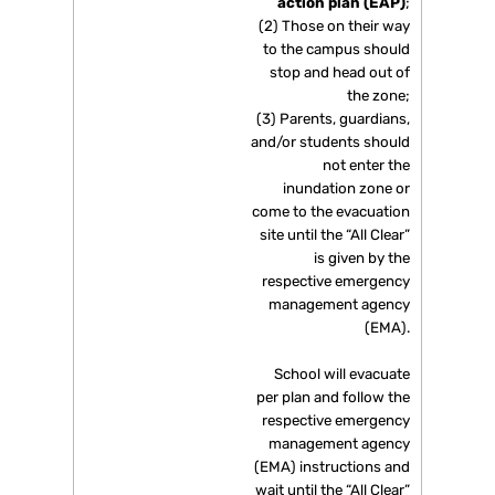
action plan (EAP)
;
(2) Those on their way
to the campus should
stop and head out of
the zone;
(3) Parents, guardians,
and/or students should
not enter the
inundation zone or
come to the evacuation
site until the “All Clear”
is given by the
respective emergency
management agency
(EMA).
School will evacuate
per plan and follow the
respective emergency
management agency
(EMA) instructions and
wait until the “All Clear”