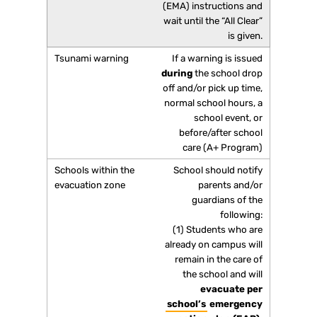
(EMA) instructions and
wait until the “All Clear”
is given.
If a warning is issued
during
the school drop
off and/or pick up time,
normal school hours, a
school event, or
before/after school
care (A+ Program)
School should notify
parents and/or
guardians of the
following:
(1) Students who are
already on campus will
remain in the care of
the school and will
evacuate per
school’s
emergency