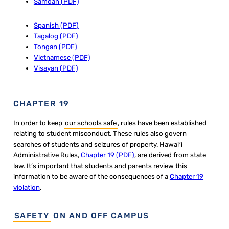
Samoan (PDF)
Spanish (PDF)
Tagalog (PDF)
Tongan (PDF)
Vietnamese (PDF)
Visayan (PDF)
CHAPTER 19
In order to keep
our schools safe
, rules have been established
relating to student misconduct. These rules also govern
searches of students and seizures of property. Hawaiʻi
Administrative Rules,
Ch​apter 19 (PDF)
, are derived from state
law. It’s important that students and parents review this
information to be aware of the consequences of a
Chapter 19
violation
.
SAFETY
ON AND OFF CAMPUS