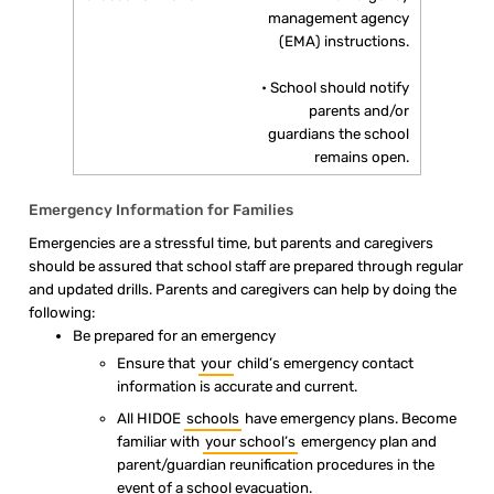
management agency
(EMA) instructions.
• School should notify
parents and/or
guardians the school
remains open.
Emergency Information for Families
Emergencies are a stressful time, but parents and caregivers
should be assured that school staff are prepared through regular
and updated drills. Parents and caregivers can help by doing the
following:
Be prepared for an emergency
Ensure that
your
child’s emergency contact
information is accurate and current.
All HIDOE
schools
have emergency plans. Become
familiar with
your school’s
emergency plan and
parent/guardian reunification procedures in the
event of a school evacuation.