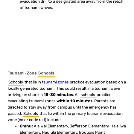
evacuation drill to a designated area away from the reach
of tsunami waves.
Tsunami-Zone
Schools
Schools
that lie in
tsunami zones
practice evacuation based on a
locally generated tsunami. This could result in a tsunami wave
arriving on shore in
15-30 minutes
. All
schools
practice
evacuating tsunami zones
within 10 minutes
. Parents are
directed to stay away from campus until the emergency has
passed.
Schools
that lie within the primary tsunami evacuation
zone (color code red) include:
Oʻahu:
Ala Wai Elementary, Jefferson Elementary, Haleʻiwa
Elementary, Hauʻula Elementary, Iroquois Point