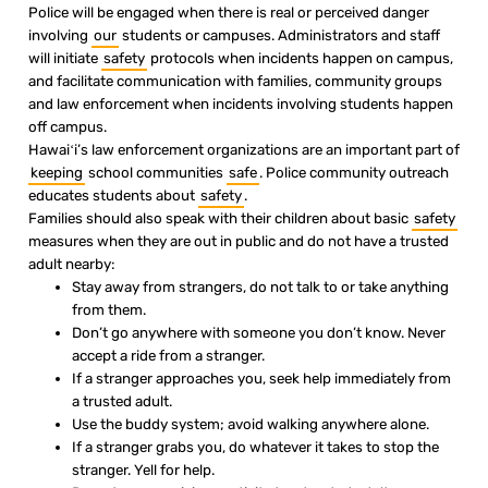
Police will be engaged when there is real or perceived danger
involving
our
students or campuses. Administrators and staff
will initiate
safety
protocols when incidents happen on campus,
and facilitate communication with families, community groups
and law enforcement when incidents involving students happen
off campus.
Hawaiʻi’s law enforcement organizations are an important part of
keeping
school communities
safe
. Police community outreach
educates students about
safety
.
Families should also speak with their children about basic
safety
measures when they are out in public and do not have a trusted
adult nearby:
Stay away from strangers, do not talk to or take anything
from them.
Don’t go anywhere with someone you don’t know. Never
accept a ride from a stranger.
If a stranger approaches you, seek help immediately from
a trusted adult.
Use the buddy system; avoid walking anywhere alone.
If a stranger grabs you, do whatever it takes to stop the
stranger. Yell for help.