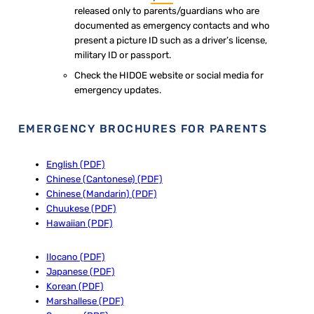
released only to parents/guardians who are
documented as emergency contacts and who
present a picture ID such as a driver’s license,
military ID or passport.
Check the HIDOE website or social media for
emergency updates.
EMERGENCY BROCHURES FOR PARENTS​​
English (PDF)
Chinese (Cantonese) (PDF)
Chinese (Mandarin) (PDF)
Chuukese (PDF)
Hawaiian (PDF)
Ilocano (PDF)
Japanese (PDF)
Korean (PDF)
Marshallese (PDF)