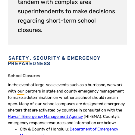
tandem with complex area
superintendents to make decisions
regarding short-term school
closures.
SAFETY
, SECURITY & EMERGENCY
PREPAREDNESS
School Closures​
In the event of large-scale events such as a hurricane, we work
with
our
partners in state and county emergency management
to make a determination on whether a school should remain
open. Many of
our
school campuses are designated emergency
shelters that are activated by counties in consultation with the
Hawaiʻi Emergency Management Agency​
(HI-EMA). County’s
emergency response resources and information are below:
City & County of Honolulu:
Department of Emergency