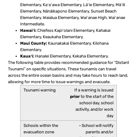
Elementary, Kaʻaʻawa Elementary, Lāʻie Elementary, Māʻili
Elementary, Nānāikapono Elementary, Sunset Beach
Elementary, Waialua Elementary, Waiʻanae High, Waiʻanae
Intermediate.
Hawaiʻi:
Chiefess Kapiʻolani Elementary, Kahakai
Elementary, Keaukaha Elementary.
Maui County:
Kaunakakai Elementary, Kilohana
Elementary.
Kauaʻi:
Hanalei Elementary, Kekaha Elementary.
The following table provides recommended guidance for “Distant
Tsunami” on specific situations. These tsunamis can travel
across the entire ocean basins and may take hours to reach land,
allowing for more time to issue warnings and evacuate.
If a warning is issued
prior
to the start of the
school day, school
activity, and/or work
day
• School will notify
parents and/or