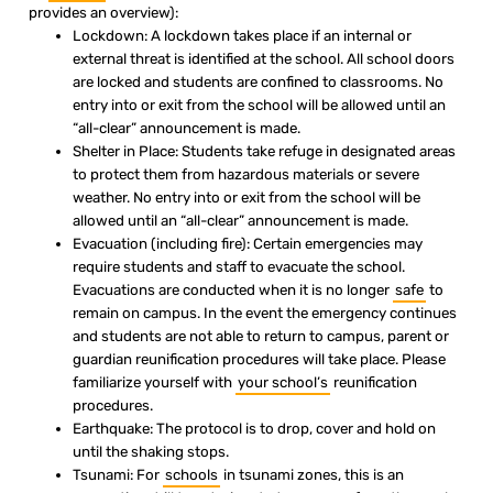
provides an overview):
Lockdown: A lockdown takes place if an internal or
external threat is identified at the school. All school doors
are locked and students are confined to classrooms. No
entry into or exit from the school will be allowed until an
“all-clear” announcement is made.
Shelter in Place: Students take refuge in designated areas
to protect them from hazardous materials or severe
weather. No entry into or exit from the school will be
allowed until an “all-clear” announcement is made.
Evacuation (including fire): Certain emergencies may
require students and staff to evacuate the school.
Evacuations are conducted when it is no longer
safe
to
remain on campus. In the event the emergency continues
and students are not able to return to campus, parent or
guardian reunification procedures will take place. Please
familiarize yourself with
your school’s
reunification
procedures.
Earthquake: The protocol is to drop, cover and hold on
until the shaking stops.
Tsunami: For
schools
in tsunami zones, this is an