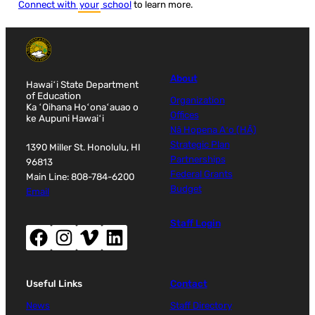
Connect with
your
school
to learn more.
About
Hawaiʻi State Department
of Education
Organization
Ka ʻOihana Hoʻonaʻauao o
Offices
ke Aupuni Hawaiʻi
Nā Hopena Aʻo (HĀ)
Strategic Plan
1390 Miller St. Honolulu, HI
Partnerships
96813
Federal Grants
Main Line: 808-784-6200
Budget
Email
Staff Login
Facebook (opens new window)
Instagram (opens new window)
Vimeo (opens new window)
LinkedIn (opens new window)
Useful Links
Contact
News
Staff Directory