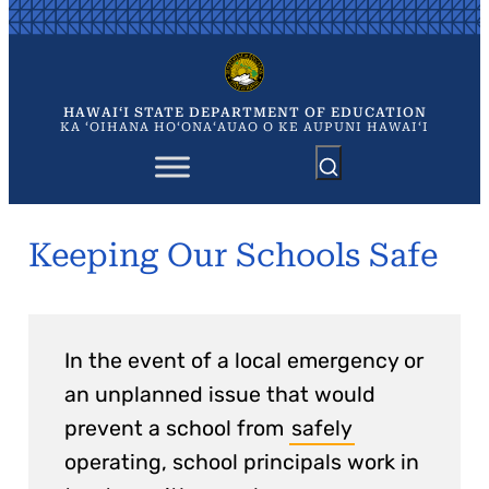
Skip
to
content
HAWAIʻI STATE DEPARTMENT OF EDUCATION
KA ʻOIHANA HOʻONAʻAUAO O KE AUPUNI HAWAIʻI
Keeping Our Schools Safe
In the event of a local emergency or
an unplanned issue that would
prevent a school from
safely
operating, school principals work in