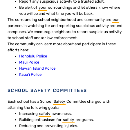
Report any suspicious activity to a trusted adult.
Be alert of
your
surroundings and let others know where
you will be and what time you will be back.
The surrounding school neighborhood and community are
our
partners in watching for and reporting suspicious activity around
campuses. We encourage neighbors to report suspicious activity
to school staff and/or law enforcement.
The community can learn more about and participate in these
efforts here:
Honolulu Police
Maui Police
Hawaiʻi Island Police
Kauaʻi Police
SCHOOL
SAFETY
COMMITTEES
Each school has a School
Safety
Committee charged with
attaining the following goals:
Increasing
safety
awareness.
Building enthusiasm for
safety
programs.
Reducing and preventing injuries.